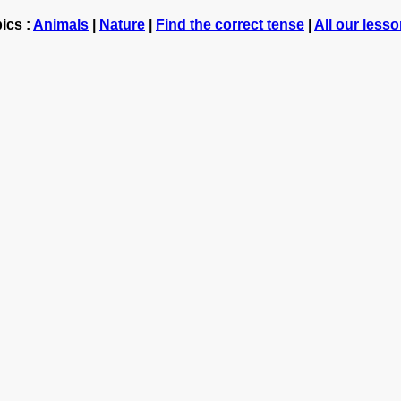
ics :
Animals
|
Nature
|
Find the correct tense
|
All our less