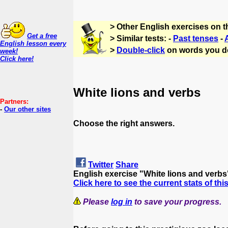
> Other English exercises on 
Get a free
> Similar tests: -
Past tenses
-
English lesson every
>
Double-click
on words you d
week!
Click here!
White lions and verbs
Partners:
-
Our other sites
Choose the right answers.
Twitter
Share
English exercise "White lions and verb
Click here to see the current stats of thi
Please
log in
to save your progress.