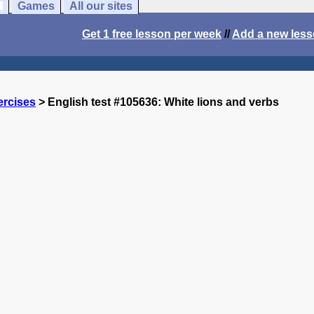
Games
All our sites
Get 1 free lesson per week
//
Add a new les
ercises
> English test #105636: White lions and verbs