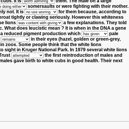
e cubs.
It is
them.
The male on a large
somersaults or were fighting with their mother.
ly not. It is
for them because, according to
hroat tightly or clawing seriously.
However this whiteness
se lions
a few explanations.
They told
c. What does leucistic mean ? It is when in the DNA a gene
is a reduced pigment production which
pale
t
in their eyes (hazel, golden or green-grey,
 in zoos. Some people think that the white lions
o sight in Kruger National Park. In 1979 several white lions
 Trust
the first reintroduction of males and
males gave birth to white cubs in good health.
Their next