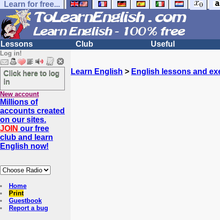
Learn for free...
Lessons
Club
Useful
Log in!
Learn English
>
English lessons and ex
Click here to log
in
New account
Millions of
accounts created
on our sites.
JOIN
our free
club and learn
English now!
Home
Print
Guestbook
Report a bug