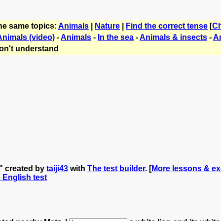
the same topics:
Animals
|
Nature
|
Find the correct tense
[
C
Animals (video)
-
Animals
-
In the sea
-
Animals & insects
-
A
on't understand
s" created by
taiji43
with
The test builder
. [
More lessons & exe
s English test