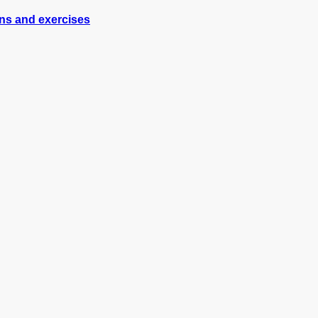
ons and exercises