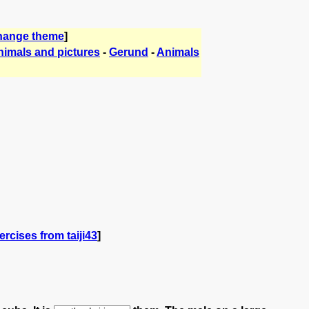
hange theme
]
nimals and pictures
-
Gerund
-
Animals
rcises from taiji43
]