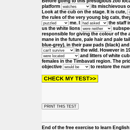
Before going to this prestigious zoo loc
platform
its mischievous o
Look at the cub on the stage. It is cute,
the rules of the very young big cats,
the
me.
I
the staff 
us the white lions
subspeci
responsible for giving the colour of the 
mane in the future, pale hair and pale tai
blue-grey), in their paw pads (black) and 
in the wild.
However in 193
and litters of white c
females in the Timbavati region.
The prid
objective
to restore the num
End of the free exercise to learn Englis