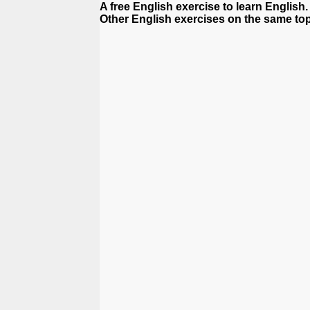
A free English exercise to learn English.
Other English exercises on the same top