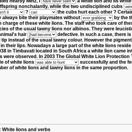
ated nearby Metz, I
a white lion and its whit
ffspring nonchalantly,
while the two undisciplined cubs
?
the cubs hurt each other ?
Certain
y always bite their playmates without
by the t
in charge of these white lions.
The staff who took care of the
es of the usual tawny lions nor albinos.
They were leucisti
animal's hair
defective.
In such a case, there 
l tip instead of the usual tawny colour.
However the pigmen
in their lips.
Nowadays a large part of the white lions reside
8 in Timbavati located in South Africa a white lion came int
ubs were observed.
In 2003 The Global White Lion Protection
e of white lions
successfully and the fe
ber of white lions and tawny lions in the same proportion.
h: White lions and verbs