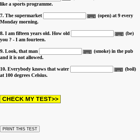
like a sports programme.
7. The supermarket
(open) at 9 every
Monday morning.
8. I am fifteen years old. How old
(be)
you ? - I am fourteen.
9. Look, that man
(smoke) in the pub
and it is not allowed.
10. Everybody knows that water
(boil)
at 100 degrees Celsius.