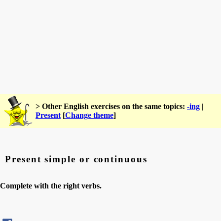
> Other English exercises on the same topics:
-ing
|
Present
[
Change theme
]
Present simple or continuous
Complete with the right verbs.