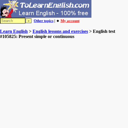
Other topics
| 🔸
My account
Learn English
>
English lessons and exercises
> English test
#105825: Present simple or continuous