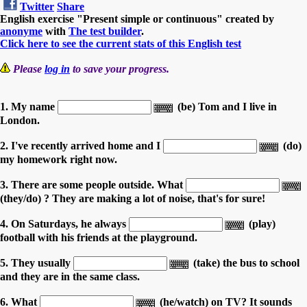
Twitter
Share
English exercise "Present simple or continuous" created by
anonyme
with
The test builder
.
Click here to see the current stats of this English test
Please
log in
to save your progress.
1. My name
(be) Tom and I live in
London.
2. I've recently arrived home and I
(do)
my homework right now.
3. There are some people outside. What
(they/do) ? They are making a lot of noise, that's for sure!
4. On Saturdays, he always
(play)
football with his friends at the playground.
5. They usually
(take) the bus to school
and they are in the same class.
6. What
(he/watch) on TV? It sounds