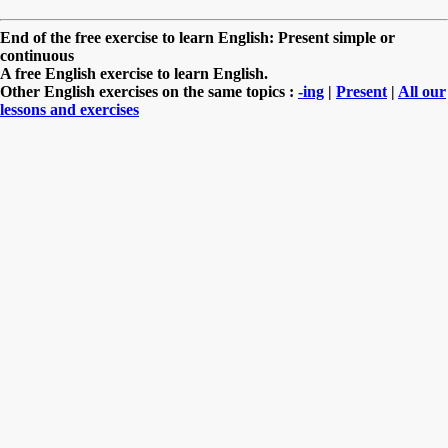
End of the free exercise to learn English: Present simple or
continuous
A free English exercise to learn English.
Other English exercises on the same topics :
-ing
|
Present
|
All our
lessons and exercises