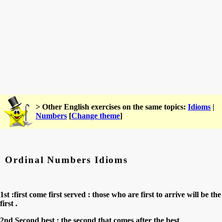
> Other English exercises on the same topics:
Idioms
|
Numbers
[
Change theme
]
Ordinal Numbers Idioms
1st :first come first served : those who are first to arrive will be the
first .
2nd Second best : the second that comes after the best