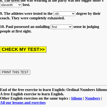
8. The dress she was wearing at the party was her bigger sister's
best.
9. The athletes were tested to the
degree by their
coach. They were completely exhausted.
10. Paul possessed an unfailing
sense in judging
people at first sight.
End of the free exercise to learn English: Ordinal Numbers Idioms
A free English exercise to learn English.
Other English exercises on the same topics :
Idioms
|
Numbers
|
All our lessons and exercises