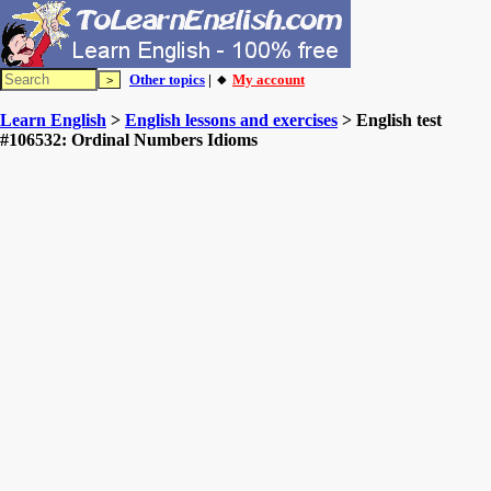
Other topics
| 🔸
My account
Learn English
>
English lessons and exercises
> English test
#106532: Ordinal Numbers Idioms