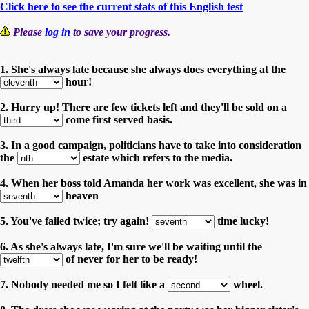
Click here to see the current stats of this English test
Please
log in
to save your progress.
1. She's always late because she always does everything at the
hour!
2. Hurry up! There are few tickets left and they'll be sold on a
come first served basis.
3. In a good campaign, politicians have to take into consideration
the
estate which refers to the media.
4. When her boss told Amanda her work was excellent, she was in
heaven
5. You've failed twice; try again!
time lucky!
6. As she's always late, I'm sure we'll be waiting until the
of never for her to be ready!
7. Nobody needed me so I felt like a
wheel.