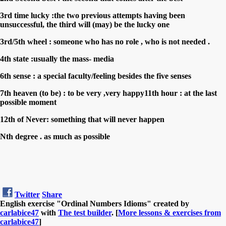
3rd time lucky :the two previous attempts having been
unsuccessful, the third will (may) be the lucky one
3rd/5th wheel : someone who has no role , who is not needed .
4th state :usually the mass- media
6th sense : a special faculty/feeling besides the five senses
7th heaven (to be) : to be very ,very happy11th hour : at the last
possible moment
12th of Never: something that will never happen
Nth degree . as much as possible
Twitter
Share
English exercise "Ordinal Numbers Idioms" created by
carlabice47
with
The test builder
. [
More lessons & exercises from
carlabice47
]