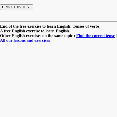
End of the free exercise to learn English: Tenses of verbs
A free English exercise to learn English.
Other English exercises on the same topic :
Find the correct tense
|
All our lessons and exercises