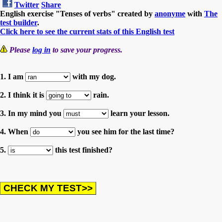
Twitter
Share
English exercise "Tenses of verbs" created by
anonyme
with
The
test builder
.
Click here to see the current stats of this English test
Please
log in
to save your progress.
1. I am
with my dog.
2. I think it is
rain.
3. In my mind you
learn your lesson.
4. When
you see him for the last time?
5.
this test finished?