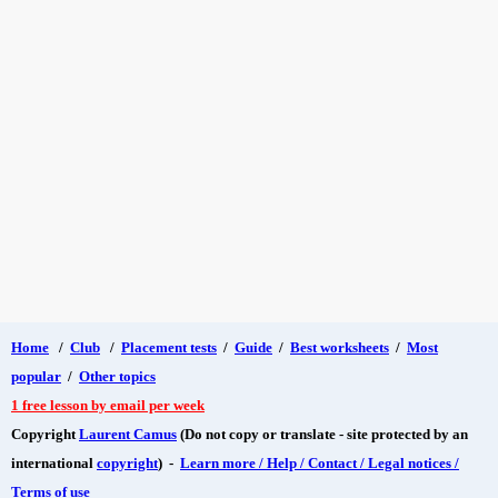
Home
/
Club
/
Placement tests
/
Guide
/
Best worksheets
/
Most
popular
/
Other topics
1 free lesson by email per week
Copyright
Laurent Camus
(Do not copy or translate - site protected by an
international
copyright
) -
Learn more / Help / Contact / Legal notices /
Terms of use