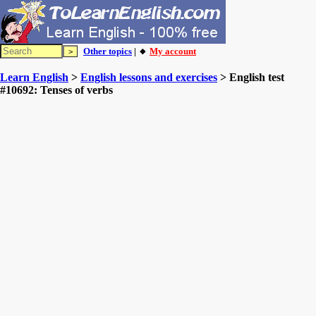
Other topics
| 🔸
My account
Learn English
>
English lessons and exercises
> English test
#10692: Tenses of verbs