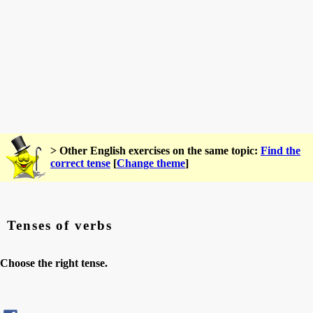
> Other English exercises on the same topic:
Find the
correct tense
[
Change theme
]
Tenses of verbs
Choose the right tense.