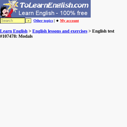
Other topics
| 🔸
My account
Learn English
>
English lessons and exercises
> English test
#107478: Modals