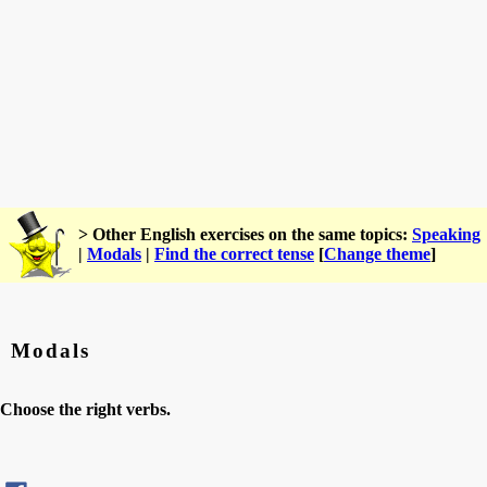
> Other English exercises on the same topics:
Speaking
|
Modals
|
Find the correct tense
[
Change theme
]
Modals
Choose the right verbs.