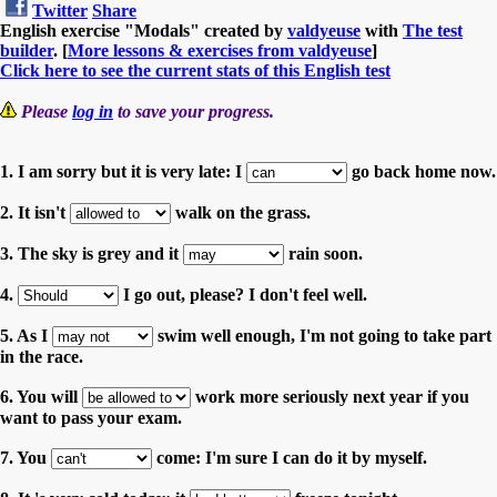
Twitter
Share
English exercise "Modals" created by
valdyeuse
with
The test
builder
. [
More lessons & exercises from valdyeuse
]
Click here to see the current stats of this English test
Please
log in
to save your progress.
1. I am sorry but it is very late: I
go back home now.
2. It isn't
walk on the grass.
3. The sky is grey and it
rain soon.
4.
I go out, please? I don't feel well.
5. As I
swim well enough, I'm not going to take part
in the race.
6. You will
work more seriously next year if you
want to pass your exam.
7. You
come: I'm sure I can do it by myself.