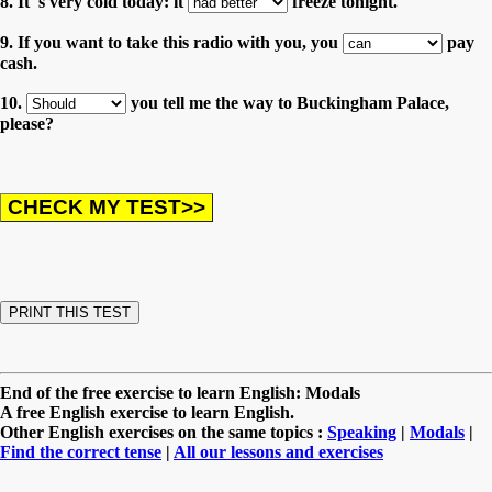
8. It 's very cold today: it
freeze tonight.
9. If you want to take this radio with you, you
pay
cash.
10.
you tell me the way to Buckingham Palace,
please?
End of the free exercise to learn English: Modals
A free English exercise to learn English.
Other English exercises on the same topics :
Speaking
|
Modals
|
Find the correct tense
|
All our lessons and exercises