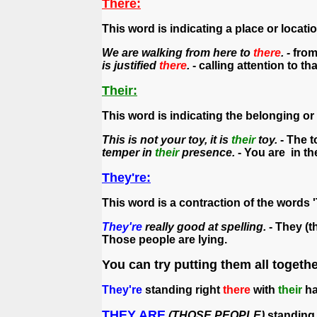
There:
This word is indicating a place or locatio
We are walking from here to
there
. -
from
is justified
there
.
- calling attention to tha
Their:
This word is indicating the belonging or
This is not your toy, it is
their
toy.
- The t
temper in
their
presence.
- You are in th
They're:
This word is a contraction of the words '
They're
really good at spelling.
- They (t
Those people are lying.
You can try putting them all togethe
They're
standing right
there
with
their
ha
THEY ARE
(THOSE PEOPLE)
standing 