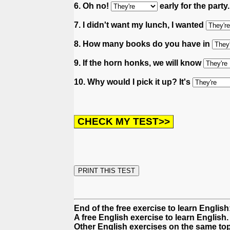
6. Oh no!
early for the party
7. I didn't want my lunch, I wanted
8. How many books do you have in
9. If the horn honks, we will know
10. Why would I pick it up? It's
End of the free exercise to learn English
A free English exercise to learn English.
Other English exercises on the same top