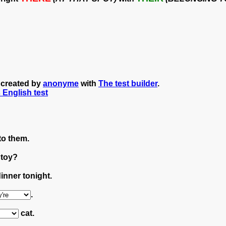
" created by
anonyme
with
The test builder
.
s English test
to them.
 toy?
inner tonight.
.
cat.