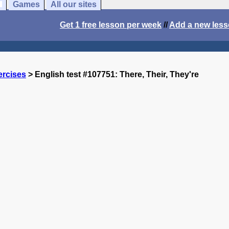
Games
All our sites
Get 1 free lesson per week
//
Add a new les
ercises
> English test #107751: There, Their, They're