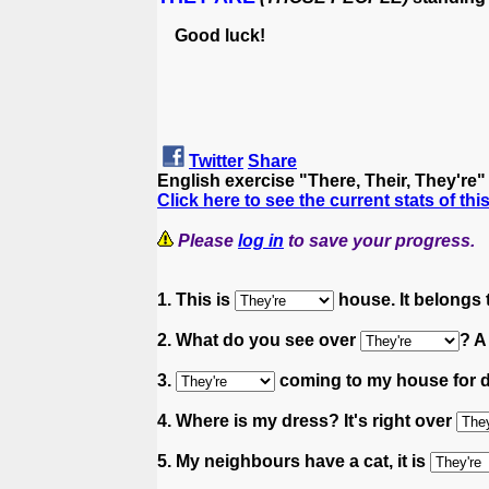
Good luck!
Twitter
Share
English exercise "There, Their, They're
Click here to see the current stats of thi
Please
log in
to save your progress.
1. This is
house. It belongs 
2. What do you see over
? A
3.
coming to my house for d
4. Where is my dress? It's right over
5. My neighbours have a cat, it is