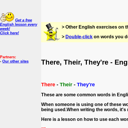
Get a free
English lesson every
> Other English exercises on 
week!
Click here!
>
Double-click
on words you do
Partners:
There, Their, They're - En
-
Our other sites
There
-
Their
-
They're
These are some common words in English
When someone is using one of these wor
being used.When writing the words, it's 
Here is a lesson on how to use each wor