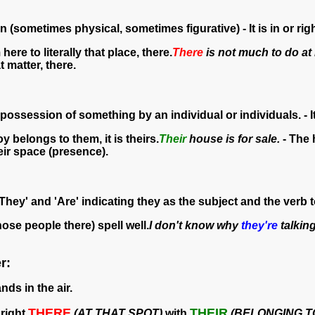
n (sometimes physical, sometimes figurative) - It is in or righ
 here to literally that place, there.
There
is not much to do at
t matter, there.
 possession of something by an individual or individuals. - I
oy belongs to them, it is theirs.
Their
house is for sale.
- The 
eir space (presence).
They' and 'Are' indicating they as the subject and the verb t
hose people there) spell well.
I don't know why
they're
talking
r:
nds in the air.
THERE
THEIR
right
(AT THAT SPOT)
with
(BELONGING T