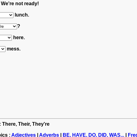
. We're not ready!
lunch.
?
here.
mess.
: There, Their, They're
ics :
Adjectives
|
Adverbs
|
BE, HAVE, DO, DID, WAS...
|
Fre