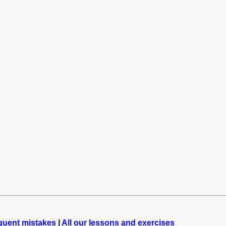
quent mistakes
|
All our lessons and exercises