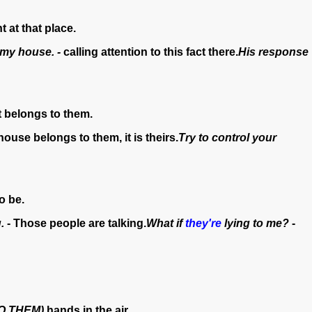
t at that place.
 my house. -
calling attention to this fact there.
His response
t belongs to them.
house belongs to them, it is theirs.
Try to control your
o be.
.
- Those people are talking.
What if
they're
lying to me?
-
O THEM)
hands in the air.