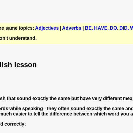
the same topics:
Adjectives
|
Adverbs
|
BE, HAVE, DO, DID, W
n't understand.
glish lesson
 that sound exactly the same but have very different mea
ds while speaking - they often sound exactly the same and
much easier to tell the difference between which word you are
d correctly: