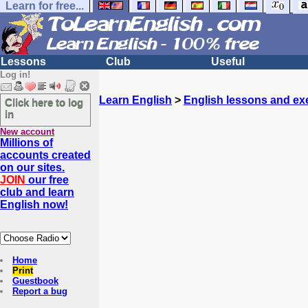
Learn for free...
Lessons
Club
Useful
Log in!
Learn English
>
English lessons and ex
Click here to log
in
New account
Millions of
accounts created
on our sites.
JOIN
our free
club and learn
English now!
Home
Print
Guestbook
Report a bug