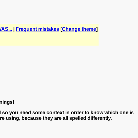
AS...
|
Frequent mistakes
[
Change theme
]
nings!
 so you need some context in order to know which one is
 using, because they are all spelled differently.