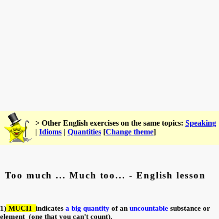
> Other English exercises on the same topics:
Speaking
|
Idioms
|
Quantities
[
Change theme
]
Too much ... Much too... - English lesson
1)
MUCH
indicates
a big quantity
of an
u
ncountable
substance or
element
(one that you can't count).