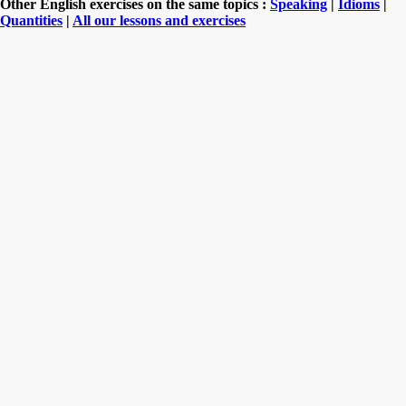
Other English exercises on the same topics :
Speaking
|
Idioms
|
Quantities
|
All our lessons and exercises