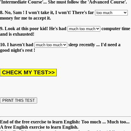
'Intermediate Course'... She must follow the 'Advanced Course'.
8. No, Sam ! I won't take it, I won't! There's far
money for me to accept it.
9. Look at this poor kid! He's had
computer time
and is exhausted!
10. I haven't had
sleep recently ... I'd need a
good night's rest !
End of the free exercise to learn English: Too much ... Much too...
A free English exercise to learn English.