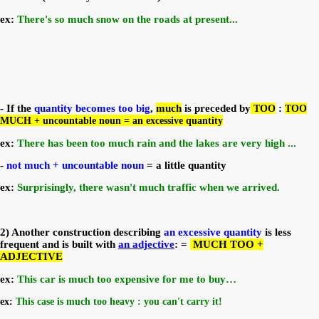
ex:
There's so much snow on the roads at present...
- If the
quantity becomes too big
,
much
is preceded by
TOO
:
TOO
MUCH + uncountable noun = an excessive quantity
ex:
There has been too much rain and the lakes are very high ...
-
not much + uncountable
noun
= a little quantity
ex:
Surprisingly, there wasn't much traffic when we arrived.
2) Another construction describing
an excessive quantity
is less
frequent and is built with
an adjective
: =
MUCH TOO +
ADJECTIVE
ex:
This car is much too expensive for me to buy…
ex:
This case is much too heavy : you can't carry it!