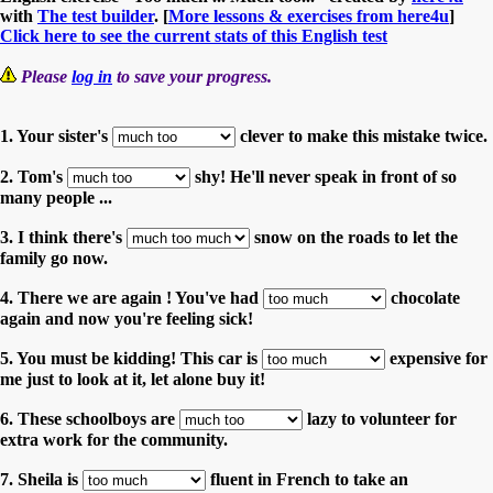
with
The test builder
. [
More lessons & exercises from here4u
]
Click here to see the current stats of this English test
Please
log in
to save your progress.
1. Your sister's
clever to make this mistake twice.
2. Tom's
shy! He'll never speak in front of so
many people ...
3. I think there's
snow on the roads to let the
family go now.
4. There we are again ! You've had
chocolate
again and now you're feeling sick!
5. You must be kidding! This car is
expensive for
me just to look at it, let alone buy it!
6. These schoolboys are
lazy to volunteer for
extra work for the community.
7. Sheila is
fluent in French to take an