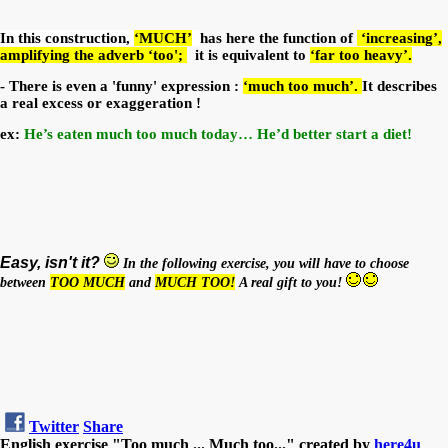
In this construction,
‘MUCH’
has here the function of
‘increasing’,
amplifying the adverb ‘too';
it is equivalent to
‘far too heavy’.
- There is even a 'funny' expression :
‘much too much’.
It describes
a real excess or exaggeration !
ex:
He’s eaten much too much today… He’d better start a diet!
Easy, isn't it?
In the following exercise, you will have to choose
between
TOO MUCH
and
MUCH TOO!
A real gift to you!
Twitter
Share
English exercise "Too much ... Much too..." created by
here4u