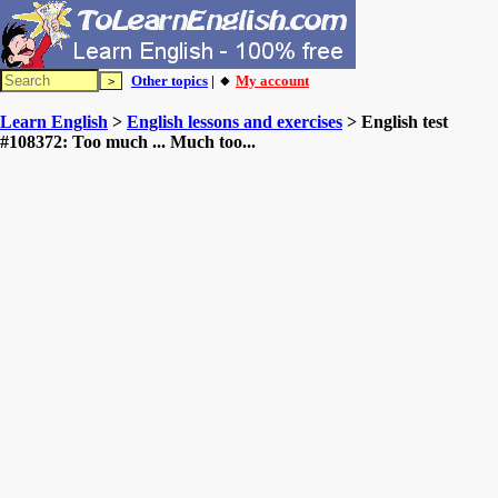
Other topics
| 🔸
My account
Learn English
>
English lessons and exercises
> English test
#108372: Too much ... Much too...