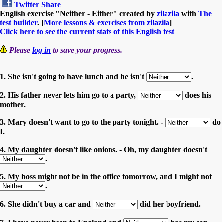
Twitter
Share
English exercise "Neither - Either" created by
zilazila
with
The
test builder
. [
More lessons & exercises from zilazila
]
Click here to see the current stats of this English test
Please
log in
to save your progress.
1. She isn't going to have lunch and he isn't
.
2. His father never lets him go to a party,
does his
mother.
3. Mary doesn't want to go to the party tonight. -
do
I.
4. My daughter doesn't like onions. - Oh, my daughter doesn't
.
5. My boss might not be in the office tomorrow, and I might not
.
6. She didn't buy a car and
did her boyfriend.