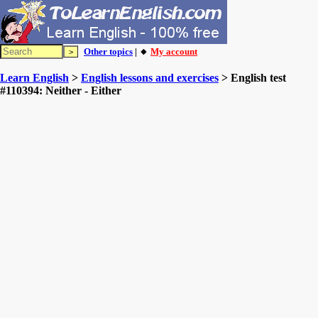
Other topics
| 🔸
My account
Learn English
>
English lessons and exercises
> English test
#110394: Neither - Either