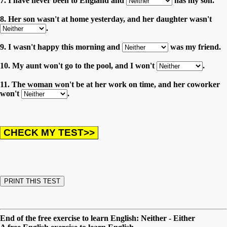
7. I have never been to England and
has my son.
8. Her son wasn't at home yesterday, and her daughter wasn't
.
9. I wasn't happy this morning and
was my friend.
10. My aunt won't go to the pool, and I won't
.
11. The woman won't be at her work on time, and her coworker
won't
.
End of the free exercise to learn English: Neither - Either