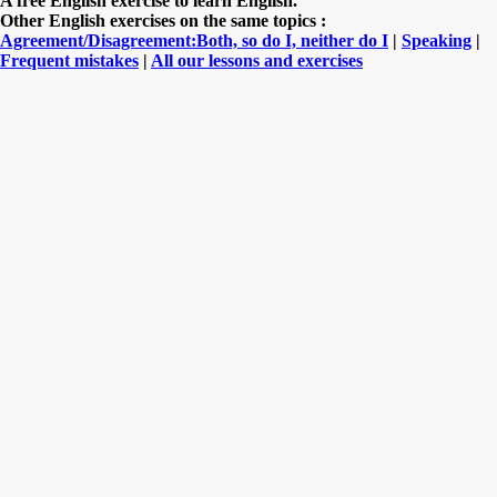
A free English exercise to learn English.
Other English exercises on the same topics :
Agreement/Disagreement:Both, so do I, neither do I
|
Speaking
|
Frequent mistakes
|
All our lessons and exercises