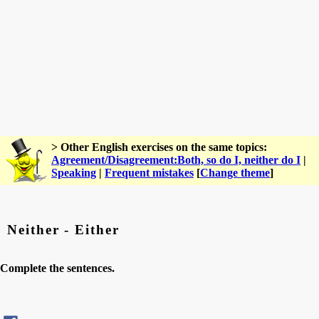
> Other English exercises on the same topics:
Agreement/Disagreement:Both, so do I, neither do I
|
Speaking
|
Frequent mistakes
[
Change theme
]
Neither - Either
Complete the sentences.