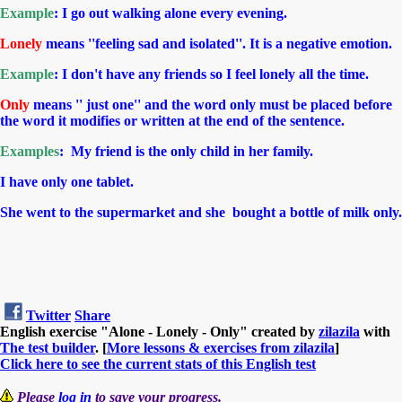
Example
:
I go out walking alone every evening.
Lonely
means ''feeling sad and isolated''. It is a negative emotion.
Example
: I don't have any friends so I feel lonely all the time.
Only
means '' just one'' and the word only must be placed before
the word it modifies or written at the end of the sentence.
Examples
: My friend is the only child in her family.
I have only one tablet.
She went to the supermarket and she bought a bottle of milk only.
Twitter
Share
English exercise "Alone - Lonely - Only" created by
zilazila
with
The test builder
. [
More lessons & exercises from zilazila
]
Click here to see the current stats of this English test
Please
log in
to save your progress.