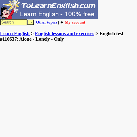
Other topics
| 🔸
My account
Learn English
>
English lessons and exercises
> English test
#110637: Alone - Lonely - Only