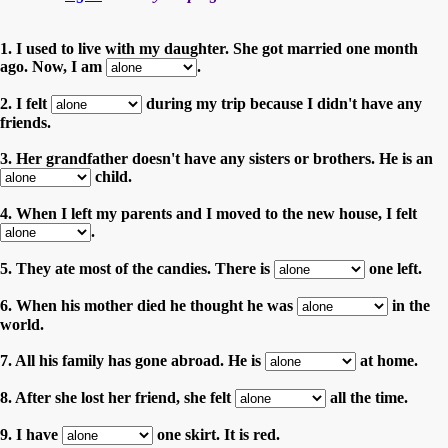
1. I used to live with my daughter. She got married one month
ago. Now, I am
.
2. I felt
during my trip because I didn't have any
friends.
3. Her grandfather doesn't have any sisters or brothers. He is an
child.
4. When I left my parents and I moved to the new house, I felt
.
5. They ate most of the candies. There is
one left.
6. When his mother died he thought he was
in the
world.
7. All his family has gone abroad. He is
at home.
8. After she lost her friend, she felt
all the time.
9. I have
one skirt. It is red.