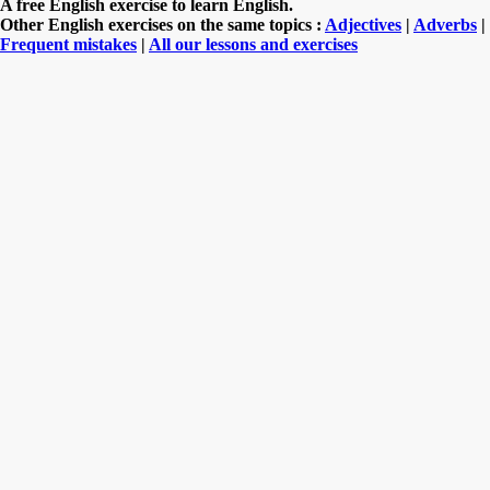
A free English exercise to learn English.
Other English exercises on the same topics :
Adjectives
|
Adverbs
|
Frequent mistakes
|
All our lessons and exercises