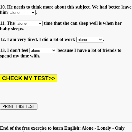
10. He needs to think more about this subject. We had better leave
him
.
11. The
time that she can sleep well is when her
baby sleeps.
12. I am very tired. I did a lot of work
.
13. I don't feel
because I have a lot of friends to
spend my time with.
End of the free exercise to learn English: Alone - Lonely - Only