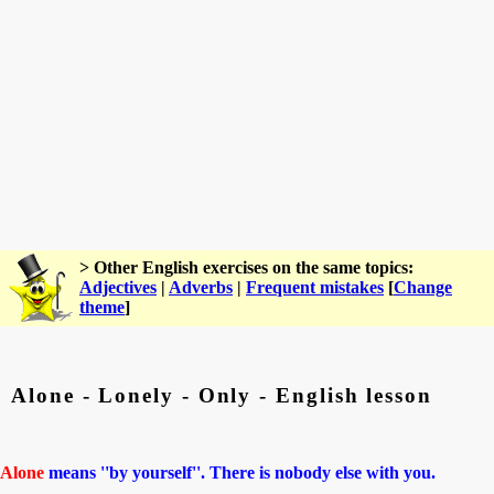
> Other English exercises on the same topics:
Adjectives
|
Adverbs
|
Frequent mistakes
[
Change
theme
]
Alone - Lonely - Only - English lesson
Alone
means ''by yourself''. There is nobody else with you.