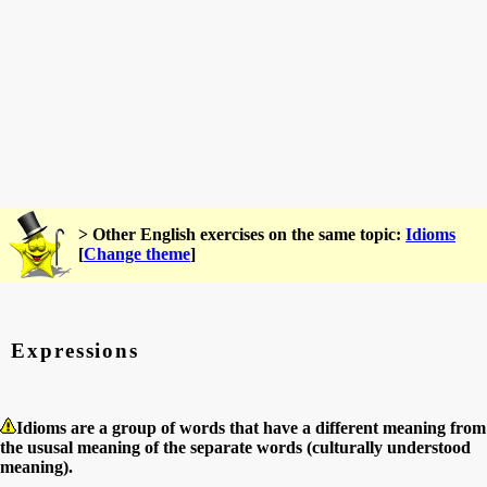
> Other English exercises on the same topic:
Idioms
[
Change theme
]
Expressions
Idioms are a group of words that have a different meaning from
the ususal meaning of the separate words (culturally understood
meaning).