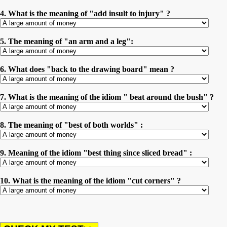
4. What is the meaning of "add insult to injury" ?
5. The meaning of "an arm and a leg":
6. What does "back to the drawing board" mean ?
7. What is the meaning of the idiom " beat around the bush" ?
8. The meaning of "best of both worlds" :
9. Meaning of the idiom "best thing since sliced bread" :
10. What is the meaning of the idiom "cut corners" ?