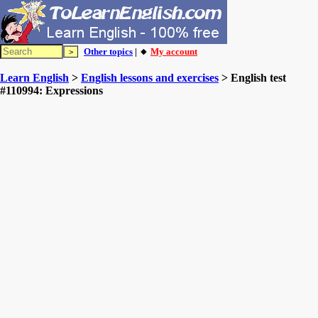
Other topics
| 🔸
My account
Learn English
>
English lessons and exercises
> English test
#110994: Expressions