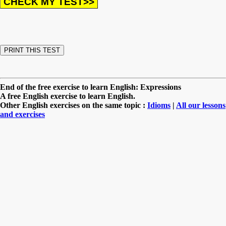
End of the free exercise to learn English: Expressions
A free English exercise to learn English.
Other English exercises on the same topic :
Idioms
|
All our lessons
and exercises