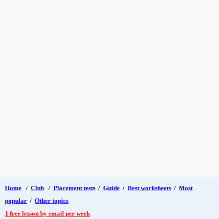
Home
/
Club
/
Placement tests
/
Guide
/
Best worksheets
/
Most
popular
/
Other topics
1 free lesson by email per week