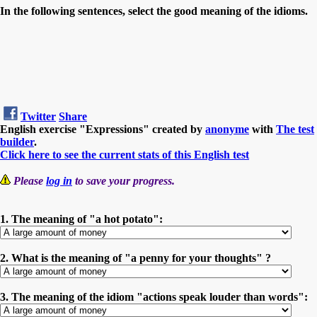
In the following sentences, select the good meaning of the idioms.
Twitter
Share
English exercise "Expressions" created by
anonyme
with
The test
builder
.
Click here to see the current stats of this English test
Please
log in
to save your progress.
1. The meaning of "a hot potato":
2. What is the meaning of "a penny for your thoughts" ?
3. The meaning of the idiom "actions speak louder than words":