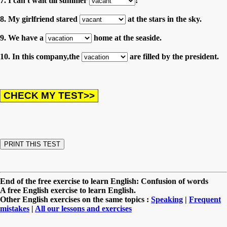
7. I can't wait till summer
!
8. My girlfriend stared
at the stars in the sky.
9. We have a
home at the seaside.
10. In this company,the
are filled by the president.
End of the free exercise to learn English: Confusion of words
A free English exercise to learn English.
Other English exercises on the same topics :
Speaking
|
Frequent
mistakes
|
All our lessons and exercises