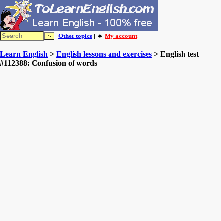
Other topics
| 🔸
My account
Learn English
>
English lessons and exercises
> English test
#112388: Confusion of words