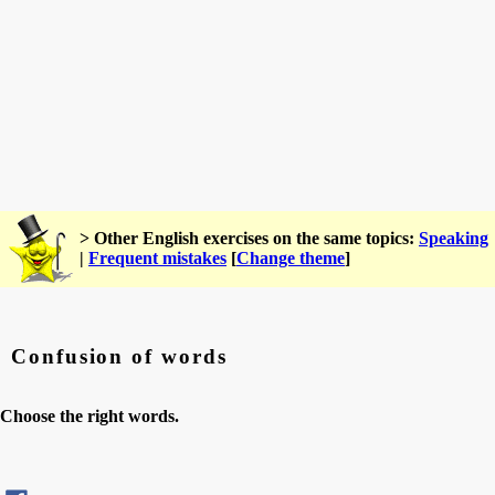
> Other English exercises on the same topics:
Speaking
|
Frequent mistakes
[
Change theme
]
Confusion of words
Choose the right words.