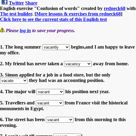
Twitter
Share
English exercise "Confusion of words" created by
redneck68
with
The test builder
. [
More lessons & exercises from redneck68
]
Click here to see the current stats of this English test
Please
log in
to save your progress.
1. The long summer
begins,and I am happy to leave
my office.
2. My friend has never taken a
away from home.
3. Simon applied for a job in a food store, but the only
they had was an accounting position.
4. The major will
his position next year.
5. Travellers and
from France visit the historical
monuments in Egypt.
6. The street has been
from this morning to this
evening.