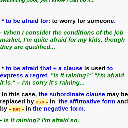
* to be afraid for:
to worry for someone
.
- When I consider the conditions of the job
market, I'm quite afraid for my kids, though
they are qualified...
*
to be afraid that + a clause
is used
to
express a regret.
"I
s i
t raining?" "I'm afraid
it is." = I'm sorry it's raining...
In this case,
the subordinate clause
may be
replaced by
in
the affirmative form
and
« so »
by
in
the negative form.
« not »
- Is it raining? I'm afraid so.