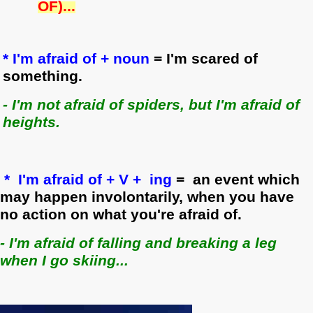
OF)...
* I'm afraid of + noun
= I'm scared of
something.
- I'm not afraid of spiders, but I'm afraid of
heights.
* I'm afraid of + V + ing
= an event which
may happen involontarily, when you have
no action on what you're afraid of.
- I'm afraid of falling and breaking a leg
when I go skiing.
..