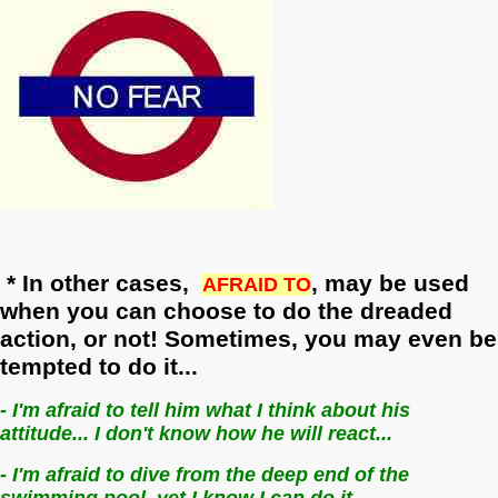
* In other cases,
,
may be used
AFRAID TO
when you can choose to do the dreaded
action, or not! Sometimes, you may even be
tempted to do it...
- I'm afraid to tell him what I think about his
attitude... I don't know how he will react...
- I'm afraid to dive from the deep end of the
swimming pool, yet I know I can do it...