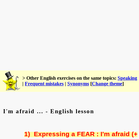
> Other English exercises on the same topics:
Speaking
|
Frequent mistakes
|
Synonyms
[
Change theme
]
I'm afraid ... - English lesson
1)
Expressing a FEAR : I'm afraid (+