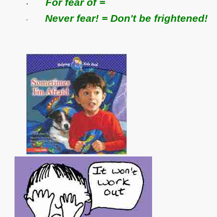
For fear of =
·
Never fear! = Don't be frightened!
·