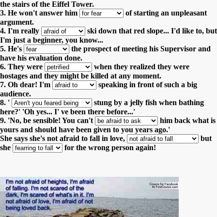
the stairs of the Eiffel Tower.
3. He won't answer him
of starting an unpleasant
argument.
4. I'm really
ski down that red slope... I'd like to, but
I'm just a beginner, you know...
5. He's
the prospect of meeting his Supervisor and
have his evaluation done.
6. They were
when they realized they were
hostages and they might be killed at any moment.
7. Oh dear! I'm
speaking in front of such a big
audience.
8. '
stung by a jelly fish when bathing
here?' 'Oh yes... I' ve been there before...'
9. 'No, be sensible! You can't
him back what is
yours and should have been given to you years ago.'
She says she's not afraid to fall in love,
but
she
for the wrong person again!