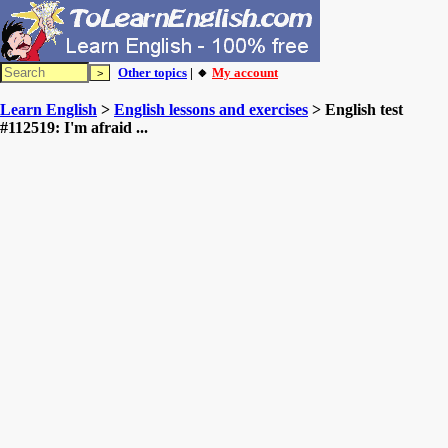
Other topics
| 🔸
My account
Learn English
>
English lessons and exercises
> English test
#112519: I'm afraid ...