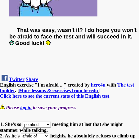
That was easy, wasn't it? I do hope you won't
be afraid to face the test and will succeed in it.
Good luck!
Twitter
Share
English exercise "I'm afraid ..." created by
here4u
with
The test
builder
. [
More lessons & exercises from here4u
]
Click here to see the current stats of this English test
Please
log in
to save your progress.
1. She's so
meeting him at last that she might
stammer while talking.
2. As he's
heights, he absolutely refuses to climb up