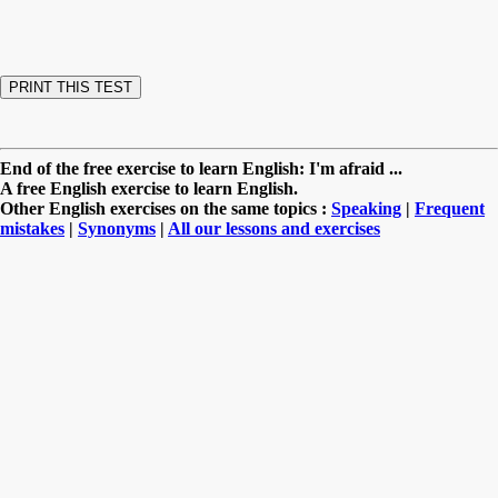
End of the free exercise to learn English: I'm afraid ...
A free English exercise to learn English.
Other English exercises on the same topics :
Speaking
|
Frequent
mistakes
|
Synonyms
|
All our lessons and exercises