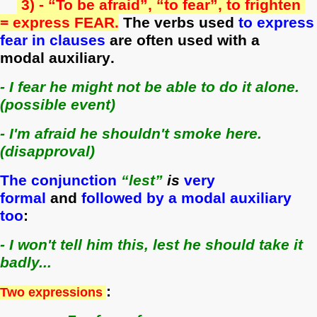
3) -
“To be afraid”, “to fear”, to frighten
= express FEAR.
The verbs used
to express
fear in clauses
are often used with a
modal
auxiliary
.
- I fear he might not be able to do it alone.
(possible event)
- I'm afraid he shouldn't smoke here.
(disapproval)
The conjunction
“lest”
is
very
formal
and
followed by a modal auxiliary
too
:
- I won't tell him this, lest he should take it
badly...
:
Two expressions