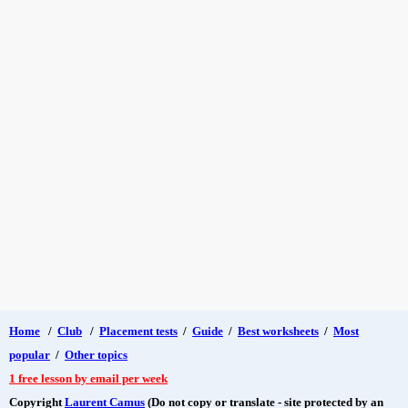
Home
/
Club
/
Placement tests
/
Guide
/
Best worksheets
/
Most
popular
/
Other topics
1 free lesson by email per week
Copyright
Laurent Camus
(Do not copy or translate - site protected by an