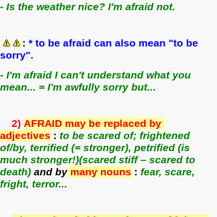
- Is the weather nice? I'm afraid not.
:
* to be afraid can also mean "to be
sorry".
- I'm afraid I can't understand what you
mean... = I'm awfully sorry but...
2)
A
FRAID may be replaced by
adjectives
:
to be scared of; frightened
of/by, terrified (= stronger), petrified (is
much stronger!)(scared stiff – scared to
death)
and by
many nouns
:
fear, scare,
fright, terror...