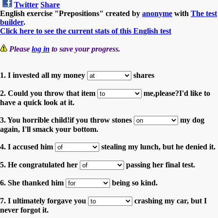
Twitter
Share
English exercise "Prepositions" created by
anonyme
with
The test
builder
.
Click here to see the current stats of this English test
Please
log in
to save your progress.
1. I invested all my money
shares
2. Could you throw that item
me,please?I'd like to
have a quick look at it.
3. You horrible child!if you throw stones
my dog
again, I'll smack your bottom.
4. I accused him
stealing my lunch, but he denied it.
5. He congratulated her
passing her final test.
6. She thanked him
being so kind.
7. I ultimately forgave you
crashing my car, but I
never forgot it.