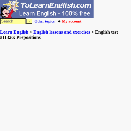
Other topics
| 🔸
My account
Learn English
>
English lessons and exercises
> English test
#11326: Prepositions