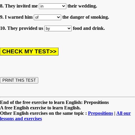
8. They invited me
their wedding.
9. I warned him
the danger of smoking.
10. They provided us
food and drink.
End of the free exercise to learn English: Prepositions
A free English exercise to learn English.
Other English exercises on the same topic :
Prepositions
|
All our
lessons and exercises