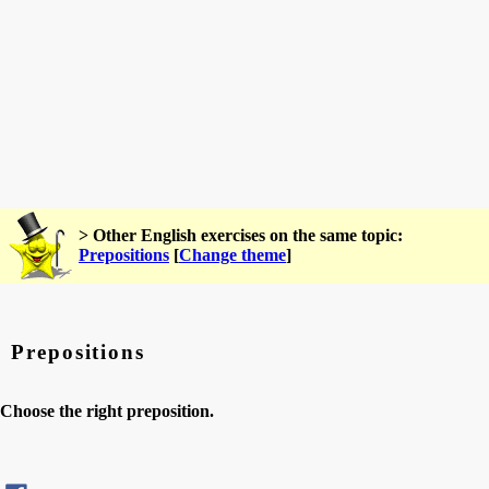
> Other English exercises on the same topic:
Prepositions
[
Change theme
]
Prepositions
Choose the right preposition.