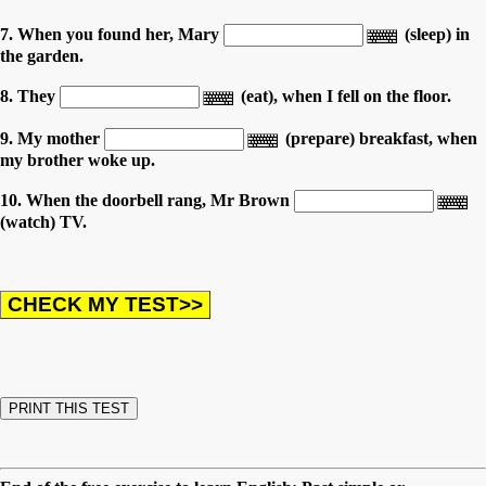
7. When you found her, Mary
(sleep) in
the garden.
8. They
(eat), when I fell on the floor.
9. My mother
(prepare) breakfast, when
my brother woke up.
10. When the doorbell rang, Mr Brown
(watch) TV.