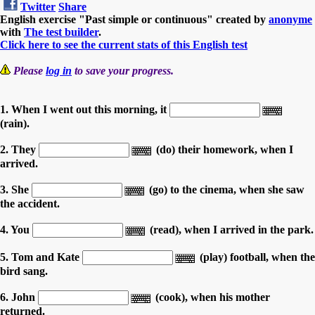
Twitter
Share
English exercise "Past simple or continuous" created by
anonyme
with
The test builder
.
Click here to see the current stats of this English test
Please
log in
to save your progress.
1. When I went out this morning, it
(rain).
2. They
(do) their homework, when I
arrived.
3. She
(go) to the cinema, when she saw
the accident.
4. You
(read), when I arrived in the park.
5. Tom and Kate
(play) football, when the
bird sang.
6. John
(cook), when his mother
returned.