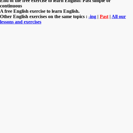
End of the free exercise to learn English: Past simple or
continuous
A free English exercise to learn English.
Other English exercises on the same topics :
-ing
|
Past
|
All our
lessons and exercises