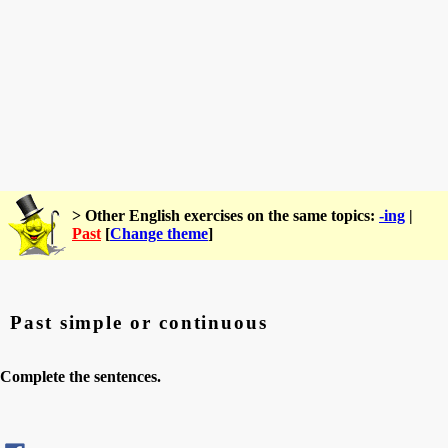
> Other English exercises on the same topics:
-ing
|
Past
[
Change theme
]
Past simple or continuous
Complete the sentences.