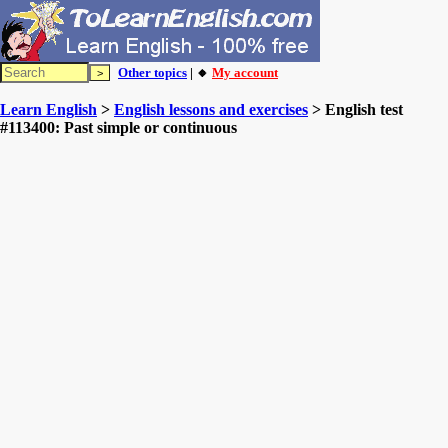
Other topics
| 🔸
My account
Learn English
>
English lessons and exercises
> English test
#113400: Past simple or continuous