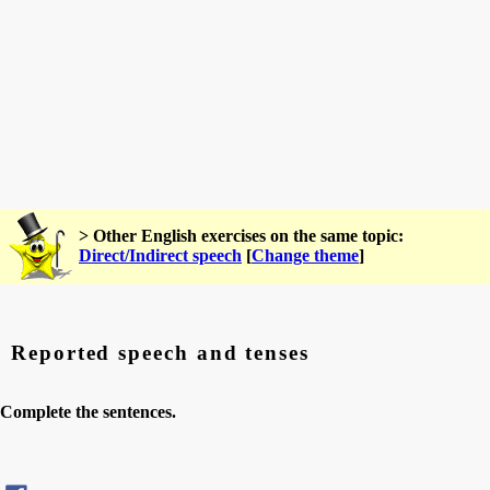
> Other English exercises on the same topic:
Direct/Indirect speech
[
Change theme
]
Reported speech and tenses
Complete the sentences.