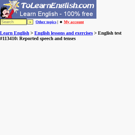
Other topics
| 🔸
My account
Learn English
>
English lessons and exercises
> English test
#113410: Reported speech and tenses