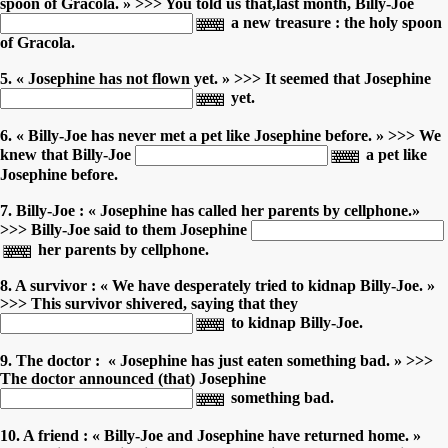
spoon of Gracola. » >>> You told us that,last month, Billy-Joe
a new treasure : the holy spoon
of Gracola.
5. « Josephine has not flown yet. » >>> It seemed that Josephine
yet.
6. « Billy-Joe has never met a pet like Josephine before. » >>> We
knew that Billy-Joe
a pet like
Josephine before.
7. Billy-Joe : « Josephine has called her parents by cellphone.»
>>> Billy-Joe said to them Josephine
her parents by cellphone.
8. A survivor : « We have desperately tried to kidnap Billy-Joe. »
>>> This survivor shivered, saying that they
to kidnap Billy-Joe.
9. The doctor : « Josephine has just eaten something bad. » >>>
The doctor announced (that) Josephine
something bad.
10. A friend : « Billy-Joe and Josephine have returned home. »