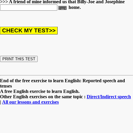
>>> A friend of mine informed us that Billy-Joe and Josephine
home.
End of the free exercise to learn English: Reported speech and
tenses
A free English exercise to learn English.
Other English exercises on the same topic :
Direct/Indirect speech
|
All our lessons and exercises