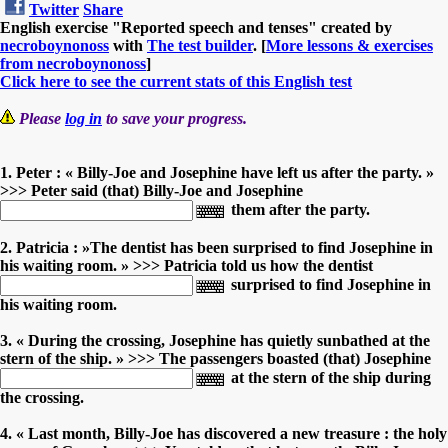
Twitter
Share
English exercise "Reported speech and tenses" created by
necroboynonoss
with
The test builder
. [
More lessons & exercises
from necroboynonoss
]
Click here to see the current stats of this English test
Please
log in
to save your progress.
1. Peter : « Billy-Joe and Josephine have left us after the party. »
>>> Peter said (that) Billy-Joe and Josephine
them after the party.
2. Patricia : »The dentist has been surprised to find Josephine in
his waiting room. » >>> Patricia told us how the dentist
surprised to find Josephine in
his waiting room.
3. « During the crossing, Josephine has quietly sunbathed at the
stern of the ship. » >>> The passengers boasted (that) Josephine
at the stern of the ship during
the crossing.
4. « Last month, Billy-Joe has discovered a new treasure : the holy