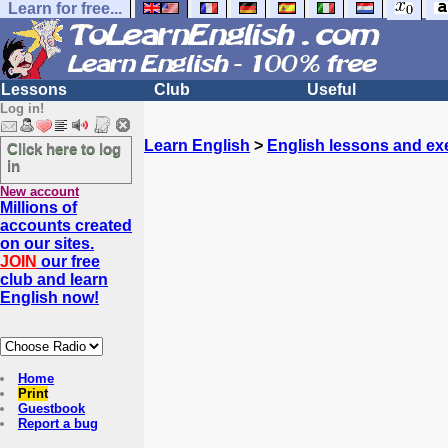
Learn for free...
Lessons
Club
Useful
Log in!
Learn English
>
English lessons and ex
Click here to log
in
New account
Millions of
accounts created
on our sites.
JOIN
our free
club and learn
English now!
Home
Print
Guestbook
Report a bug