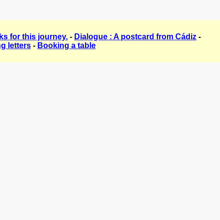
s for this journey.
-
Dialogue : A postcard from Cádiz
-
g letters
-
Booking a table