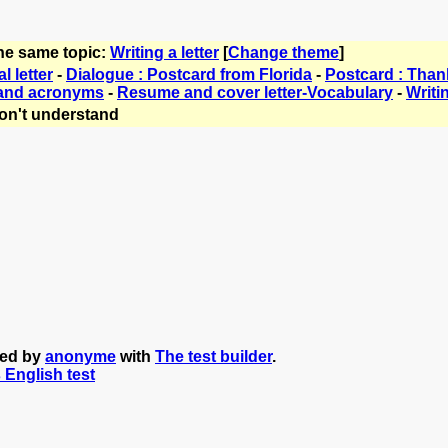
the same topic:
Writing a letter
[
Change theme
]
l letter
-
Dialogue : Postcard from Florida
-
Postcard : Thank
 and acronyms
-
Resume and cover letter-Vocabulary
-
Writin
on't understand
ted by
anonyme
with
The test builder
.
s English test