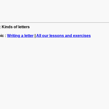
 Kinds of letters
ic :
Writing a letter
|
All our lessons and exercises