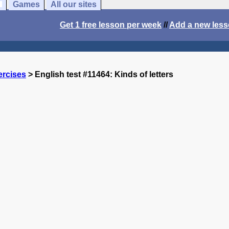
Games
All our sites
Get 1 free lesson per week
//
Add a new les
ercises
> English test #11464: Kinds of letters