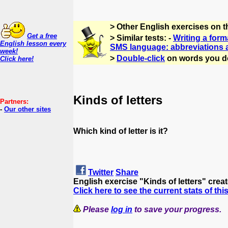
> Other English exercises on 
Get a free
> Similar tests: -
Writing a forma
English lesson every
SMS language: abbreviations
week!
>
Double-click
on words you d
Click here!
Kinds of letters
Partners:
-
Our other sites
Which kind of letter is it?
Twitter
Share
English exercise "Kinds of letters" crea
Click here to see the current stats of thi
Please
log in
to save your progress.