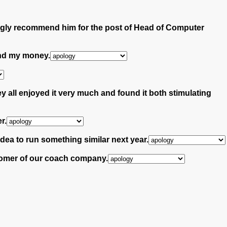
ngly recommend him for the post of Head of Computer
fund my money.
 all enjoyed it very much and found it both stimulating
r.
idea to run something similar next year.
ustomer of our coach company.