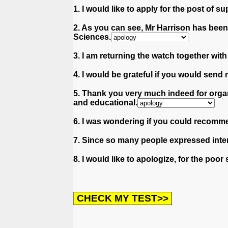
1. I would like to apply for the post of su
2. As you can see, Mr Harrison has bee
Sciences.
3. I am returning the watch together wit
4. I would be grateful if you would send 
5. Thank you very much indeed for organ
and educational.
6. I was wondering if you could recomm
7. Since so many people expressed intere
8. I would like to apologize, for the po