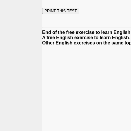
End of the free exercise to learn English:
A free English exercise to learn English.
Other English exercises on the same top