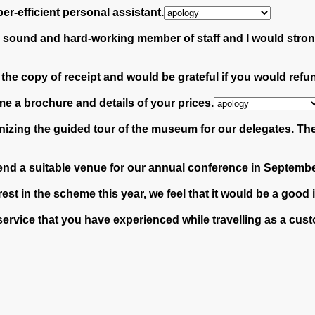
per-efficient personal assistant.
n sound and hard-working member of staff and I would stro
h the copy of receipt and would be grateful if you would re
me a brochure and details of your prices.
izing the guided tour of the museum for our delegates. They
end a suitable venue for our annual conference in Septembe
st in the scheme this year, we feel that it would be a good 
or service that you have experienced while travelling as a c