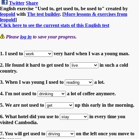
Twitter
Share
English exercise "Used to, get used to, be used to" created by
leopold
with
The test builder
. [
More lessons & exercises from
leopold
]
Click here to see the current stats of this English test
Please
log in
to save your progress.
1. I used to
very hard when I was a young man.
2. He found it hard to get used to
in such a cold
country.
3. When I was young I used to
a lot.
4. I'm not used to
a lot of coffee anymore.
5. We are not used to
up this early in the morning.
6. What hotel did you use to
in every time you
visited Cambodia.
7. You will get used to
on the left once you move to