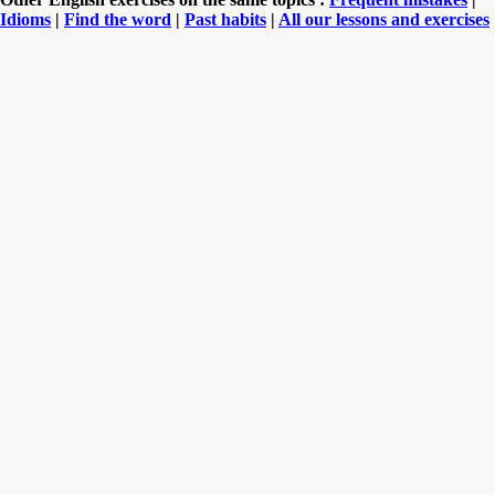
Idioms
|
Find the word
|
Past habits
|
All our lessons and exercises