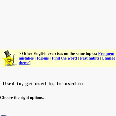
> Other English exercises on the same topics:
Frequent
mistakes
|
Idioms
|
Find the word
|
Past habits
[
Change
theme
]
Used to, get used to, be used to
Choose the right options.