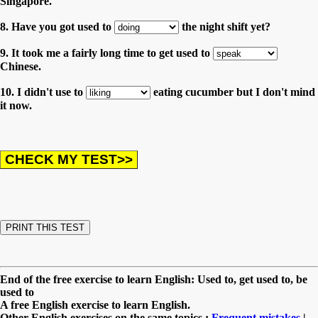
Singapore.
8. Have you got used to
the night shift yet?
9. It took me a fairly long time to get used to
Chinese.
10. I didn't use to
eating cucumber but I don't mind
it now.
End of the free exercise to learn English: Used to, get used to, be
used to
A free English exercise to learn English.
Other English exercises on the same topics :
Frequent mistakes
|