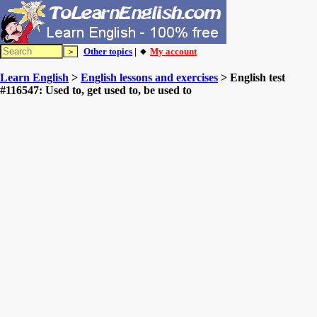
Other topics
| 🔸
My account
Learn English
>
English lessons and exercises
> English test
#116547: Used to, get used to, be used to