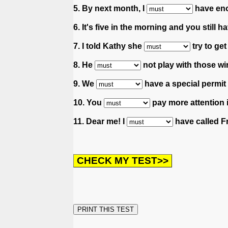
5. By next month, I
have eno
6. It's five in the morning and you still
7. I told Kathy she
try to get
8. He
not play with those wi
9. We
have a special permit 
10. You
pay more attention 
11. Dear me! I
have called Fr