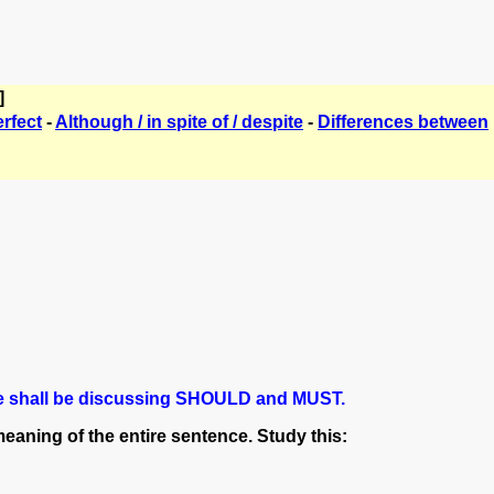
]
erfect
-
Although / in spite of / despite
-
Differences between
, we shall be discussing SHOULD and MUST.
aning of the entire sentence. Study this: