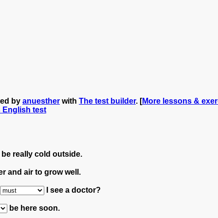
ted by
anuesther
with
The test builder
. [
More lessons & exer
s English test
be really cold outside.
r and air to grow well.
I see a doctor?
be here soon.