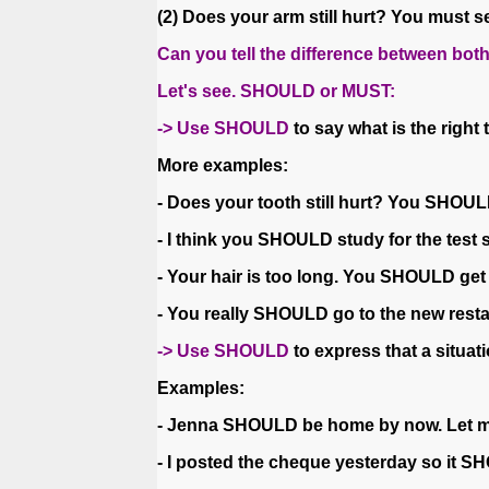
(2) Does your arm still hurt? You must s
Can you tell the difference between bo
Let's see. SHOULD or MUST:
-> Use SHOULD
to say what is the right
More examples:
- Does your tooth still hurt? You SHOUL
- I think you SHOULD study for the test so
- Your hair is too long. You SHOULD get 
- You really SHOULD go to the new resta
-> Use SHOULD
to express that a situatio
Examples:
- Jenna SHOULD be home by now. Let me 
- I posted the cheque yesterday so it S