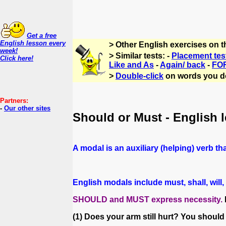
Get a free
English lesson every
> Other English exercises on 
week!
> Similar tests: -
Placement tes
Click here!
Like and As
-
Again/ back
-
FOR
>
Double-click
on words you d
Partners:
-
Our other sites
Should or Must - English 
A modal is an auxiliary (helping) verb tha
English modals include must, shall, wil
SHOULD and MUST express necessity.
(1) Does your arm still hurt? You should