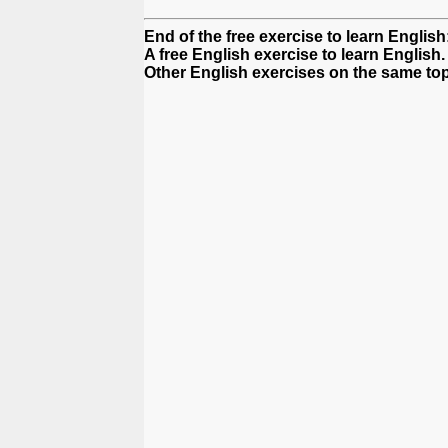
End of the free exercise to learn Englis
A free English exercise to learn English.
Other English exercises on the same top