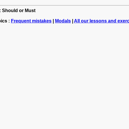
h: Should or Must
ics :
Frequent mistakes
|
Modals
|
All our lessons and exer