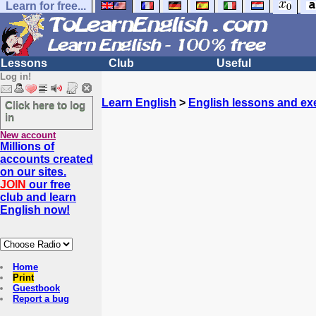
Learn for free...
Lessons
Club
Useful
Log in!
Learn English
>
English lessons and ex
Click here to log
in
New account
Millions of
accounts created
on our sites.
JOIN
our free
club and learn
English now!
Home
Print
Guestbook
Report a bug