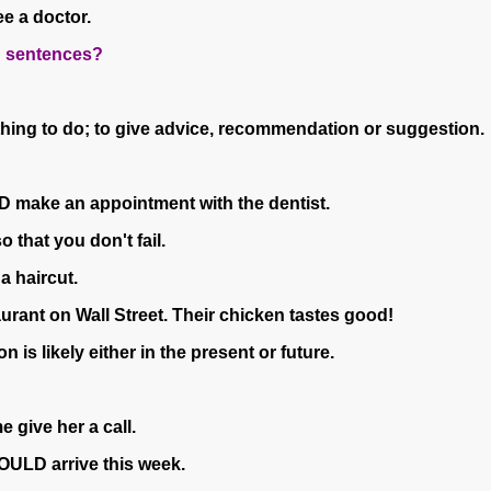
ee a doctor.
th sentences?
 thing to do; to give advice, recommendation or suggestion.
D make an appointment with the dentist.
 that you don't fail.
a haircut.
urant on Wall Street. Their chicken tastes good!
n is likely either in the present or future.
give her a call.
HOULD arrive this week.