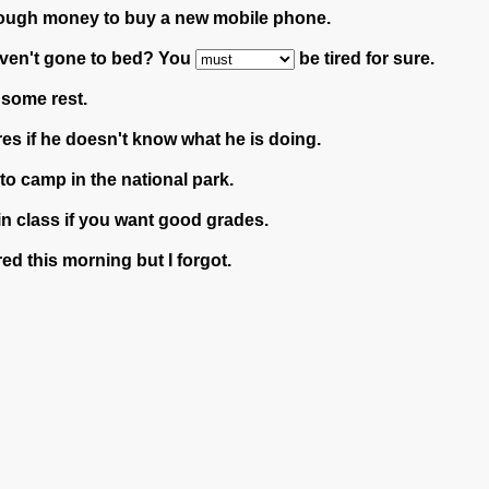
ugh money to buy a new mobile phone.
 haven't gone to bed? You
be tired for sure.
 some rest.
res if he doesn't know what he is doing.
to camp in the national park.
in class if you want good grades.
ed this morning but I forgot.