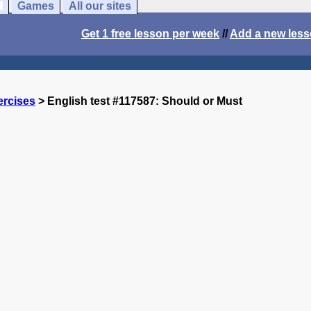
Games
All our sites
Get 1 free lesson per week
//
Add a new les
ercises
> English test #117587: Should or Must