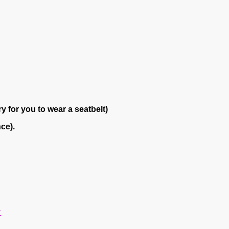
y for you to wear a seatbelt)
ce).
.