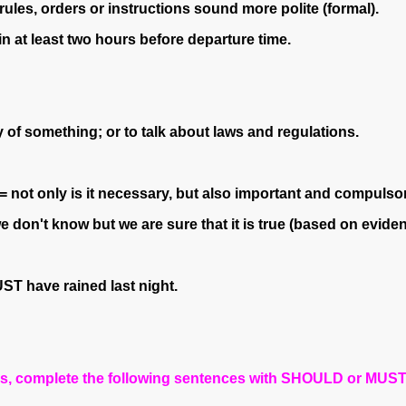
es, orders or instructions sound more polite (formal).
at least two hours before departure time.
of something; or to talk about laws and regulations.
(= not only is it necessary, but also important and compulsor
 don't know but we are sure that it is true (based on eviden
ST have rained last night.
es, complete the following sentences with SHOULD or MUST