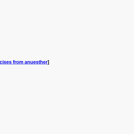
cises from anuesther
]