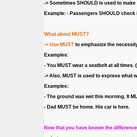
-> Sometimes SHOULD is used to make rul
Example: - Passengers SHOULD check in 
What about MUST?
-> Use MUST
to emphasize the necessity 
Examples:
- You MUST wear a seatbelt at all times. 
-> Also, MUST is used to express what we
Examples:
- The ground was wet this morning. It MU
- Dad MUST be home. His car is here.
Now that you have known the differenc