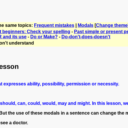
the same topics:
Frequent mistakes
|
Modals
[
Change theme
t beginners: Check your spelling
-
Past simple or present p
 and its use
-
Do or Make?
-
Do-don't-does-doesn't
on't understand
lesson
t expresses ability, possibility, permission or necessity.
l, should, can, could, would, may and might. In this lesson
But the use of these modals in a sentence can change the me
 see a doctor.