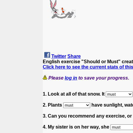
Twitter
Share
English exercise "Should or Must" crea
Click here to see the current stats of thi
Please
log in
to save your progress.
1. Look at all of that snow. It
2. Plants
have sunlight, wate
3. Can you recommend any exercise, or
4. My sister is on her way, she