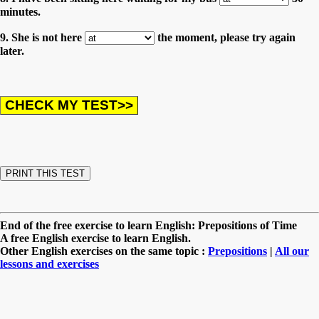
minutes.
9. She is not here
the moment, please try again
later.
End of the free exercise to learn English: Prepositions of Time
A free English exercise to learn English.
Other English exercises on the same topic :
Prepositions
|
All our
lessons and exercises