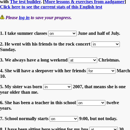
with
The test builder
. [
More lessons & exercises from aadgamer
]
Click here to see the current stats of this English test
Please
log in
to save your progress.
1. I take summer classes
June and half of July.
2. He went with his friends to the rock concert
Sunday.
3. We always have a long weekend
Christmas.
4. She will have a sleepover with her friends
March
10.
5. My sister was born
2007, that means she is one
year older than me.
6. She has been a teacher in this school
twelve
years.
7. School normally starts
9:00, but not today.
8. I have been sitting here waiting for my bus
30