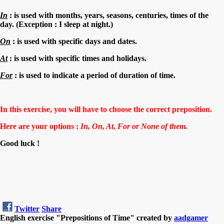
In
: is used with months, years, seasons, centuries, times of the
day. (Exception : I sleep
at
night.)
On
: is used with specific days and dates.
At
: is used with specific times and holidays.
For
: is used to indicate a period of duration of time.
In this exercise, you will have to choose the correct preposition.
Here are your options :
In, On, At, For
or
None of them.
Good luck !
Twitter
Share
English exercise "Prepositions of Time" created by
aadgamer