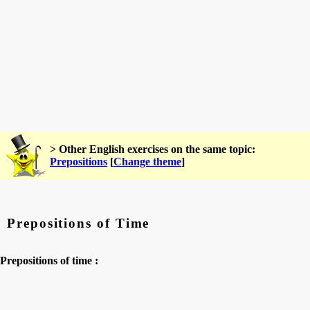
> Other English exercises on the same topic:
Prepositions
[
Change theme
]
Prepositions of Time
Prepositions of time :