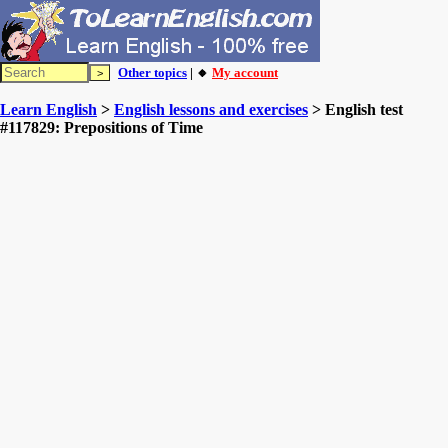
Other topics
| 🔸
My account
Learn English
>
English lessons and exercises
> English test
#117829: Prepositions of Time