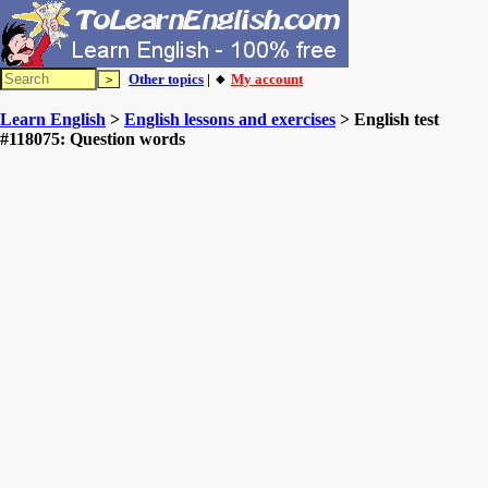
Other topics
| 🔸
My account
Learn English
>
English lessons and exercises
> English test
#118075: Question words