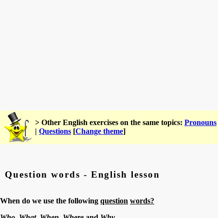
> Other English exercises on the same topics:
Pronouns
|
Questions
[
Change theme
]
Question words - English lesson
When do we use the following
question
words?
Who, What,
When,
Where
and
Why.