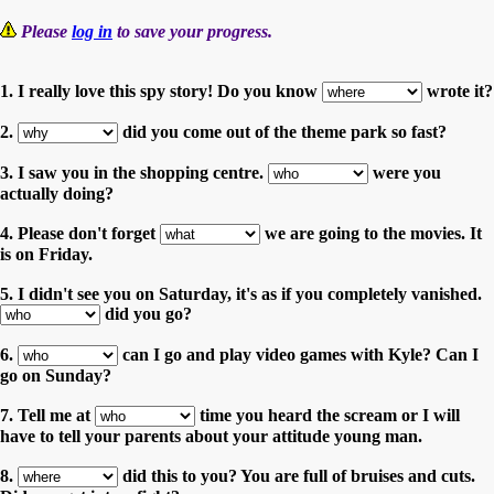
Please
log in
to save your progress.
1. I really love this spy story! Do you know
wrote it?
2.
did you come out of the theme park so fast?
3. I saw you in the shopping centre.
were you
actually doing?
4. Please don't forget
we are going to the movies. It
is on Friday.
5. I didn't see you on Saturday, it's as if you completely vanished.
did you go?
6.
can I go and play video games with Kyle? Can I
go on Sunday?
7. Tell me at
time you heard the scream or I will
have to tell your parents about your attitude young man.
8.
did this to you? You are full of bruises and cuts.