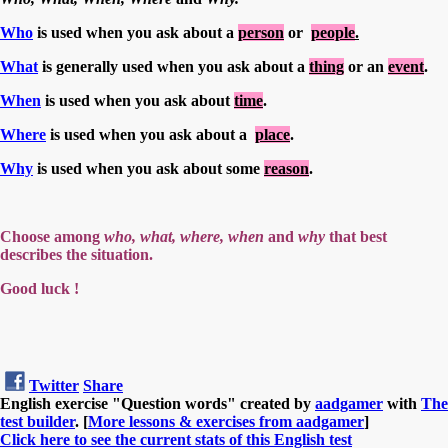
Who
is used when you ask about a
person
or
people
.
What
is generally used when you ask about a
thing
or an
event
.
When
is used when you ask about
time
.
Where
is used when you ask about a
place
.
Why
is used when you ask about some
reason
.
Choose among
who, what, where, when
and
why
that best
describes the situation.
Good luck !
Twitter
Share
English exercise "Question words" created by
aadgamer
with
The
test builder
. [
More lessons & exercises from aadgamer
]
Click here to see the current stats of this English test