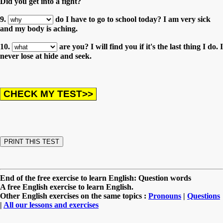
Did you get into a fight?
9.
do I have to go to school today? I am very sick
and my body is aching.
10.
are you? I will find you if it's the last thing I do. I
never lose at hide and seek.
End of the free exercise to learn English: Question words
A free English exercise to learn English.
Other English exercises on the same topics :
Pronouns
|
Questions
|
All our lessons and exercises