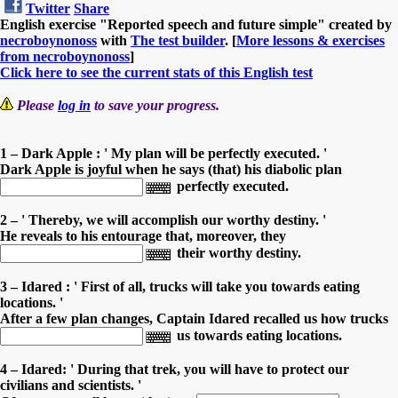
Twitter
Share
English exercise "Reported speech and future simple" created by
necroboynonoss
with
The test builder
. [
More lessons & exercises
from necroboynonoss
]
Click here to see the current stats of this English test
Please
log in
to save your progress.
1 – Dark Apple : ' My plan will be perfectly executed. '
Dark Apple is joyful when he says (that) his diabolic plan
perfectly executed.
2 – ' Thereby, we will accomplish our worthy destiny. '
He reveals to his entourage that, moreover, they
their worthy destiny.
3 – Idared : ' First of all, trucks will take you towards eating
locations. '
After a few plan changes, Captain Idared recalled us how trucks
us towards eating locations.
4 – Idared: ' During that trek, you will have to protect our
civilians and scientists. '