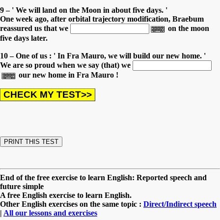
9 – ' We will land on the Moon in about five days. '
One week ago, after orbital trajectory modification, Braebum
reassured us that we
on the moon
five days later.
10 – One of us : ' In Fra Mauro, we will build our new home. '
We are so proud when we say (that) we
our new home in Fra Mauro !
End of the free exercise to learn English: Reported speech and
future simple
A free English exercise to learn English.
Other English exercises on the same topic :
Direct/Indirect speech
|
All our lessons and exercises