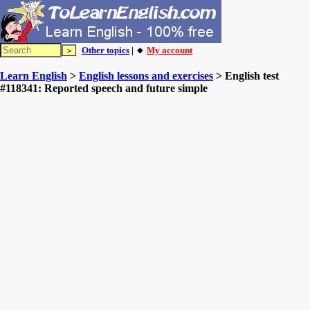
Other topics
| 🔸
My account
Learn English
>
English lessons and exercises
> English test
#118341: Reported speech and future simple