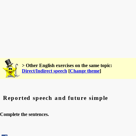
> Other English exercises on the same topic:
Direct/Indirect speech
[
Change theme
]
Reported speech and future simple
Complete the sentences.