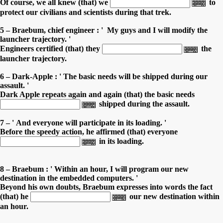
Of course, we all knew (that) we
to
protect our civilians and scientists during that trek.
5 – Braebum, chief engineer : ' My guys and I will modify the
launcher trajectory. '
Engineers certified (that) they
the
launcher trajectory.
6 – Dark-Apple : ' The basic needs will be shipped during our
assault. '
Dark Apple repeats again and again (that) the basic needs
shipped during the assault.
7 – ' And everyone will participate in its loading. '
Before the speedy action, he affirmed (that) everyone
in its loading.
8 – Braebum : ' Within an hour, I will program our new
destination in the embedded computers. '
Beyond his own doubts, Braebum expresses into words the fact
(that) he
our new destination within
an hour.