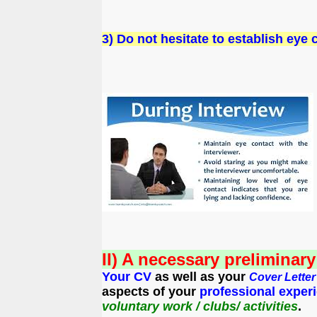
3) Do not hesitate to establish eye
II) A necessary preliminar
Your CV
as well as your
Cover Lette
aspects of your
professional
exper
voluntary work / clubs/ activities
.