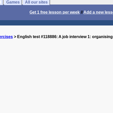
Games
All our sites
Get 1 free lesson per week
//
Add a new les
ercises
> English test #118886: A job interview 1: organising i