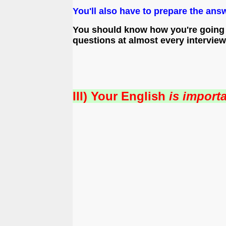
You'll also have to prepare the ans
You should know how you're going t
questions at almost every interview
III) Your English
is importa