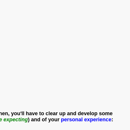
Then, you'll have to clear up and develop some
re expecting
) and of your
personal
experience
: