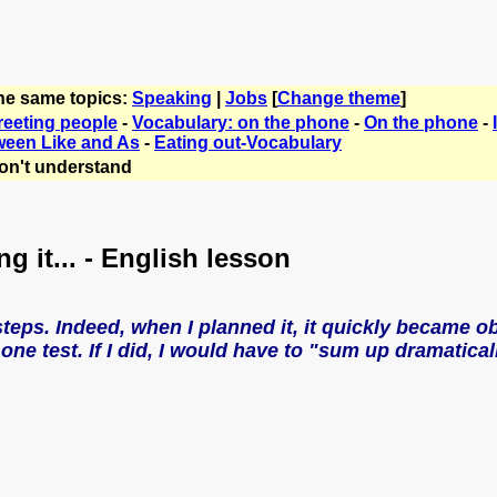
the same topics:
Speaking
|
Jobs
[
Change theme
]
reeting people
-
Vocabulary: on the phone
-
On the phone
-
ween Like and As
-
Eating out-Vocabulary
on't understand
ng it... - English lesson
steps. Indeed, when I planned it, it quickly became o
one test. If I did, I would have to "sum up dramaticall