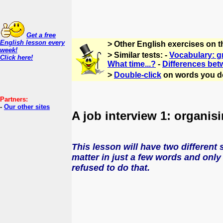
Get a free
English lesson every
> Other English exercises on 
week!
> Similar tests: -
Vocabulary: g
Click here!
What time...?
-
Differences bet
>
Double-click
on words you d
Partners:
-
Our other sites
A job interview 1: organisi
This lesson will have two different 
matter in just a few words and only 
refused to do that.