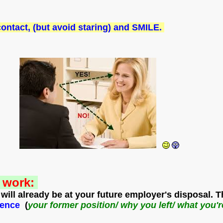
 contact, (but avoid staring) and SMILE.
y work:
will already be at your future employer's disposal. 
r
ience
(
your former position/ why you left/ what you'