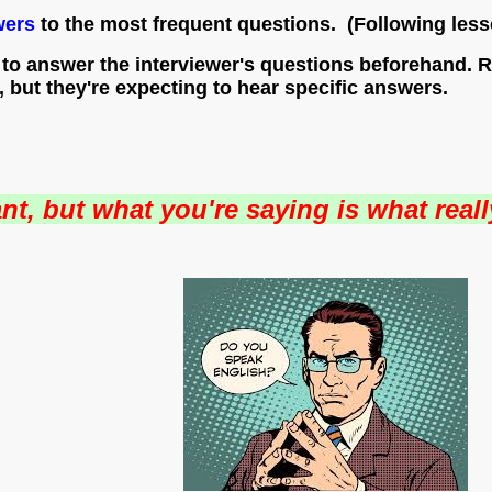
wers
to the most frequent questions. (Following less
o answer the interviewer's questions beforehand. Rec
, but they're expecting to hear specific answers.
nt, but what you're saying is what reall