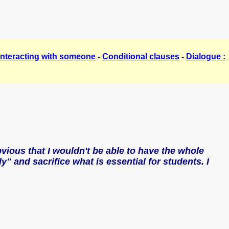
Interacting with someone
-
Conditional clauses
-
Dialogue :
bvious that I wouldn't be able to have the whole
y" and sacrifice what is essential for students. I