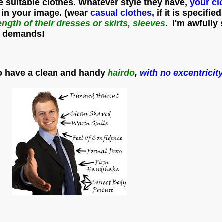
e suitable clothes. Whatever style they have,
your cl
 in your image. (wear
casual clothes,
if it is specifie
ength of their dresses or skirts, sleeves
. I'm awfully
ts demands!
o have a clean and handy
hairdo
,
with no excentricity