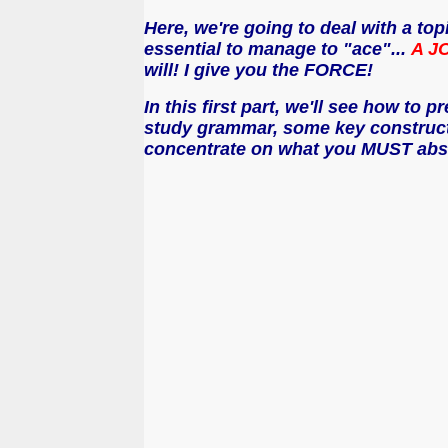
Here, we're going to deal with a top
essential to manage to "ace"...
A JO
will! I give you the FORCE!
In this first part, we'll see how to 
study grammar, some key constructio
concentrate on what you MUST absol