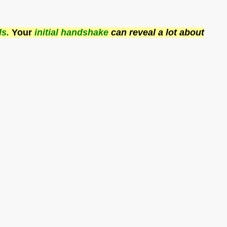
ds.
Your
initial handshake
can reveal a lot about