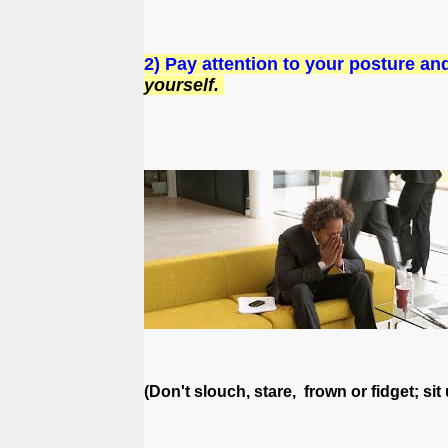
2) Pay attention to your posture a
yourself
.
(Don't slouch, stare, frown or fidget; si