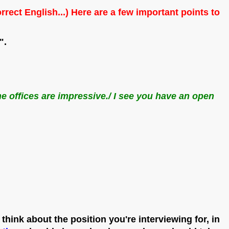
 English...) Here are a few important points to
".
he offices are impressive./ I see you have an open
 think about the position you're interviewing for, in