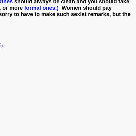
othes
should always be clean and you should take
d, or more
formal ones.)
Women should pay
 sorry to have to make such sexist remarks, but the
...