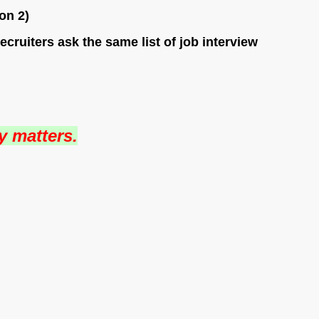
on 2)
ruiters ask the same list of job interview
y matters.