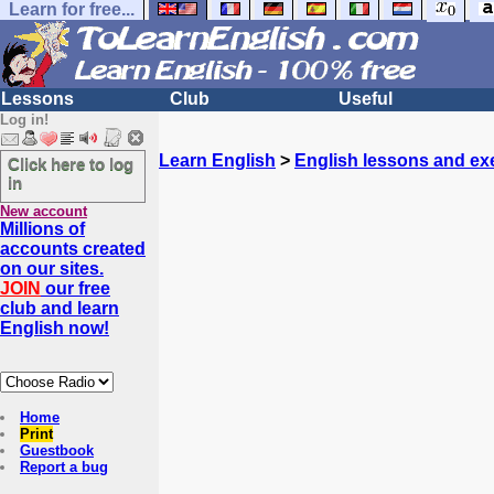
Learn for free...
Lessons
Club
Useful
Log in!
Learn English
>
English lessons and ex
Click here to log
in
New account
Millions of
accounts created
on our sites.
JOIN
our free
club and learn
English now!
Home
Print
Guestbook
Report a bug