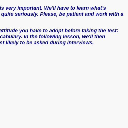
is very important. We'll have to learn what's
 quite seriously. Please, be patient and work with a
e attitude you have to adopt before taking the test:
bulary. In the following lesson, we'll then
t likely to be asked during interviews.