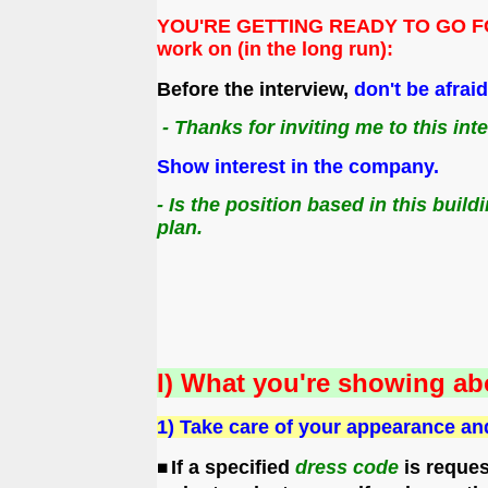
YOU'RE GETTING READY TO GO FOR A 
work on (in the long run):
Before the interview,
don't be afrai
- Thanks for inviting me to this int
Show interest in the company.
- Is the position based in this bui
plan.
I) What you're showing ab
1) Take care of your appearance an
If a specified
dress code
is reques
◼️