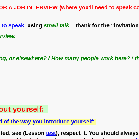
JOB INTERVIEW (where you'll need to speak correct
d to speak
, using
small talk
= thank for the "invitation
erview.
lding, or elsewhere? / How many people work here? / t
out yourself:
d of the way you introduce yourself:
ted,
see
(Lesson
test
), respect it. You should always