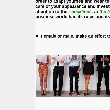
order to adapt yourself and wear th
care of your appearance and invest
attention to their
necklines,
to
the
l
business world has its rules and i
Female or male, make an effort t
◼️