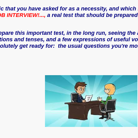
ic that you have asked for as a necessity, and which 
B INTERVIEW!...,
a real test that should be prepared
prepare this important test, in the long run, seeing th
ns and tenses, and a few expressions of useful voca
utely get ready for: the usual questions you're mos