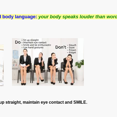
nd body language:
your body speaks louder than wor
t up straight, maintain eye contact and SMILE.