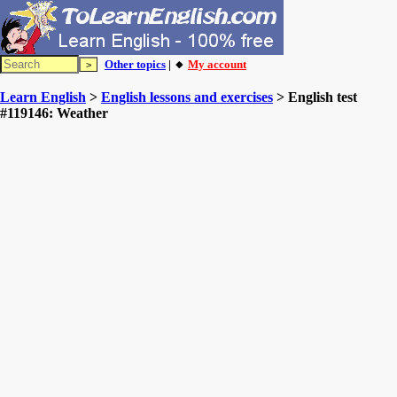
Other topics
| 🔸
My account
Learn English
>
English lessons and exercises
> English test
#119146: Weather