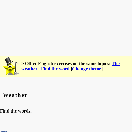
> Other English exercises on the same topics:
The
weather
|
Find the word
[
Change theme
]
Weather
Find the words.