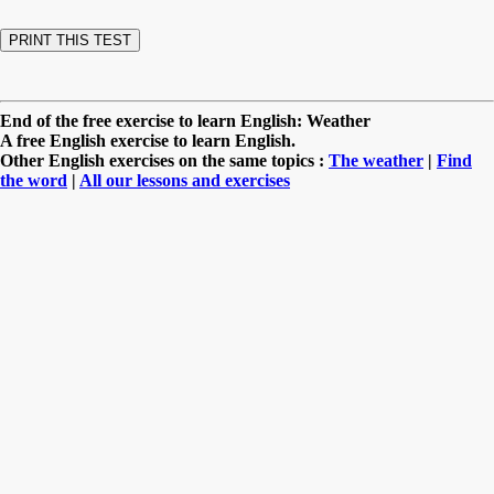
End of the free exercise to learn English: Weather
A free English exercise to learn English.
Other English exercises on the same topics :
The weather
|
Find
the word
|
All our lessons and exercises