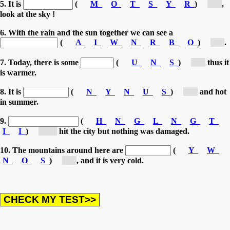
5. It is
(
M
O
T
S
Y
R
)
[s...]
,
look at the sky !
6. With the rain and the sun together we can see a
(
A
I
W
N
R
B
O
)
[r...]
.
7. Today, there is some
(
U
N
S
)
[s...]
thus it
is warmer.
8. It is
(
N
Y
N
U
S
)
[s...]
and hot
in summer.
9.
(
H
N
G
L
N
G
T
I
I
)
[Li...]
hit the city but nothing was damaged.
10. The mountains around here are
(
Y
W
N
O
S
)
[s...]
, and it is very cold.