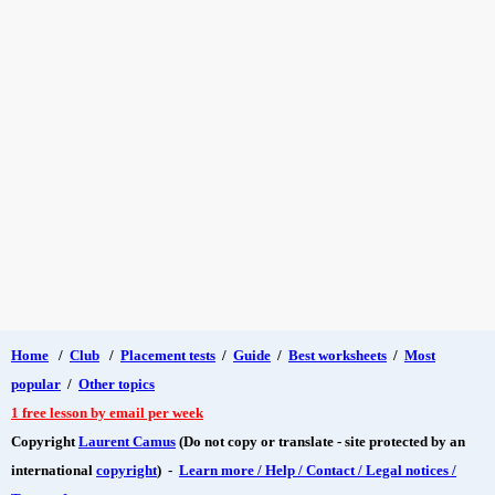
Home
/
Club
/
Placement tests
/
Guide
/
Best worksheets
/
Most
popular
/
Other topics
1 free lesson by email per week
Copyright
Laurent Camus
(Do not copy or translate - site protected by an
international
copyright
) -
Learn more / Help / Contact / Legal notices /