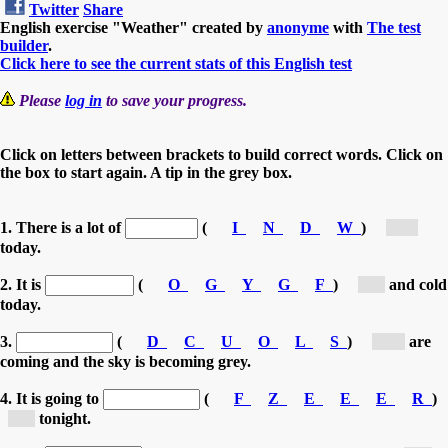
Twitter
Share
English exercise "Weather" created by
anonyme
with
The test
builder
.
Click here to see the current stats of this English test
Please
log in
to save your progress.
Click on letters between brackets to build correct words. Click on
the box to start again. A tip in the grey box.
1. There is a lot of
(
I
N
D
W
)
[w...]
today.
2. It is
(
O
G
Y
G
F
)
[f...]
and cold
today.
3.
(
D
C
U
O
L
S
)
[C...]
are
coming and the sky is becoming grey.
4. It is going to
(
F
Z
E
E
E
R
)
[f...]
tonight.