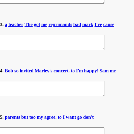
3.
a
teacher
The
got
me
reprimands
bad
mark
I've
cause
4.
Bob
so
invited
Marley's
concert.
to
I'm
happy! Sam
me
5.
parents
but
too
my
agree.
to
I
want
go
don't