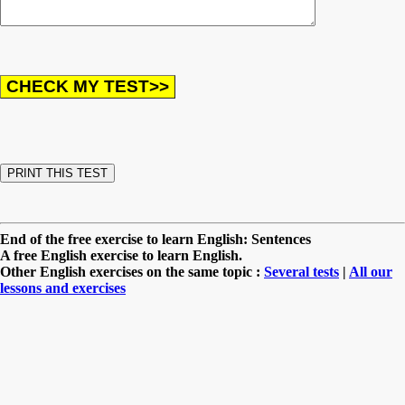
End of the free exercise to learn English: Sentences
A free English exercise to learn English.
Other English exercises on the same topic :
Several tests
|
All our
lessons and exercises