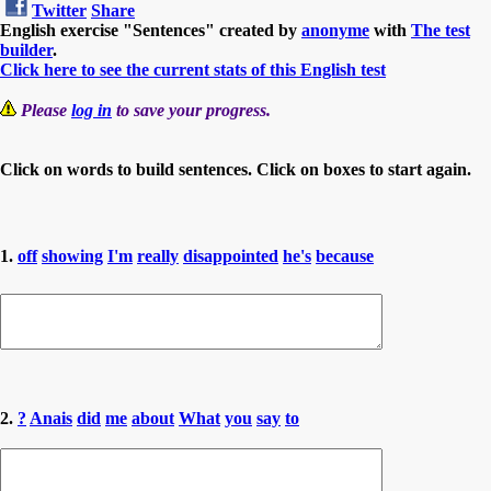
Twitter
Share
English exercise "Sentences" created by
anonyme
with
The test
builder
.
Click here to see the current stats of this English test
Please
log in
to save your progress.
Click on words to build sentences. Click on boxes to start again.
1.
off
showing
I'm
really
disappointed
he's
because
2.
?
Anais
did
me
about
What
you
say
to