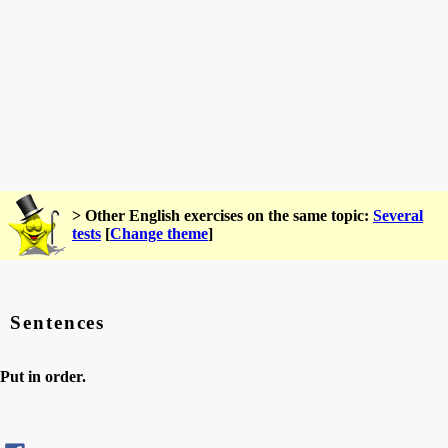
> Other English exercises on the same topic:
Several
tests
[
Change theme
]
Sentences
Put in order.