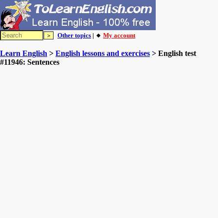
Other topics
| 🔸
My account
Learn English
>
English lessons and exercises
> English test
#11946: Sentences