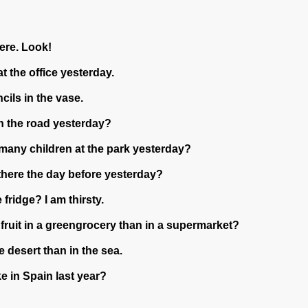
here. Look!
at the office yesterday.
ncils in the vase.
 on the road yesterday?
 many children at the park yesterday?
there the day before yesterday?
 fridge? I am thirsty.
 fruit in a greengrocery than in a supermarket?
he desert than in the sea.
e in Spain last year?