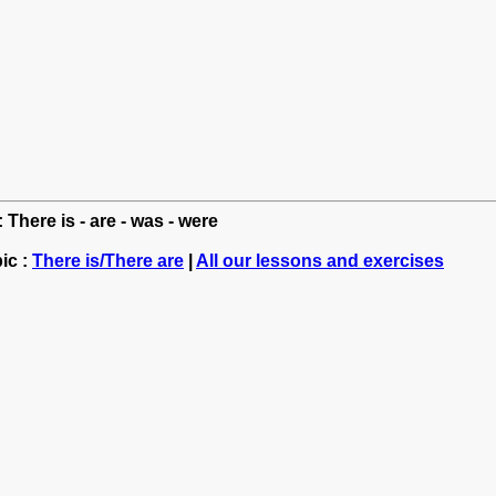
 There is - are - was - were
ic :
There is/There are
|
All our lessons and exercises