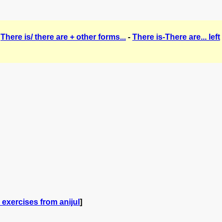
-
There is/ there are + other forms...
-
There is-There are... left
exercises from anijul
]