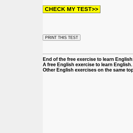
End of the free exercise to learn English:
A free English exercise to learn English.
Other English exercises on the same top