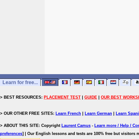
Learn for free...
> BEST RESOURCES:
PLACEMENT TEST
|
GUIDE
|
OUR BEST WORKS
> OUR OTHER FREE SITES:
Learn French
|
Learn German
|
Learn Span
> ABOUT THIS SITE: Copyright
Laurent Camus
-
Learn more / Help / Co
preferences
]
| Our English lessons and tests are 100% free but visitors m