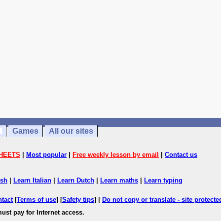
Games
All our sites
HEETS
|
Most popular
|
Free weekly lesson by email
|
Contact us
ish
|
Learn Italian
|
Learn Dutch
|
Learn maths
|
Learn typing
ntact
[
Terms of use
] [
Safety tips
] |
Do not copy or translate - site protect
ust pay for Internet access.