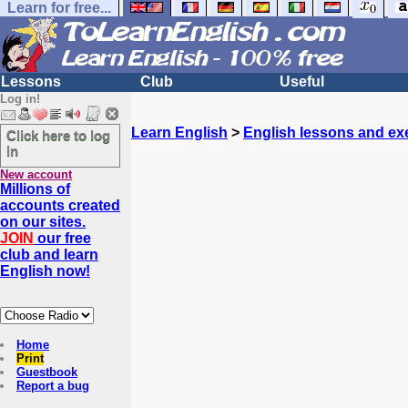
Learn for free...
Lessons
Club
Useful
Log in!
Learn English
>
English lessons and ex
Click here to log
in
New account
Millions of
accounts created
on our sites.
JOIN
our free
club and learn
English now!
Home
Print
Guestbook
Report a bug