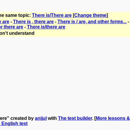
the same topic:
There is/There are
[
Change theme
]
e are
-
There is , there are
-
There is / are, and other forms...
or there are
-
There is/there are
on't understand
 were" created by
anijul
with
The test builder
. [
More lessons & 
s English test