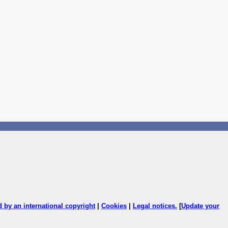
ed by an international copyright
|
Cookies
|
Legal notices
.
[
Update your