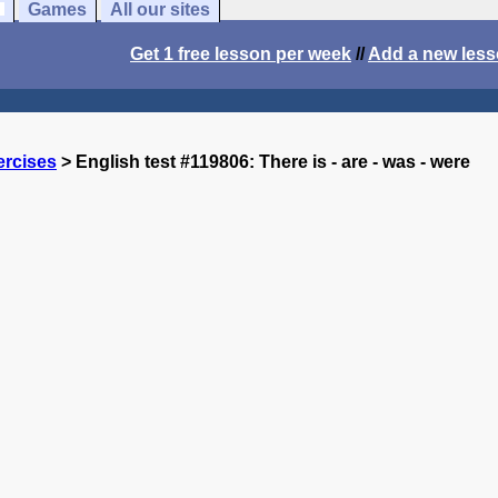
Games
All our sites
Get 1 free lesson per week
//
Add a new les
ercises
> English test #119806: There is - are - was - were