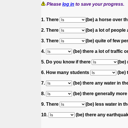
Please
log in
to save your progress.
1. There
(be) a horse over t
2. There
(be) a lot of people 
3. There
(be) quite of few pe
4.
(be) there a lot of traffic
5. Do you know if there
(be)
6. How many students
(be) 
7.
(be) there any water in the
8.
(be) there generally more
9. There
(be) less water in t
10.
(be) there any earthquak