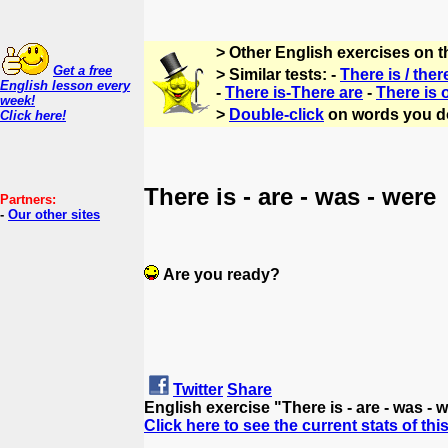
> Other English exercises on 
Get a free
> Similar tests: -
There is / ther
English lesson every
-
There is-There are
-
There is 
week!
>
Double-click
on words you d
Click here!
There is - are - was - were
Partners:
-
Our other sites
Are you ready?
Twitter
Share
English exercise "There is - are - was -
Click here to see the current stats of thi