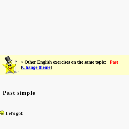
> Other English exercises on the same topic: |
Past
[
Change theme
]
Past simple
Let's go!!