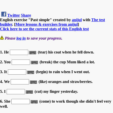
Twitter
Share
English exercise "Past simple" created by
anijul
with
The test
builder
. [
More lessons & exercises from anijul
]
Click here to see the current stats of this English test
Please
log in
to save your progress.
1. He
(tear) his coat when he fell down.
2. You
(break) the cup Mum liked a lot.
3. It
(begin) to rain when I went out.
4. We
(like) oranges and strawberries.
5. I
(cut) my finger yesterday.
6. She
(come) to work though she didn't feel very
well.