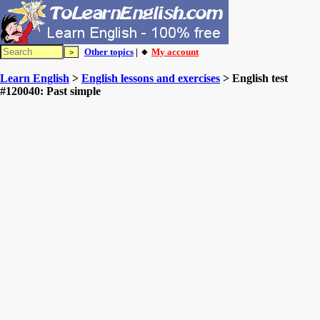
Other topics
| 🔸
My account
Learn English
>
English lessons and exercises
> English test
#120040: Past simple