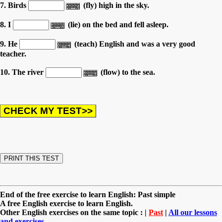
7. Birds
(fly) high in the sky.
8. I
(lie) on the bed and fell asleep.
9. He
(teach) English and was a very good
teacher.
10. The river
(flow) to the sea.
End of the free exercise to learn English: Past simple
A free English exercise to learn English.
Other English exercises on the same topic : |
Past
|
All our lessons
and exercises