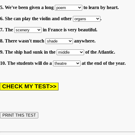
5. We've been given a long
to learn by heart.
6. She can play the violin and other
.
7. The
in France is very beautiful.
8. There wasn't much
anywhere.
9. The ship had sunk in the
of the Atlantic.
10. The students will do a
at the end of the year.