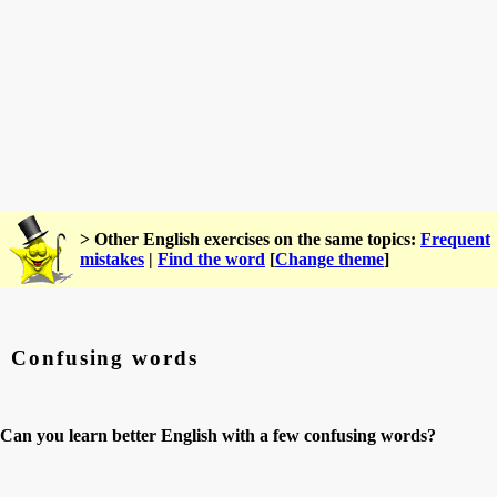
> Other English exercises on the same topics:
Frequent
mistakes
|
Find the word
[
Change theme
]
Confusing words
Can you learn better English with a few confusing words?