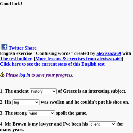
Good luck!
Twitter
Share
English exercise "Confusing words" created by
alexiszaza69
with
The test builder
. [
More lessons & exercises from alexiszaza69
]
Click here to see the current stats of this English test
Please
log in
to save your progress.
1. The ancient
of Greece is an interesting subject.
2. His
was swollen and he couldn't put his shoe on.
3. The strong
spoilt the game.
4. Mr Brown is my lawyer and I've been his
for
many years.