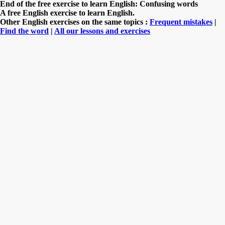
End of the free exercise to learn English: Confusing words
A free English exercise to learn English.
Other English exercises on the same topics :
Frequent mistakes
|
Find the word
|
All our lessons and exercises