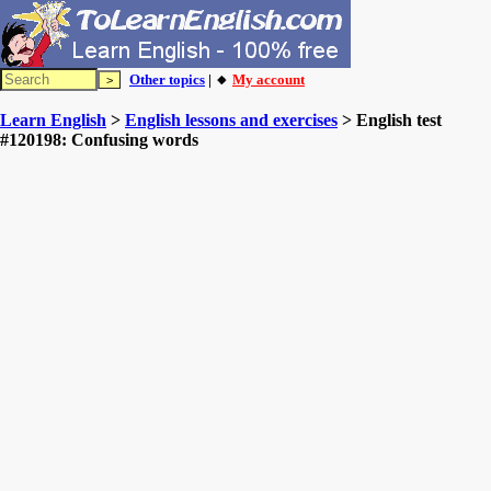
Other topics
| 🔸
My account
Learn English
>
English lessons and exercises
> English test
#120198: Confusing words