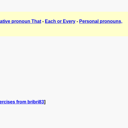
ative pronoun That
-
Each or Every
-
Personal pronouns,
rcises from bribri83
]