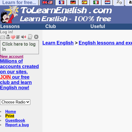
Learn for free...
Lessons
Club
Useful
Log in!
Learn English
>
English lessons and ex
Click here to log
in
New account
Millions of
accounts created
on our sites.
JOIN
our free
club and learn
English now!
Home
Print
Guestbook
Report a bug