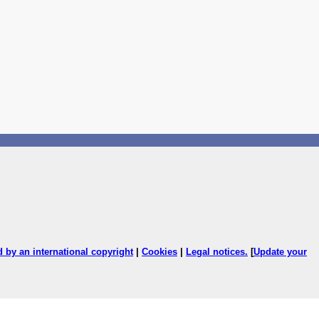
ed by an international copyright
|
Cookies
|
Legal notices
.
[
Update your