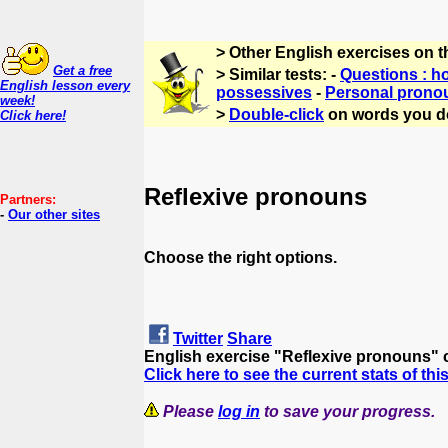
> Other English exercises on 
Get a free
> Similar tests: -
Questions : h
English lesson every
possessives
-
Personal prono
week!
>
Double-click
on words you d
Click here!
Reflexive pronouns
Partners:
-
Our other sites
Choose the right options.
Twitter
Share
English exercise "Reflexive pronouns" 
Click here to see the current stats of thi
Please
log in
to save your progress.