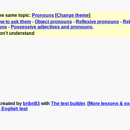
the same topic:
Pronouns
[
Change theme
]
ow to ask them
-
Object pronouns
-
Reflexive pronouns
-
Rel
uns
-
Possessive adjectives and pronouns.
on't understand
created by
bribri83
with
The test builder
. [
More lessons & exe
s English test