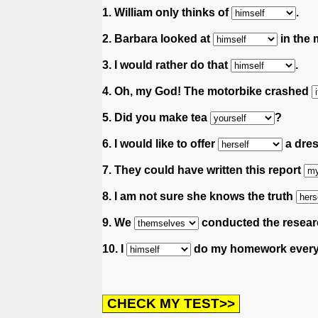
1. William only thinks of
.
2. Barbara looked at
in the m
3. I would rather do that
.
4. Oh, my God! The motorbike crashed
5. Did you make tea
?
6. I would like to offer
a dres
7. They could have written this report
8. I am not sure she knows the truth
9. We
conducted the resear
10. I
do my homework every 