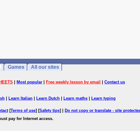
Games
All our sites
HEETS
|
Most popular
|
Free weekly lesson by email
|
Contact us
ish
|
Learn Italian
|
Learn Dutch
|
Learn maths
|
Learn typing
ntact
[
Terms of use
] [
Safety tips
] |
Do not copy or translate - site protect
ust pay for Internet access.