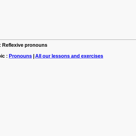
h: Reflexive pronouns
ic :
Pronouns
|
All our lessons and exercises