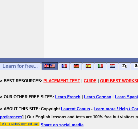
Learn for free...
> BEST RESOURCES:
PLACEMENT TEST
|
GUIDE
|
OUR BEST WORKS
> OUR OTHER FREE SITES:
Learn French
|
Learn German
|
Learn Span
> ABOUT THIS SITE: Copyright
Laurent Camus
-
Learn more / Help / Co
preferences
]
| Our English lessons and tests are 100% free but visitors m
Share on social media