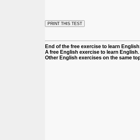
End of the free exercise to learn Englis
A free English exercise to learn English.
Other English exercises on the same top