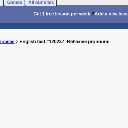
Games
All our sites
Get 1 free lesson per week
//
Add a new les
ercises
> English test #120237: Reflexive pronouns