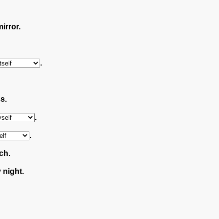
irror.
.
s.
.
.
ch.
night.