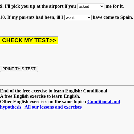
9. I'll pick you up at the airport if you
me for it.
10. If my parents had been, ill I
have come to Spain.
End of the free exercise to learn English: Conditional
A free English exercise to learn English.
Other English exercises on the same topic :
Conditional and
hypothesis
|
All our lessons and exercises