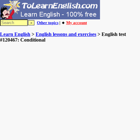
Other topics
| 🔸
My account
Learn English
>
English lessons and exercises
> English test
#120467: Conditional