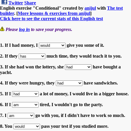
Twitter
Share
English exercise "Conditional" created by
anijul
with
The test
builder
. [
More lessons & exercises from anijul
]
Click here to see the current stats of this English test
Please
log in
to save your progress.
1. If I had money, I
give you some of it.
2. If they
much time, they would teach it to you.
3. If she had won the lottery, she
have bought a
yacht.
4. If they were hungry, they
have sandwiches.
5. If I
a lot of money, I would live in a bigger house.
6. If I
tired, I wouldn't go to the party.
7. I
go with you, if I didn't have to work so much.
8. You
pass your test if you studied more.