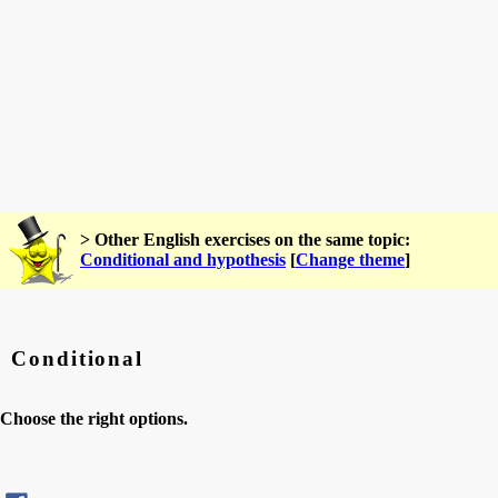
> Other English exercises on the same topic:
Conditional and hypothesis
[
Change theme
]
Conditional
Choose the right options.