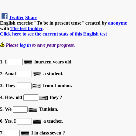
Twitter
Share
English exercise "To be in present tense" created by
anonyme
with
The test builder
.
Click here to see the current stats of this English test
Please
log in
to save your progress.
1. I
fourteen years old.
2. Amal
a student.
3. They
from London.
4. How old
they ?
5. We
Tunisian.
6. Yes, I
a teacher.
7.
I in class seven ?