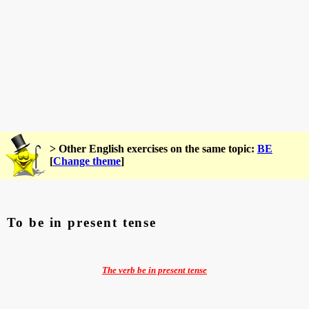
> Other English exercises on the same topic:
BE
[
Change theme
]
To be in present tense
The verb be in present tense