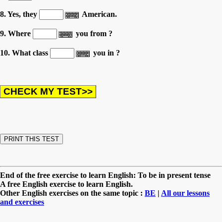
8. Yes, they
American.
9. Where
you from ?
10. What class
you in ?
End of the free exercise to learn English: To be in present tense
A free English exercise to learn English.
Other English exercises on the same topic :
BE
|
All our lessons
and exercises