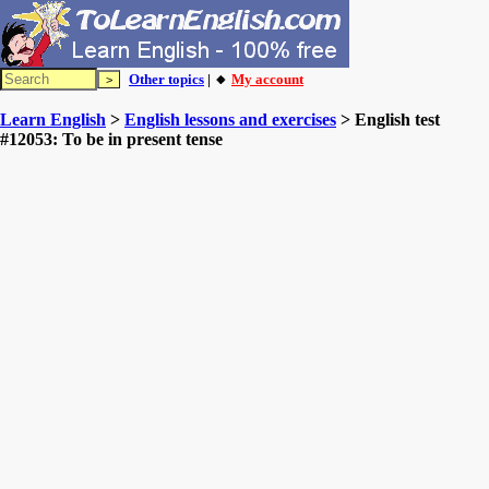
Other topics
| 🔸
My account
Learn English
>
English lessons and exercises
> English test
#12053: To be in present tense