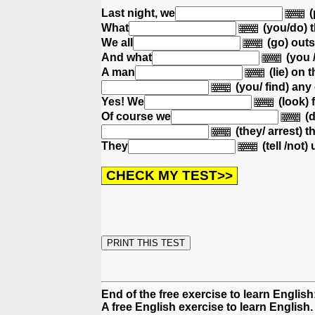
Last night, we
(
What
(you/do) 
We all
(go) out
And what
(you 
A man
(lie) on t
(you/ find) any
Yes! We
(look) 
Of course we
(d
(they/ arrest) 
They
(tell /not) 
End of the free exercise to learn Englis
A free English exercise to learn English.