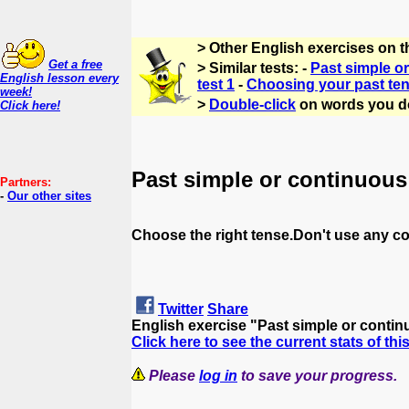
> Other English exercises on t
Get a free
> Similar tests: -
Past simple or
English lesson every
test 1
-
Choosing your past ten
week!
>
Double-click
on words you d
Click here!
Past simple or continuous
Partners:
-
Our other sites
Choose the right tense.Don't use any co
Twitter
Share
English exercise "Past simple or conti
Click here to see the current stats of thi
Please
log in
to save your progress.