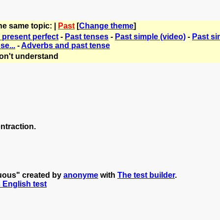
he same topic: |
Past
[
Change theme
]
 present perfect
-
Past tenses
-
Past simple (video)
-
Past si
se...
-
Adverbs and past tense
on't understand
ntraction.
nuous" created by
anonyme
with
The test builder
.
s English test