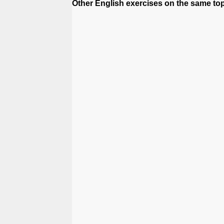
Other English exercises on the same topi