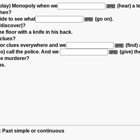
play) Monopoly
when we
(hear) a t
then?
side
to see what
(go on).
/discover)?
he floor with a knife in his back.
 clues?
for clues
everywhere and we
(find) 
o) call the police.
And we
(give) t
the murderer?
us.
h: Past simple or continuous