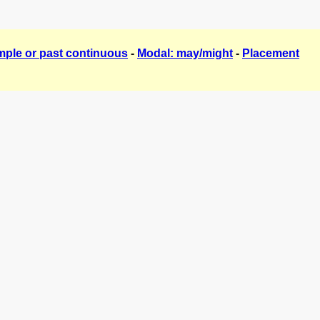
mple or past continuous
-
Modal: may/might
-
Placement