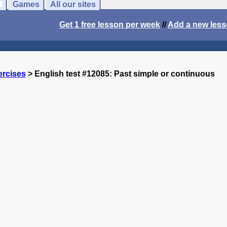
Games
All our sites
Get 1 free lesson per week
//
Add a new les
ercises
> English test #12085: Past simple or continuous