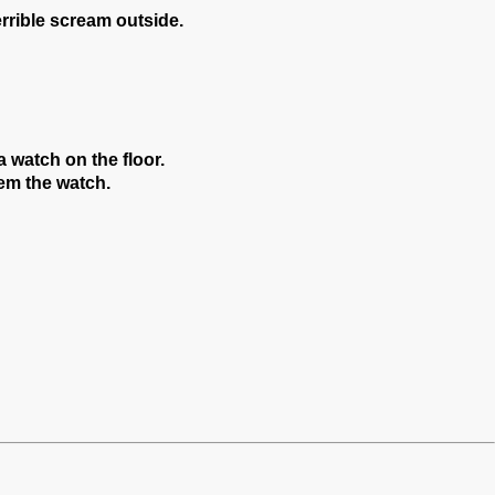
errible scream outside.
a watch on the floor.
hem the watch.