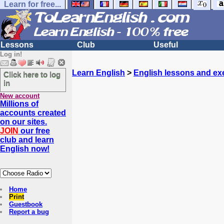
Learn for free...
Lessons
Club
Useful
Log in!
Learn English
>
English lessons and ex
Click here to log
in
New account
Millions of
accounts created
on our sites.
JOIN
our free
club and learn
English now!
Home
Print
Guestbook
Report a bug