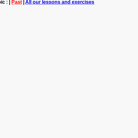
c : |
Past
|
All our lessons and exercises