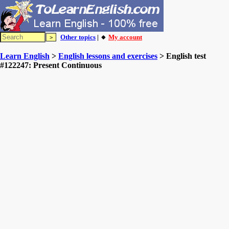
Other topics
| 🔸
My account
Learn English
>
English lessons and exercises
> English test
#122247: Present Continuous