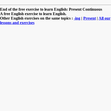
End of the free exercise to learn English: Present Continuous
A free English exercise to learn English.
Other English exercises on the same topics :
-ing
|
Present
|
All our
lessons and exercises