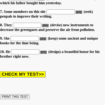
which his father bought him yesterday.
7. Some members on this site
(seek)
penpals to improve their writing.
8. They
(devise) new instruments to
decrease the greengases and preserve the air from pollution.
9. She
(keep) some ancient and unique
books for the time being.
10. He
(design) a beautiful house for his
brother right now.