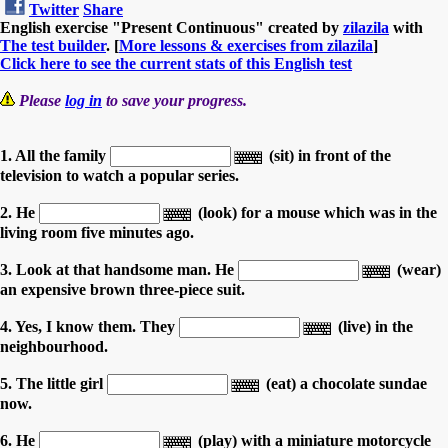
Twitter
Share
English exercise "Present Continuous" created by
zilazila
with
The test builder
. [
More lessons & exercises from zilazila
]
Click here to see the current stats of this English test
Please
log in
to save your progress.
1. All the family
(sit) in front of the
television to watch a popular series.
2. He
(look) for a mouse which was in the
living room five minutes ago.
3. Look at that handsome man. He
(wear)
an expensive brown three-piece suit.
4. Yes, I know them. They
(live) in the
neighbourhood.
5. The little girl
(eat) a chocolate sundae
now.
6. He
(play) with a miniature motorcycle