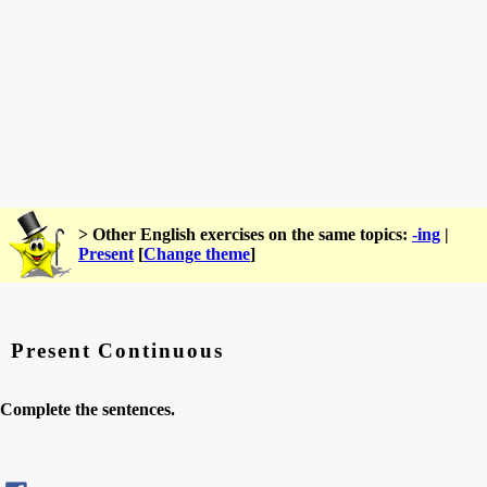
> Other English exercises on the same topics:
-ing
|
Present
[
Change theme
]
Present Continuous
Complete the sentences.