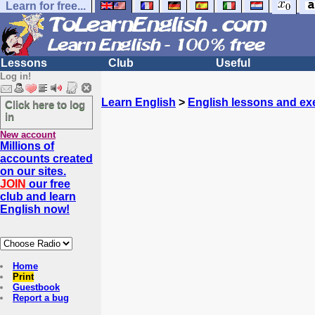
Learn for free...
Lessons
Club
Useful
Log in!
Learn English
>
English lessons and ex
Click here to log
in
New account
Millions of
accounts created
on our sites.
JOIN
our free
club and learn
English now!
Home
Print
Guestbook
Report a bug