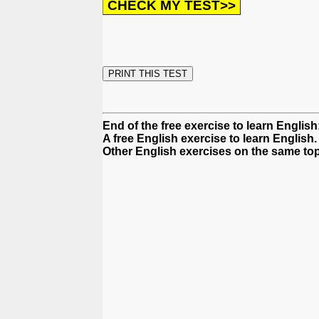
End of the free exercise to learn Englis
A free English exercise to learn English.
Other English exercises on the same top