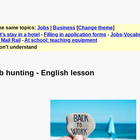
the same topics:
Jobs
|
Business
[
Change theme
]
's stay in a hotel
-
Filling in application forms
-
Jobs-Vocabu
Mail Rail
-
At school: teaching equipment
on't understand
b hunting - English lesson