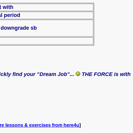
ract with
al period
To downgrade sb
uickly find your "Dream Job"...
THE FORCE is with
re lessons & exercises from here4u
]