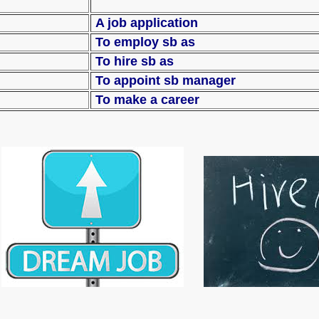
A job application
To employ sb as
To hire sb as
 a post
To appoint sb 
To make a career