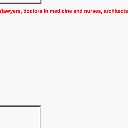
 (lawyers, doctors in medicine and nurses, architects