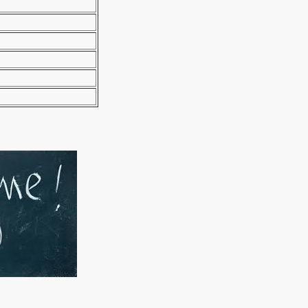
manager