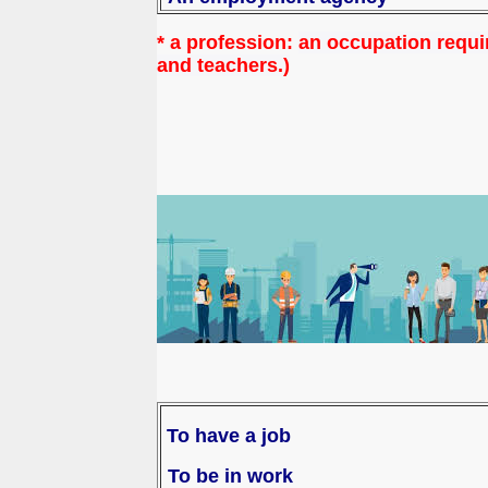
* a profession:
an occupation requir
and teachers.)
To have a job
To be in work