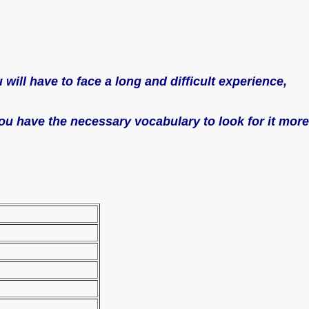
will have to face a long and difficult experience,
 you have the necessary vocabulary to look for it more
/ a job ad