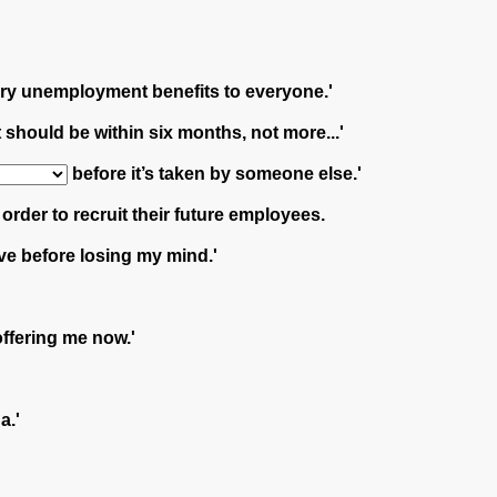
tory unemployment benefits to everyone.'
should be within six months, not more...'
before it’s taken by someone else.'
der to recruit their future employees.
ve before losing my mind.'
offering me now.'
a.'