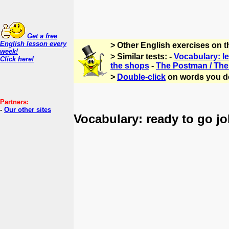
Get a free
English lesson every
> Other English exercises on 
week!
> Similar tests: -
Vocabulary: let
Click here!
the shops
-
The Postman / The 
>
Double-click
on words you d
Partners:
-
Our other sites
Vocabulary: ready to go jo