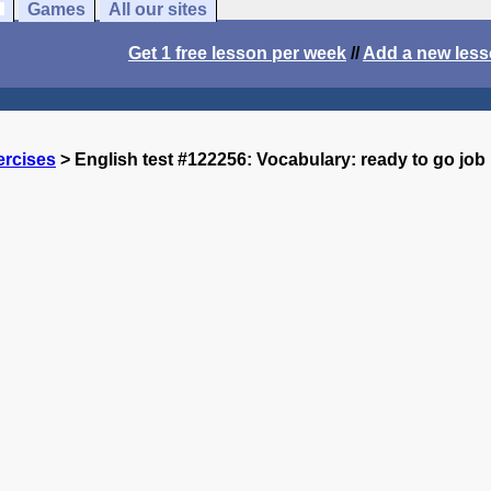
Games
All our sites
Get 1 free lesson per week
//
Add a new les
ercises
> English test #122256: Vocabulary: ready to go job