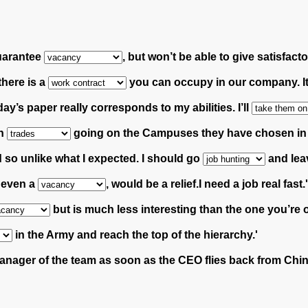
guarantee
, but won’t be able to give satisfac
 there is a
you can occupy in our company. It 
day’s paper really corresponds to my abilities.
I’ll
wn
going on the Campuses they have chosen in or
 so unlike what I expected. I should go
and lea
, even a
, would be a relief.I need a job real fast.'
but is much less interesting than the one you’re 
in the Army and reach the top of the hierarchy.'
nager of the team as soon as the CEO flies back from Chin