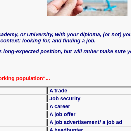
demy, or University, with your diploma, (or not) you 
ontext: looking for, and finding a job.
his long-expected position, but will rather make sure
rking population"...
A trade
Job security
A career
A job offer
A job advertisement
 agency
A headhunter