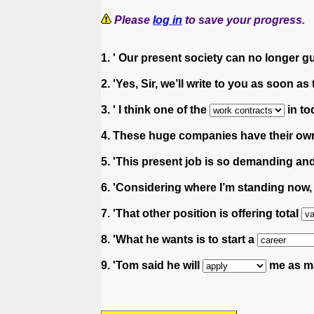
Please
log in
to save your progress.
1. ' Our present society can no longer 
2. 'Yes, Sir, we’ll write to you as soon as
3. ' I think one of the
in to
4. These huge companies have their o
5. 'This present job is so demanding and
6. 'Considering where I’m standing now
7. 'That other position is offering total
8. 'What he wants is to start a
9. 'Tom said he will
me as ma