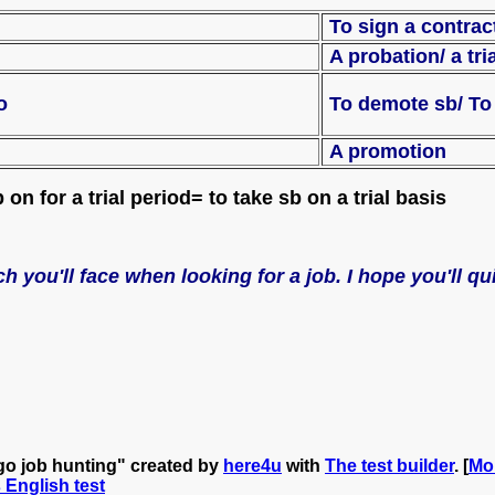
To sign a cont
A probation/ a tri
grade sb to
To demote sb/ 
A promotion
on for a trial period= to take sb on a trial basis
h you'll face when looking for a job. I hope you'll q
go job hunting" created by
here4u
with
The test builder
. [
Mo
s English test