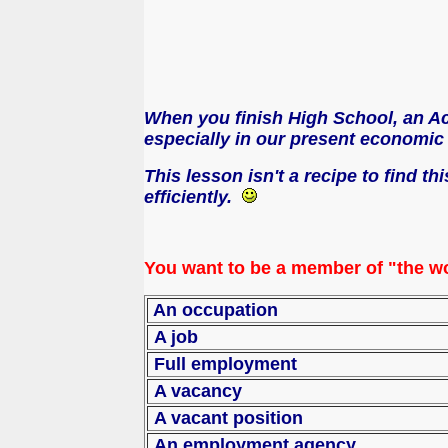
When you finish High School, an Aca
especially in our present economic c
This lesson isn't a recipe to find t
efficiently.
You want to be a member of "the wo
An occupation
A job
Full employment
A vacancy
A vacant position
An employment