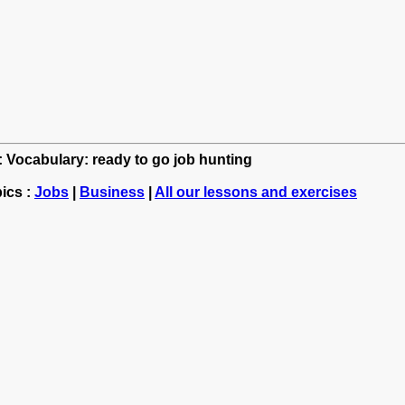
h: Vocabulary: ready to go job hunting
ics :
Jobs
|
Business
|
All our lessons and exercises