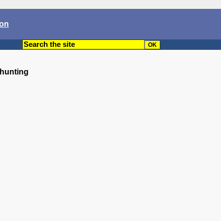
son
 hunting