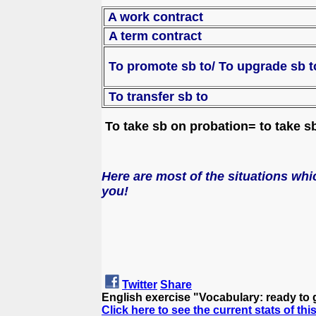
A work contract
A term contract
To promote sb to/
To up
To transfer sb to
To take sb on probation= to take sb 
Here are most of the situations whic
you!
Twitter
Share
English exercise "Vocabulary: ready to 
Click here to see the current stats of thi