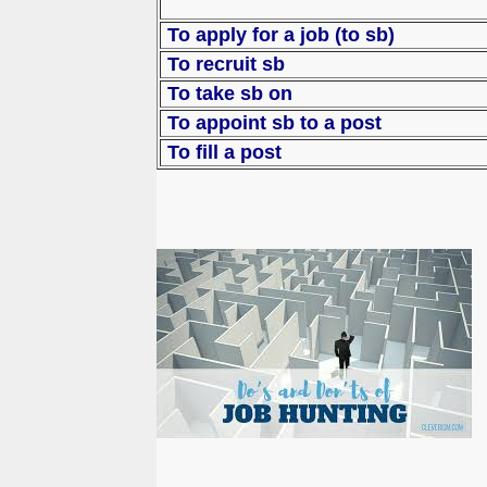
To apply for a job (to sb)
To recruit sb
To take sb on
To appoint sb to
To fill a post