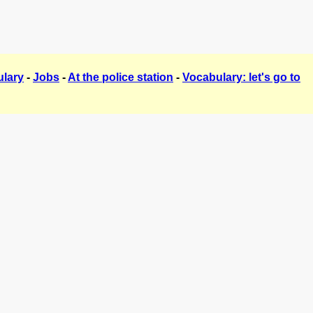
lary
-
Jobs
-
At the police station
-
Vocabulary: let's go to