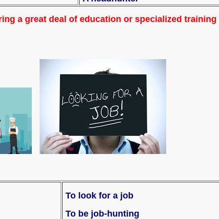
ing a great deal of education or specialized training
To look for a job
To be job-hunting