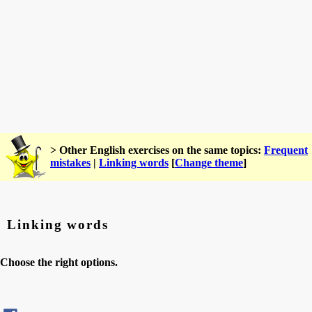
> Other English exercises on the same topics:
Frequent
mistakes
|
Linking words
[
Change theme
]
Linking words
Choose the right options.