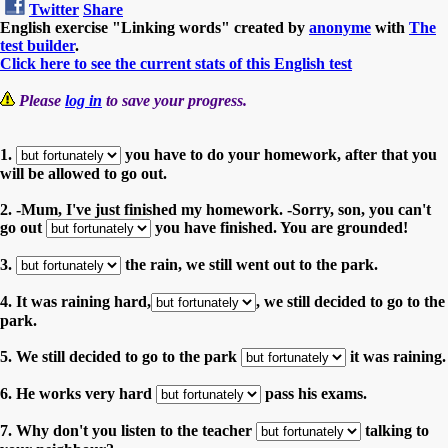
Twitter
Share
English exercise "Linking words" created by
anonyme
with
The
test builder
.
Click here to see the current stats of this English test
Please
log in
to save your progress.
1.
you have to do your homework, after that you
will be allowed to go out.
2. -Mum, I've just finished my homework. -Sorry, son, you can't
go out
you have finished. You are grounded!
3.
the rain, we still went out to the park.
4. It was raining hard,
, we still decided to go to the
park.
5. We still decided to go to the park
it was raining.
6. He works very hard
pass his exams.
7. Why don't you listen to the teacher
talking to