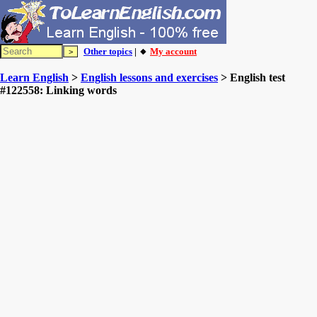
Other topics
| 🔸
My account
Learn English
>
English lessons and exercises
> English test
#122558: Linking words