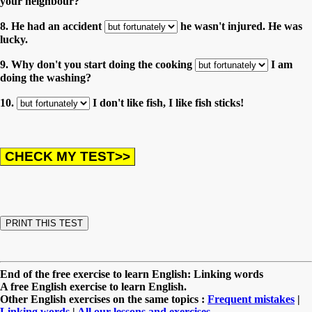
your neighbour?
8. He had an accident
he wasn't injured. He was
lucky.
9. Why don't you start doing the cooking
I am
doing the washing?
10.
I don't like fish, I like fish sticks!
End of the free exercise to learn English: Linking words
A free English exercise to learn English.
Other English exercises on the same topics :
Frequent mistakes
|
Linking words
|
All our lessons and exercises