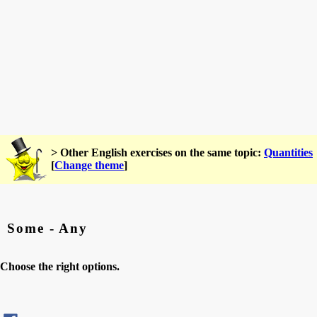
> Other English exercises on the same topic:
Quantities
[
Change theme
]
Some - Any
Choose the right options.