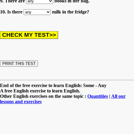
9. There are
books in her bag.
10. Is there
milk in the fridge?
End of the free exercise to learn English: Some - Any
A free English exercise to learn English.
Other English exercises on the same topic :
Quantities
|
All our
lessons and exercises