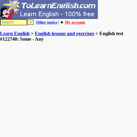
Other topics
| 🔸
My account
Learn English
>
English lessons and exercises
> English test
#122740: Some - Any