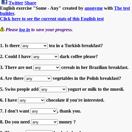
Twitter
Share
English exercise "Some - Any" created by
anonyme
with
The test
builder
.
Click here to see the current stats of this English test
Please
log in
to save your progress.
1. Is there
tea in a Turkish breakfast?
2. Could I have
dark coffee please?
3. There are not
cereals in her Brazilian breakfast.
4. Are there
vegetables in the Polish breakfast?
5. Swiss people add
yogurt or milk to the muesli.
6. I have
chocolate if you're interested.
7. I don't want
, thank you.
8. Do you need
money ?