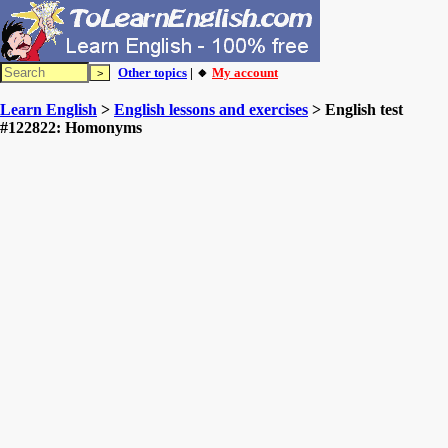
Other topics
| 🔸
My account
Learn English
>
English lessons and exercises
> English test
#122822: Homonyms