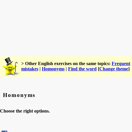
> Other English exercises on the same topics:
Frequent
mistakes
|
Homonyms
|
Find the word
[
Change theme
]
Homonyms
Choose the right options.