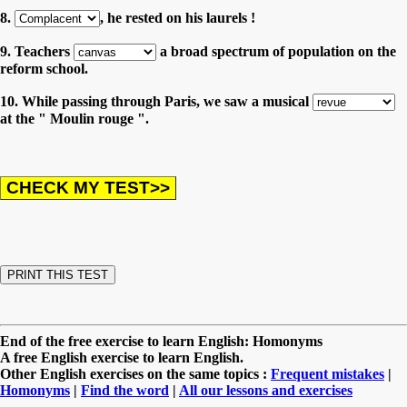
8.
, he rested on his laurels !
9. Teachers
a broad spectrum of population on the
reform school.
10. While passing through Paris, we saw a musical
at the " Moulin rouge ".
End of the free exercise to learn English: Homonyms
A free English exercise to learn English.
Other English exercises on the same topics :
Frequent mistakes
|
Homonyms
|
Find the word
|
All our lessons and exercises