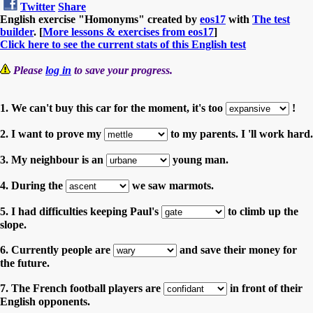
Twitter
Share
English exercise "Homonyms" created by
eos17
with
The test
builder
. [
More lessons & exercises from eos17
]
Click here to see the current stats of this English test
Please
log in
to save your progress.
1. We can't buy this car for the moment, it's too
!
2. I want to prove my
to my parents. I 'll work hard.
3. My neighbour is an
young man.
4. During the
we saw marmots.
5. I had difficulties keeping Paul's
to climb up the
slope.
6. Currently people are
and save their money for
the future.
7. The French football players are
in front of their
English opponents.