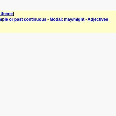
 theme
]
mple or past continuous
-
Modal: may/might
-
Adjectives