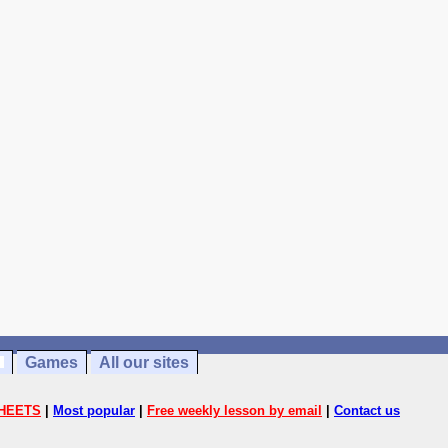
Games
All our sites
HEETS
|
Most popular
|
Free weekly lesson by email
|
Contact us