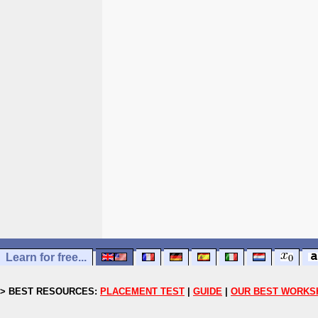
Learn for free...
> BEST RESOURCES:
PLACEMENT TEST
|
GUIDE
|
OUR BEST WORKS