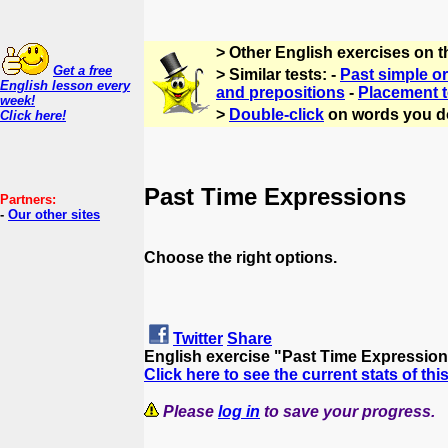
> Other English exercises on 
Get a free
> Similar tests: -
Past simple or
English lesson every
and prepositions
-
Placement t
week!
>
Double-click
on words you d
Click here!
Past Time Expressions
Partners:
-
Our other sites
Choose the right options.
Twitter
Share
English exercise "Past Time Expressio
Click here to see the current stats of thi
Please
log in
to save your progress.