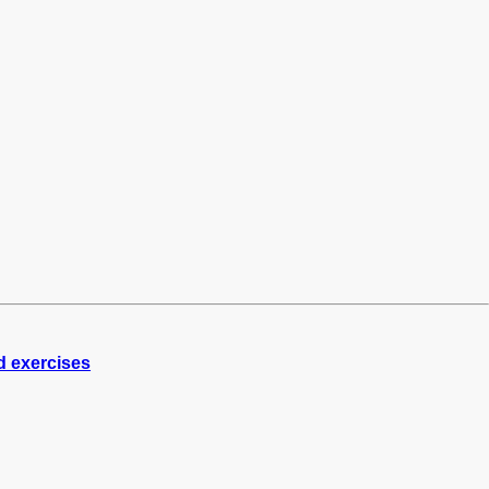
d exercises