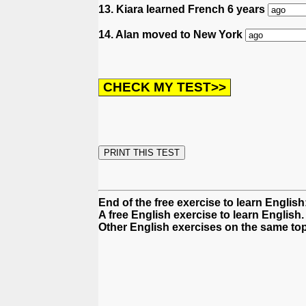
13. Kiara learned French 6 years
14. Alan moved to New York
End of the free exercise to learn Englis
A free English exercise to learn English.
Other English exercises on the same top