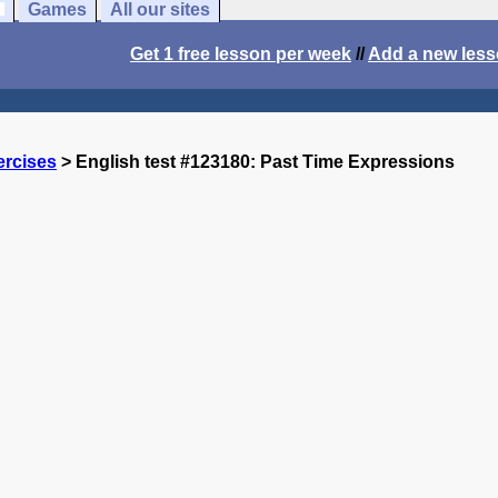
Games
All our sites
Get 1 free lesson per week
//
Add a new les
ercises
> English test #123180: Past Time Expressions