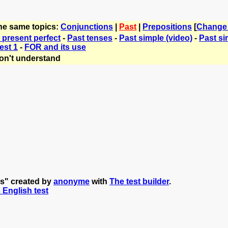
the same topics:
Conjunctions
|
Past
|
Prepositions
[
Change
 present perfect
-
Past tenses
-
Past simple (video)
-
Past si
est 1
-
FOR and its use
on't understand
ns" created by
anonyme
with
The test builder
.
s English test