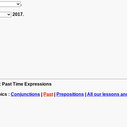
.
2017.
h: Past Time Expressions
ics :
Conjunctions
|
Past
|
Prepositions
|
All our lessons an