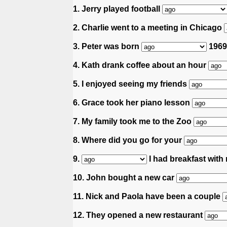
1. Jerry played football
2. Charlie went to a meeting in Chicago
3. Peter was born
1969
4. Kath drank coffee about an hour
5. I enjoyed seeing my friends
6. Grace took her piano lesson
7. My family took me to the Zoo
8. Where did you go for your
9.
I had breakfast with 
10. John bought a new car
11. Nick and Paola have been a couple
12. They opened a new restaurant