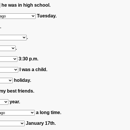
he was in high school.
Tuesday.
.
.
.
3:30 p.m.
I was a child.
holiday.
my best friends.
year.
a long time.
January 17th.