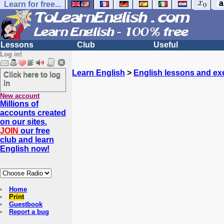
Learn for free...
Lessons
Club
Useful
Log in!
Learn English
>
English lessons and ex
Click here to log
in
New account
Millions of
accounts created
on our sites.
JOIN
our free
club and learn
English now!
Home
Print
Guestbook
Report a bug