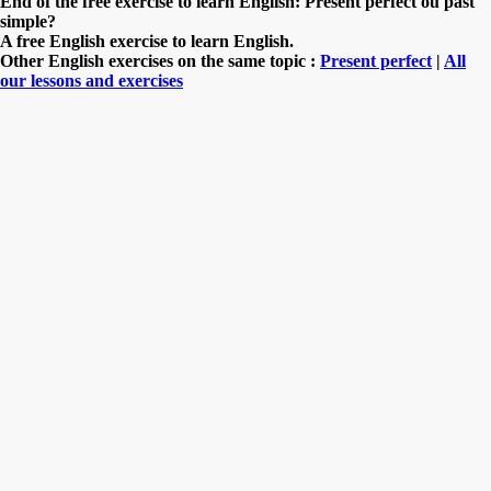
End of the free exercise to learn English: Present perfect ou past
simple?
A free English exercise to learn English.
Other English exercises on the same topic :
Present perfect
|
All
our lessons and exercises