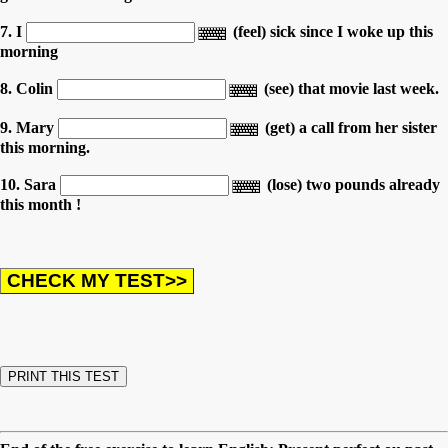
7. I
(feel) sick since I woke up this
morning
8. Colin
(see) that movie last week.
9. Mary
(get) a call from her sister
this morning.
10. Sara
(lose) two pounds already
this month !