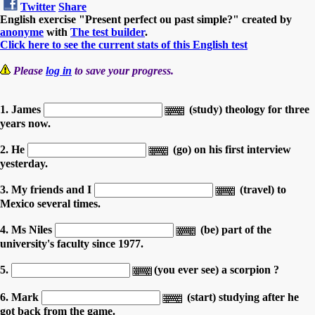
Twitter
Share
English exercise "Present perfect ou past simple?" created by
anonyme
with
The test builder
.
Click here to see the current stats of this English test
Please
log in
to save your progress.
1. James
(study) theology for three
years now.
2. He
(go) on his first interview
yesterday.
3. My friends and I
(travel) to
Mexico several times.
4. Ms Niles
(be) part of the
university's faculty since 1977.
5.
(you ever see) a scorpion ?
6. Mark
(start) studying after he
got back from the game.