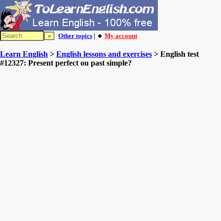
Other topics
| 🔸
My account
Learn English
>
English lessons and exercises
> English test
#12327: Present perfect ou past simple?