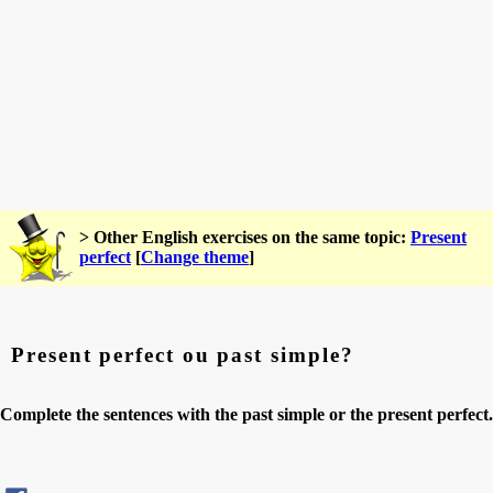
> Other English exercises on the same topic:
Present
perfect
[
Change theme
]
Present perfect ou past simple?
Complete the sentences with the past simple or the present perfect.