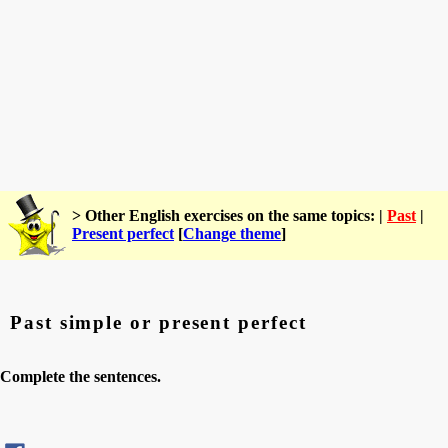
> Other English exercises on the same topics: |
Past
|
Present perfect
[
Change theme
]
Past simple or present perfect
Complete the sentences.