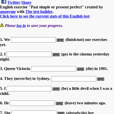
Twitter
Share
English exercise "Past simple or present perfect" created by
anonyme
with
The test builder
.
Click here to see the current stats of this English test
Please
log in
to save your progress.
1. We
(finish/not) our exercises
yet.
2. I
(go) to the cinema yesterday
night.
3. Queen Victoria
(die) in 1901.
4. They (never/be) to Sydney.
5. I
(be) a little devil when I was a
child.
6. He
(leave) two minutes ago.
7. She
(already/do) her