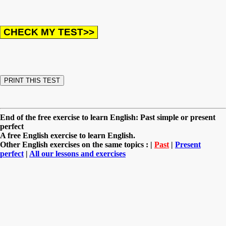
End of the free exercise to learn English: Past simple or present
perfect
A free English exercise to learn English.
Other English exercises on the same topics : |
Past
|
Present
perfect
|
All our lessons and exercises