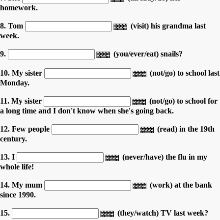
homework.
8. Tom
(visit) his grandma last
week.
9.
(you/ever/eat) snails?
10. My sister
(not/go) to school last
Monday.
11. My sister
(not/go) to school for
a long time and I don't know when she's going back.
12. Few people
(read) in the 19th
century.
13. I
(never/have) the flu in my
whole life!
14. My mum
(work) at the bank
since 1990.
15.
(they/watch) TV last week?