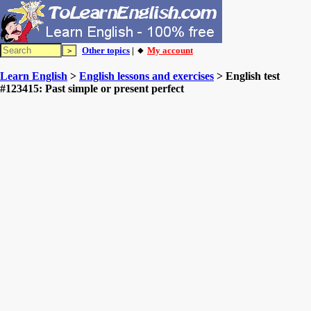
Other topics
| 🔸
My account
Learn English
>
English lessons and exercises
> English test
#123415: Past simple or present perfect