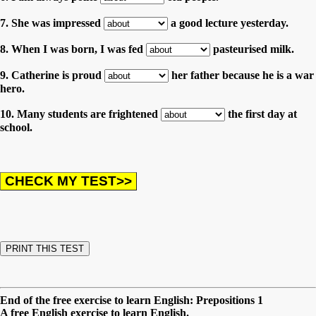
7. She was impressed
a good lecture yesterday.
8. When I was born, I was fed
pasteurised milk.
9. Catherine is proud
her father because he is a war
hero.
10. Many students are frightened
the first day at
school.
End of the free exercise to learn English: Prepositions 1
A free English exercise to learn English.