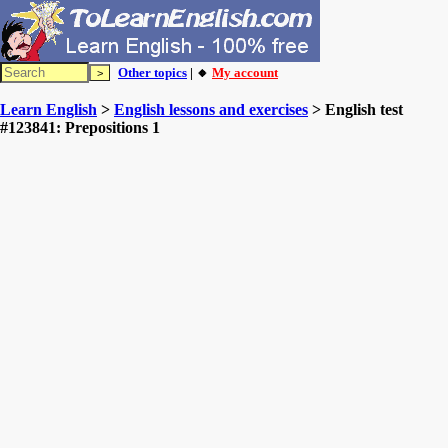
Other topics
| 🔸
My account
Learn English
>
English lessons and exercises
> English test
#123841: Prepositions 1