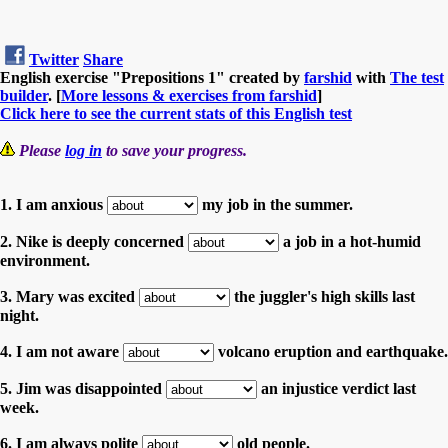
Twitter
Share
English exercise "Prepositions 1" created by
farshid
with
The test
builder
. [
More lessons & exercises from farshid
]
Click here to see the current stats of this English test
Please
log in
to save your progress.
1. I am anxious
my job in the summer.
2. Nike is deeply concerned
a job in a hot-humid
environment.
3. Mary was excited
the juggler's high skills last
night.
4. I am not aware
volcano eruption and earthquake.
5. Jim was disappointed
an injustice verdict last
week.
6. I am always polite
old people.