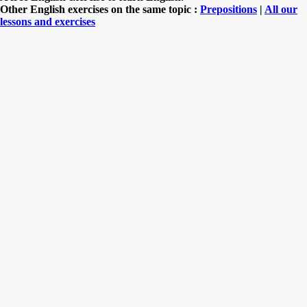
Other English exercises on the same topic :
Prepositions
|
All our
lessons and exercises