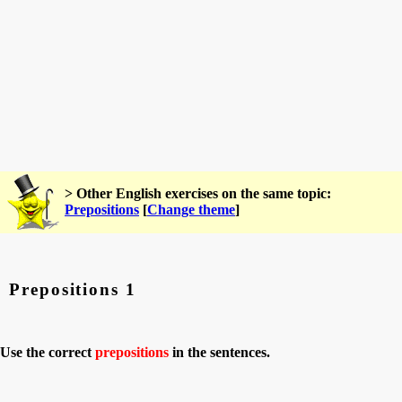
> Other English exercises on the same topic:
Prepositions
[
Change theme
]
Prepositions 1
Use the correct
prepositions
in the sentences.