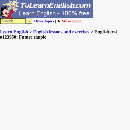
Other topics
| 🔸
My account
Learn English
>
English lessons and exercises
> English test
#123950: Future simple