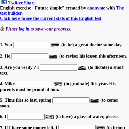
Twitter
Share
English exercise "Future simple" created by
anonyme
with
The
test builder
.
Click here to see the current stats of this English test
Please
log in
to save your progress.
1. You
(to be) a great doctor some day.
2. He
(to revise) his lesson this afternoon.
3. Are you ready ? I
(to dictate) a short
text.
4. Mike
(to graduate) this year. His
parents must be proud of him.
5. Time flies so fast, spring
(to come)
soon.
6. I
(to have) a glass of water, please.
7. If I have some money left, I
(to bring)