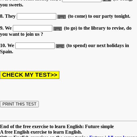
you sweets.
8. They
(to come) to our party tonight.
9. We
(to go) to the library to revise, do
you want to join us ?
10. We
(to spend) our next holidays in
Spain.
End of the free exercise to learn English: Future simple
A free English exercise to learn English.