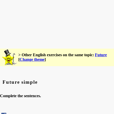
> Other English exercises on the same topic:
Future
[
Change theme
]
Future simple
Complete the sentences.