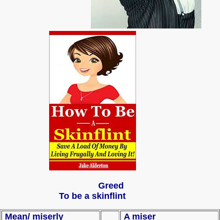
Greed
To be a skinflint
Mean/ miserly
A miser