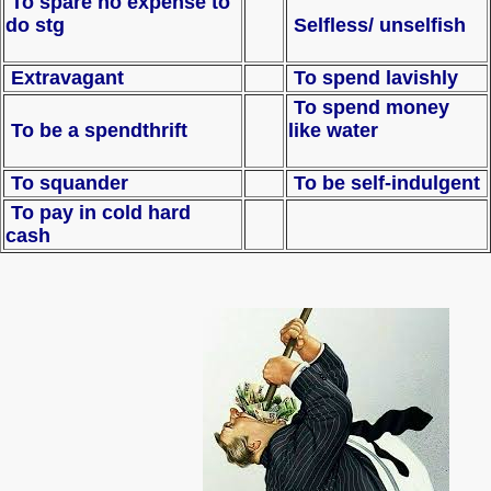
To spare no expense to
do stg
Selfless/ unselfish
Extravagant
To spend lavishly
To spend money
To be a spendthrift
like water
To squander
To be self-indulgent
To pay in cold hard
cash