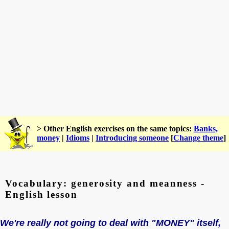
> Other English exercises on the same topics:
Banks,
money
|
Idioms
|
Introducing someone
[
Change theme
]
Vocabulary: generosity and meanness -
English lesson
We're really not going to deal with "MONEY" itself,