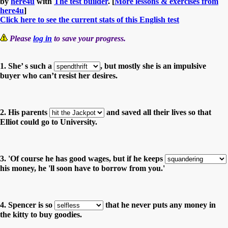
by
here4u
with
The test builder
. [
More lessons & exercises from
here4u
]
Click here to see the current stats of this English test
Please
log in
to save your progress.
1. She’ s such a
, but mostly she is an impulsive
buyer who can’t resist her desires.
2. His parents
and saved all their lives so that
Elliot could go to University.
3. 'Of course he has good wages, but if he keeps
his money, he 'll soon have to borrow from you.'
4. Spencer is so
that he never puts any money in
the kitty to buy goodies.