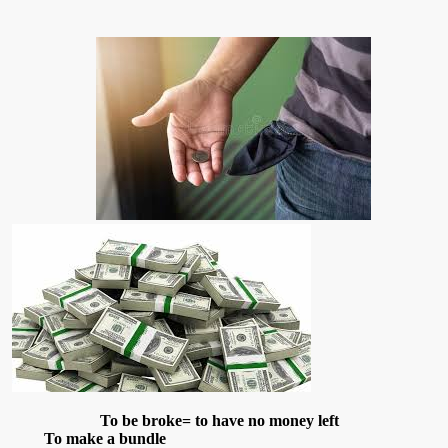
To be broke= to have no money left
To make a bundle