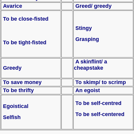
Avarice
Greed/ greedy
To be close-fisted
Stingy
Grasping
To be tight-fisted
A skinflint/ a
Greedy
cheapstake
To save money
To skimp/ to scrimp
To be thrifty
An egoist
To be self-centred
Egoistical
To be self-centered
Selfish