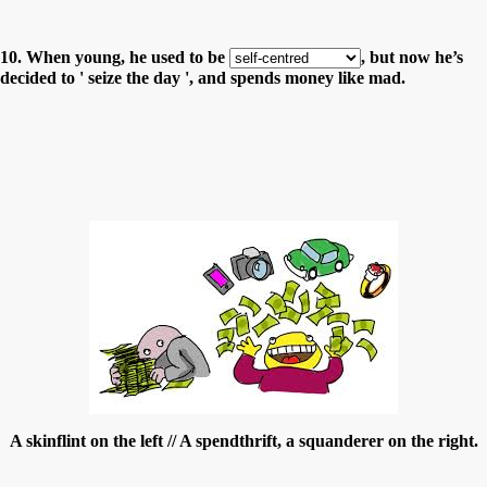
10. When young, he used to be
, but now he’s
decided to ' seize the day ', and spends money like mad.
A skinflint on the left // A spendthrift, a squanderer on the right.