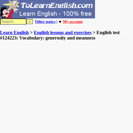
Other topics
| 🔸
My account
Learn English
>
English lessons and exercises
> English test
#124223: Vocabulary: generosity and meanness