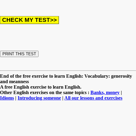
End of the free exercise to learn English: Vocabulary: generosity
and meanness
A free English exercise to learn English.
Other English exercises on the same topics :
Banks, money
|
Idioms
|
Introducing someone
|
All our lessons and exercises