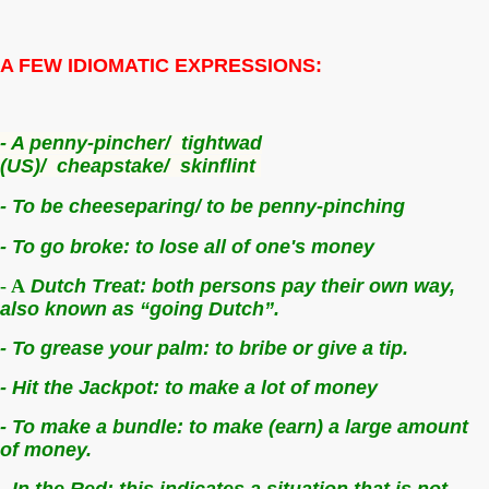
A FEW IDIOMATIC EXPRESSIONS:
- A penny-pincher/
tightwad
(US)/
cheapstake/
skinflint
- To be cheeseparing/ to be penny-pinching
- To go broke: t
o lose all of one's money
- A
Dutch Treat: b
oth persons pay their own way,
also known as “going Dutch”.
- To grease your palm: t
o bribe or give a tip.
- Hit the Jackpot: t
o make a lot of money
- To make a bundle: t
o make (earn) a large amount
of money.
- In the Red: t
his indicates a situation that is not