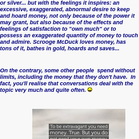
or silver... but with the feelings it inspires: an
excessive, exaggerated, abnormal desire to keep
and hoard money, not only because of the power it
may grant, but also because of the effects and
feelings of satisfaction to "own much" or to
possess an exaggerated quantity of money to touch
and admire. Scrooge McDuck loves money, has
tons of it, bathes in gold, hoards and saves...
On the contrary, some other people spend without
limits, including the money that they don't have. In
fact, you'll realise that conversations deal with the
topic very much and quite often.