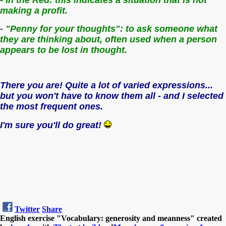
making a profit.
-
"Penny for your thoughts": t
o ask someone what
they are thinking about, often used when a person
appears to be lost in thought.
There you are! Quite a lot of varied expressions...
but you won't have to know them all - and I selected
the most frequent ones.
I'm sure you'll do great!
Twitter
Share
English exercise "Vocabulary: generosity and meanness" created