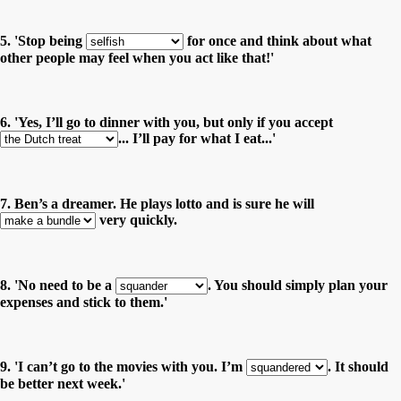
5. 'Stop being
for once and think about what
other people may feel when you act like that!'
6. 'Yes, I’ll go to dinner with you, but only if you accept
... I’ll pay for what I eat...'
7. Ben’s a dreamer. He plays lotto and is sure he will
very quickly.
8. 'No need to be a
. You should simply plan your
expenses and stick to them.'
9. 'I can’t go to the movies with you. I’m
. It should
be better next week.'