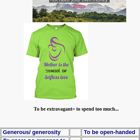
To be extravagant= to spend too much...
Generous/ generosity
To be open-handed