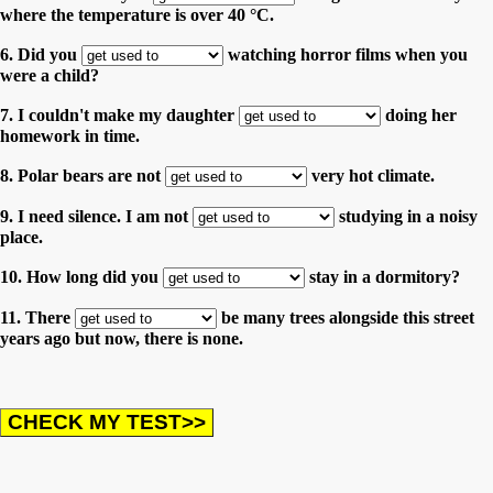
where the temperature is over 40 °C.
6. Did you
watching horror films when you
were a child?
7. I couldn't make my daughter
doing her
homework in time.
8. Polar bears are not
very hot climate.
9. I need silence. I am not
studying in a noisy
place.
10. How long did you
stay in a dormitory?
11. There
be many trees alongside this street
years ago but now, there is none.