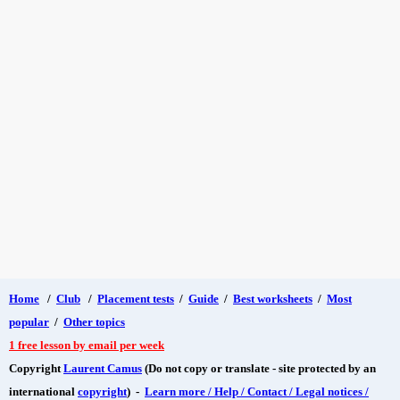
Home
/
Club
/
Placement tests
/
Guide
/
Best worksheets
/
Most
popular
/
Other topics
1 free lesson by email per week
Copyright
Laurent Camus
(Do not copy or translate - site protected by an
international
copyright
) -
Learn more / Help / Contact / Legal notices /