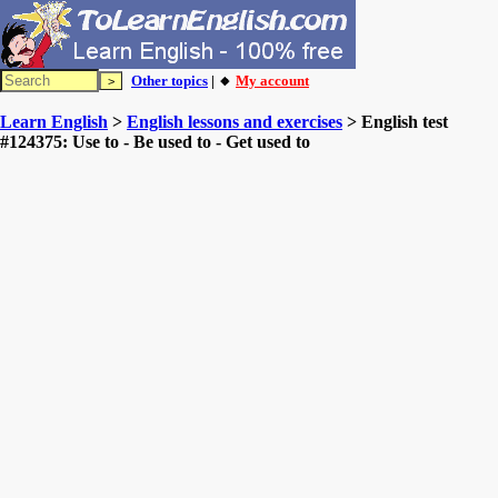
Other topics
| 🔸
My account
Learn English
>
English lessons and exercises
> English test
#124375: Use to - Be used to - Get used to