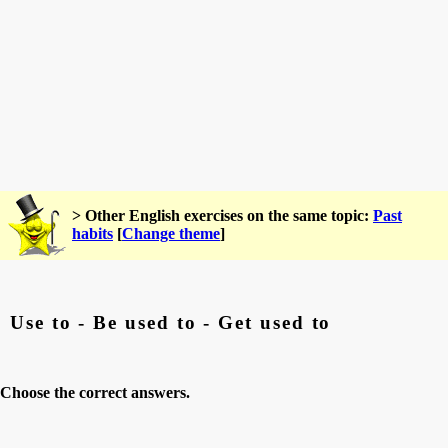
> Other English exercises on the same topic:
Past
habits
[
Change theme
]
Use to - Be used to - Get used to
Choose the correct answers.