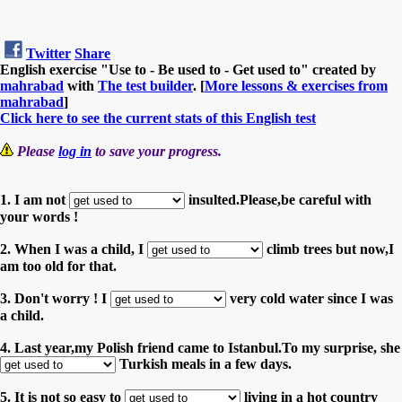
Twitter
Share
English exercise "Use to - Be used to - Get used to" created by
mahrabad
with
The test builder
. [
More lessons & exercises from
mahrabad
]
Click here to see the current stats of this English test
Please
log in
to save your progress.
1. I am not
insulted.Please,be careful with
your words !
2. When I was a child, I
climb trees but now,I
am too old for that.
3. Don't worry ! I
very cold water since I was
a child.
4. Last year,my Polish friend came to Istanbul.To my surprise, she
Turkish meals in a few days.
5. It is not so easy to
living in a hot country