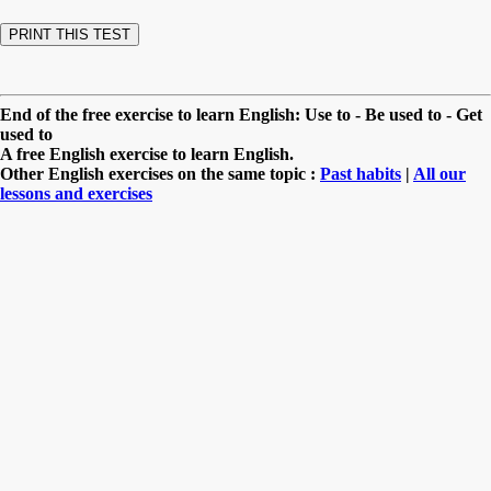
End of the free exercise to learn English: Use to - Be used to - Get
used to
A free English exercise to learn English.
Other English exercises on the same topic :
Past habits
|
All our
lessons and exercises