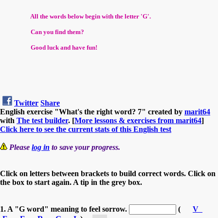
All the words below begin with the letter 'G'.
Can you find them?
Good luck and have fun!
Twitter
Share
English exercise "What's the right word? 7" created by
marit64
with
The test builder
. [
More lessons & exercises from marit64
]
Click here to see the current stats of this English test
Please
log in
to save your progress.
Click on letters between brackets to build correct words. Click on
the box to start again. A tip in the grey box.
1. A "G word" meaning to feel sorrow.
(
V