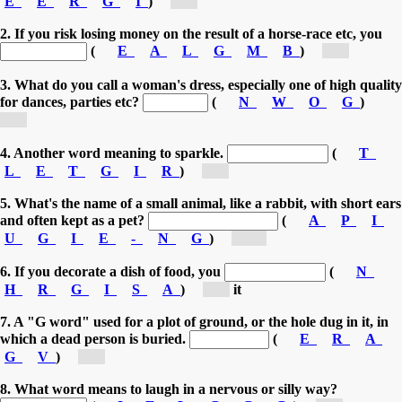
E
E
R
G
I
)
[g...]
2. If you risk losing money on the result of a horse-race etc, you
(
E
A
L
G
M
B
)
[g...]
3. What do you call a woman's dress, especially one of high quality
for dances, parties etc?
(
N
W
O
G
)
[g...]
4. Another word meaning to sparkle.
(
T
L
E
T
G
I
R
)
[g...]
5. What's the name of a small animal, like a rabbit, with short ears
and often kept as a pet?
(
A
P
I
U
G
I
E
-
N
G
)
[gu...]
6. If you decorate a dish of food, you
(
N
H
R
G
I
S
A
)
[g...]
it
7. A "G word" used for a plot of ground, or the hole dug in it, in
which a dead person is buried.
(
E
R
A
G
V
)
[g...]
8. What word means to laugh in a nervous or silly way?