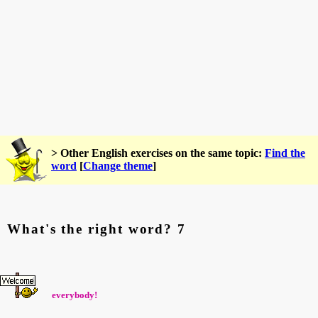
> Other English exercises on the same topic:
Find the
word
[
Change theme
]
What's the right word? 7
everybody!