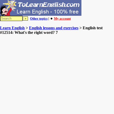
Other topics
| 🔸
My account
Learn English
>
English lessons and exercises
> English test
#12514: What's the right word? 7