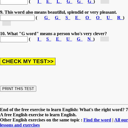
(
I
E
L
G
G
G
)
[g...]
9. This word also means beautiful, splendid or very pleasant.
(
G
G
S
E
O
O
U
R
)
[g...]
10. What "G word" means a person who's very clever?
(
I
S
E
U
G
N
)
[g...]
End of the free exercise to learn English: What's the right word? 7
A free English exercise to learn English.
Other English exercises on the same topic :
Find the word
|
All our
lessons and exercises