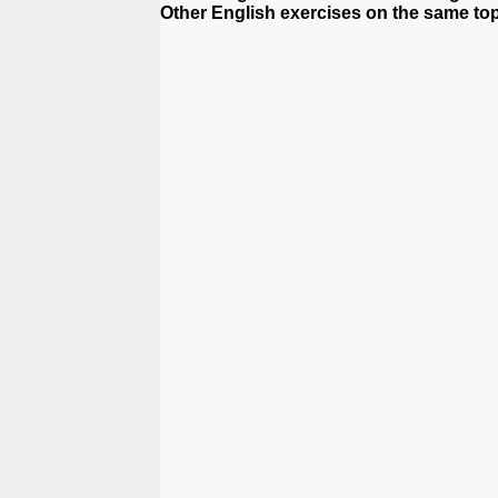
Other English exercises on the same top