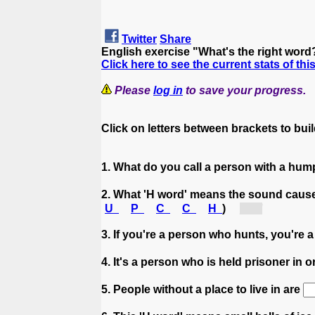
Twitter
Share
English exercise "What's the right word
Click here to see the current stats of thi
Please
log in
to save your progress.
Click on letters between brackets to build
1. What do you call a person with a hu
2. What 'H word' means the sound cause
U
P
C
C
H
)
[h...]
3. If you're a person who hunts, you're 
4. It's a person who is held prisoner in 
5. People without a place to live in are