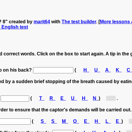
? 8" created by
marit64
with
The test builder
. [
More lessons 
s English test
 correct words. Click on the box to start again. A tip in the 
mp on his back?
(
H
U
A
K
d by a sudden brief stopping of the breath caused by eatin
a
(
T
R
E
U
H
N
)
[h...]
.
order to ensure that the captor's demands will be carried out
(
S
S
M
O
E
H
L
E
)
[h