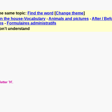
the same topic:
Find the word
[
Change theme
]
In the house-Vocabulary
-
Animals and pictures
-
After / Bef
es
-
Formulaires administratifs
on't understand
er 'H'.