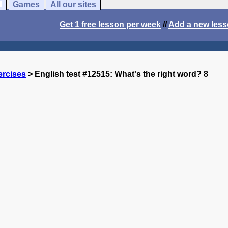
Games
All our sites
Get 1 free lesson per week
//
Add a new les
ercises
> English test #12515: What's the right word? 8