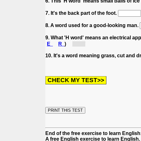
6. This 'H word' means small balls of ice
7. It's the back part of the foot.
8. A word used for a good-looking man.
9. What 'H word' means an electrical app
E
R
)
[ha...]
10. It's a word meaning grass, cut and dr
End of the free exercise to learn English
A free English exercise to learn English.