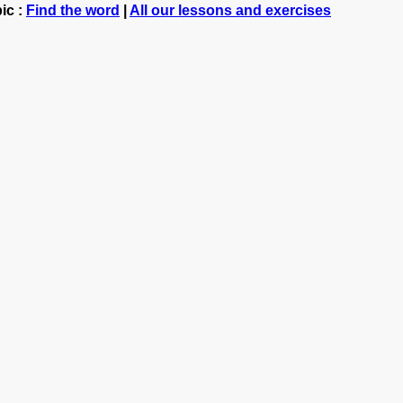
ic :
Find the word
|
All our lessons and exercises