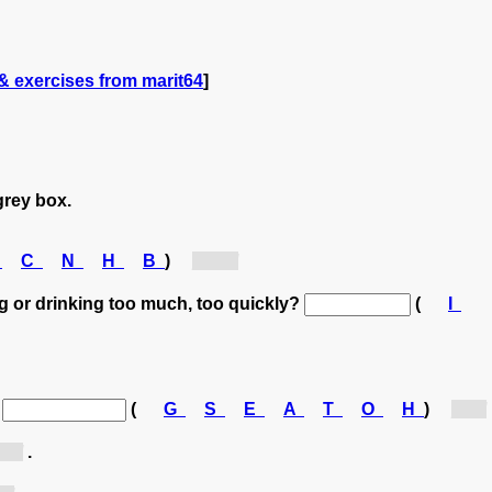
& exercises from marit64
]
grey box.
C
C
N
H
B
)
[hu...]
g or drinking too much, too quickly?
(
I
.
(
G
S
E
A
T
O
H
)
[h...]
...]
.