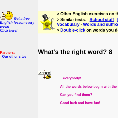
> Other English exercises on 
Get a free
> Similar tests: -
School stuff
-
English lesson every
Vocabulary
-
Words and suffix
week!
>
Double-click
on words you d
Click here!
What's the right word? 8
Partners:
-
Our other sites
everybody!
All the words below begin with the lett
Can you find them?
Good luck and have fun!