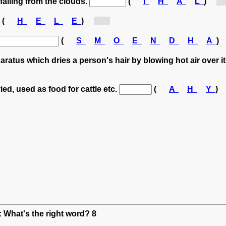
 falling from the clouds.
(
I
H
A
L
)
[h.
(
H
E
L
E
)
[h...]
(
S
M
O
E
N
D
H
A
)
aratus which dries a person's hair by blowing hot air over i
ied, used as food for cattle etc.
(
A
H
Y
)
: What's the right word? 8