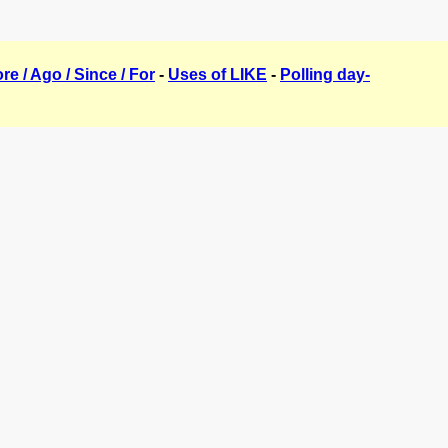
ore / Ago / Since / For
-
Uses of LIKE
-
Polling day-