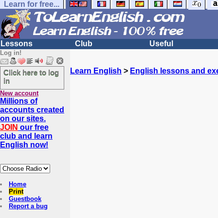
Learn for free...
Lessons
Club
Useful
Log in!
Learn English
>
English lessons and ex
Click here to log
in
New account
Millions of
accounts created
on our sites.
JOIN
our free
club and learn
English now!
Home
Print
Guestbook
Report a bug