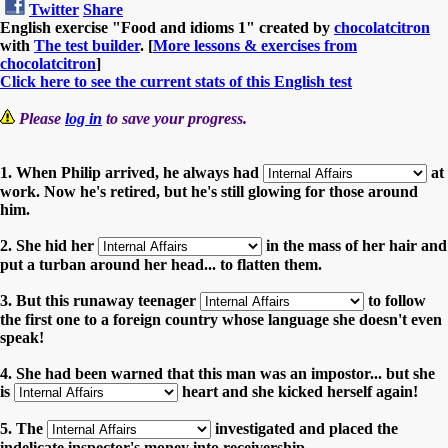
Twitter
Share
English exercise "Food and idioms 1" created by
chocolatcitron
with
The test builder
. [
More lessons & exercises from
chocolatcitron
]
Click here to see the current stats of this English test
Please
log in
to save your progress.
1. When Philip arrived, he always had
at
work. Now he's retired, but he's still glowing for those around
him.
2. She hid her
in the mass of her hair and
put a turban around her head... to flatten them.
3. But this runaway teenager
to follow
the first one to a foreign country whose language she doesn't even
speak!
4. She had been warned that this man was an impostor... but she
is
heart and she kicked herself again!
5. The
investigated and placed the
indelicate inspector's money into receivership.