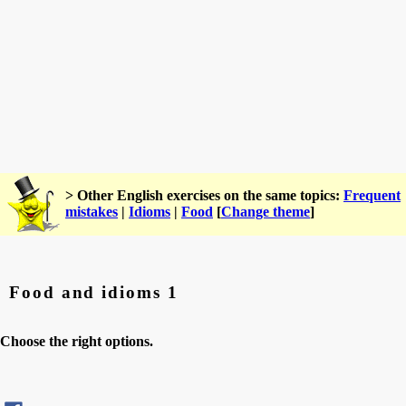
> Other English exercises on the same topics:
Frequent
mistakes
|
Idioms
|
Food
[
Change theme
]
Food and idioms 1
Choose the right options.