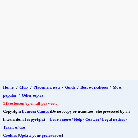
Home
/
Club
/
Placement tests
/
Guide
/
Best worksheets
/
Most
popular
/
Other topics
1 free lesson by email per week
Copyright
Laurent Camus
(Do not copy or translate - site protected by an
international
copyright
) -
Learn more / Help / Contact / Legal notices /
Terms of use
Cookies
[
Update your preferences
]