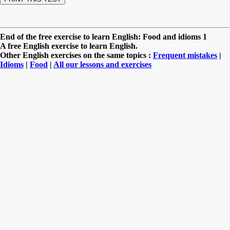
End of the free exercise to learn English: Food and idioms 1
A free English exercise to learn English.
Other English exercises on the same topics :
Frequent mistakes
|
Idioms
|
Food
|
All our lessons and exercises