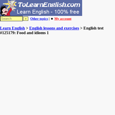
Other topics
| 🔸
My account
Learn English
>
English lessons and exercises
> English test
#125179: Food and idioms 1