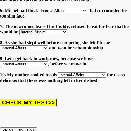
6. Michel had thick
that surrounded his
too slim face.
7. The newcomer feared for his life, refused to eat for fear that he
would be
.
8. As she had slept well before competing she felt fit: she
and won her championship.
9. Let's get back to work now, because we have
, before we move in!
10. My mother cooked meals
for us, so
delicious that there was nothing left in her dishes!