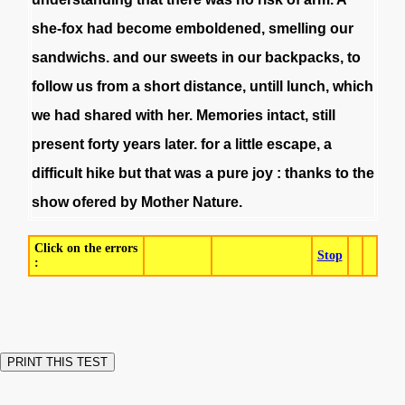
she-fox
had
become
emboldened
,
smelling
our
sandwichs
.
and
our
sweets
in
our
backpacks
,
to
follow
us
from
a
short
distance
,
untill
lunch
,
which
we
had
shared
with
her
.
Memories
intact
,
still
present
forty
years
later
.
for
a
little
escape
,
a
difficult
hike
but
that
was
a
pure
joy
:
thanks
to
the
show
ofered
by
Mother
Nature
.
Click on the errors
Stop
: