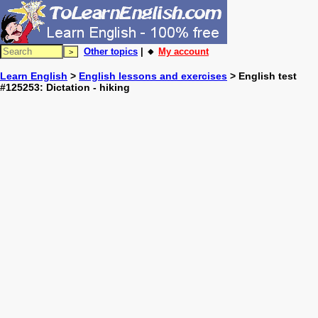
Other topics
| 🔸
My account
Learn English
>
English lessons and exercises
> English test
#125253: Dictation - hiking