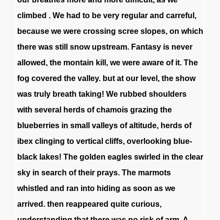
climbed
.
We
had
to
be
very
regular
and
carreful
,
because
we
were
crossing
scree
slopes
,
on
which
there
was
still
snow
upstream
.
Fantasy
is
never
allowed
,
the
montain
kill
,
we
were
aware
of
it
.
The
fog
covered
the
valley
.
but
at
our
level
,
the
show
was
truly
breath
taking
!
We
rubbed
shoulders
with
several
herds
of
chamois
grazing
the
blueberries
in
small
valleys
of
altitude
,
herds
of
ibex
clinging
to
vertical
cliffs
,
overlooking
blue-
black
lakes
!
The
golden
eagles
swirled
in
the
clear
sky
in
search
of
their
prays
.
The
marmots
whistled
and
ran
into
hiding
as
soon
as
we
arrived
.
then
reappeared
quite
curious
,
understanding
that
there
was
no
risk
of
arm
.
A