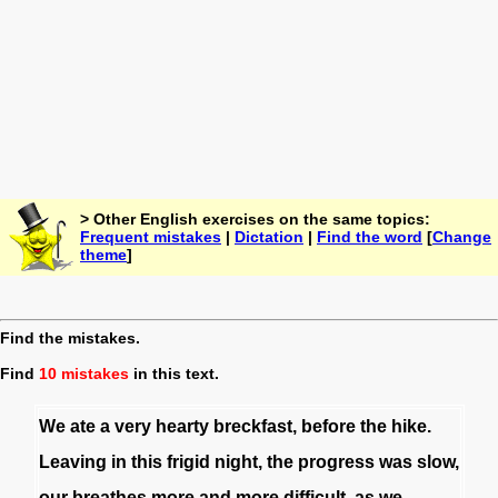
> Other English exercises on the same topics:
Frequent mistakes
|
Dictation
|
Find the word
[
Change
theme
]
Find the mistakes.
Find
10 mistakes
in this text.
We
ate
a
very
hearty
breckfast
,
before
the
hike
.
Leaving
in
this
frigid
night
,
the
progress
was
slow
,
our
breathes
more
and
more
difficult
,
as
we