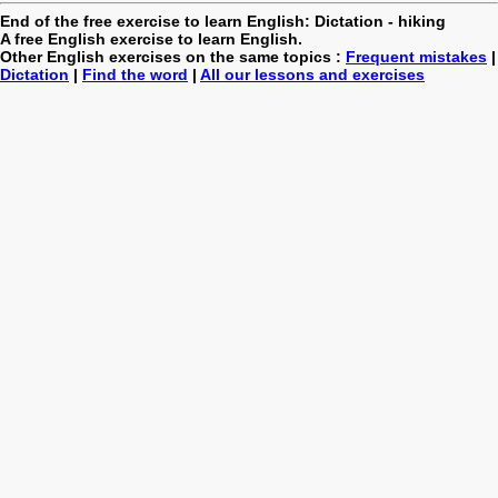
End of the free exercise to learn English: Dictation - hiking
A free English exercise to learn English.
Other English exercises on the same topics :
Frequent mistakes
|
Dictation
|
Find the word
|
All our lessons and exercises