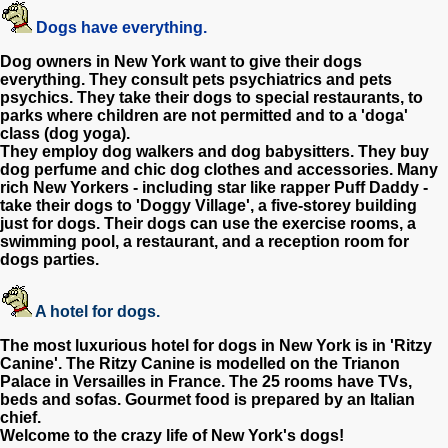
Dogs have everything.
Dog owners in New York want to give their dogs
everything. They consult pets psychiatrics and pets
psychics. They take their dogs to special restaurants, to
parks where children are not permitted and to a 'doga'
class (dog yoga).
They employ dog walkers and dog babysitters. They buy
dog perfume and chic dog clothes and accessories. Many
rich New Yorkers - including star like rapper Puff Daddy -
take their dogs to 'Doggy Village', a five-storey building
just for dogs. Their dogs can use the exercise rooms, a
swimming pool, a restaurant, and a reception room for
dogs parties.
A hotel for dogs.
The most luxurious hotel for dogs in New York is in 'Ritzy
Canine'. The Ritzy Canine is modelled on the Trianon
Palace in Versailles in France. The 25 rooms have TVs,
beds and sofas. Gourmet food is prepared by an Italian
chief.
Welcome to the crazy life of New York's dogs!