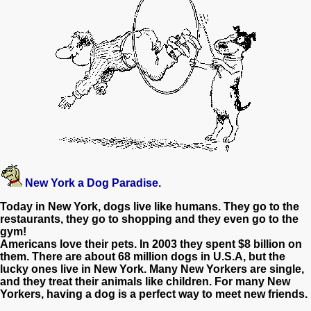
New York
a Dog Paradise.
Today in New York, dogs live like humans. They go to the
restaurants, they go to shopping and they even go to the
gym!
Americans love their pets. In 2003 they spent $8 billion on
them. There are about 68 million dogs in U.S.A, but the
lucky ones live in New York. Many New Yorkers are single,
and they treat their animals like children. For many New
Yorkers, having a dog is a perfect way to meet new friends.