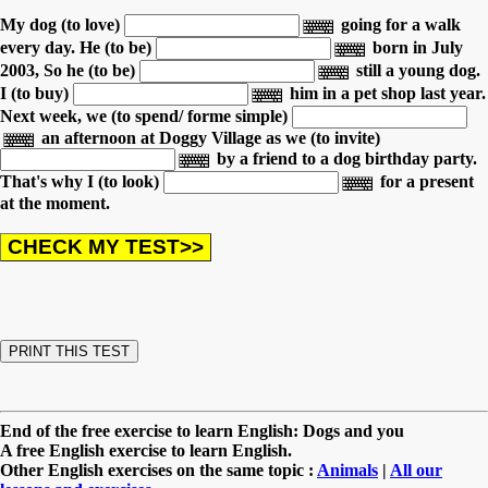
My dog (to love)
going for a walk
every day.
He (to be)
born in July
2003,
So he (to be)
still a young dog.
I (to buy)
him in a pet shop last year.
Next week, we (to spend/ forme simple)
an afternoon
at Doggy Village as we (to invite)
by a friend to a dog birthday party.
That's why I (to look)
for a present
at the moment.
End of the free exercise to learn English: Dogs and you
A free English exercise to learn English.
Other English exercises on the same topic :
Animals
|
All our