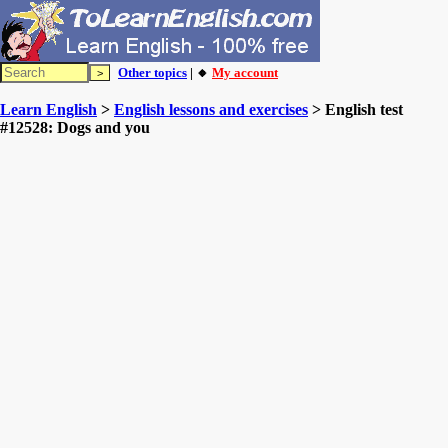
Other topics
| 🔸
My account
Learn English
>
English lessons and exercises
> English test
#12528: Dogs and you