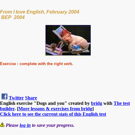
From I love English, February 2004
BEP 2004
Exercise : complete with the right verb.
Twitter
Share
English exercise "Dogs and you" created by
bridg
with
The test
builder
. [
More lessons & exercises from bridg
]
Click here to see the current stats of this English test
Please
log in
to save your progress.