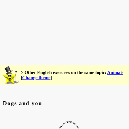
> Other English exercises on the same topic:
Animals
[
Change theme
]
Dogs and you