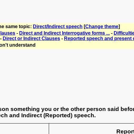
the same topic:
Direct/Indirect speech
[
Change theme
]
clauses
-
Direct and Indirect Interrogative forms ...
-
Difficul
-
Direct or Indirect Clauses
-
Reported speech and present 
on't understand
son something you or the other person said befor
ch and Indirect (Reported) speech.
Repor