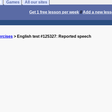
Games
All our sites
Get 1 free lesson per week
//
Add a new les
ercises
> English test #125327: Reported speech