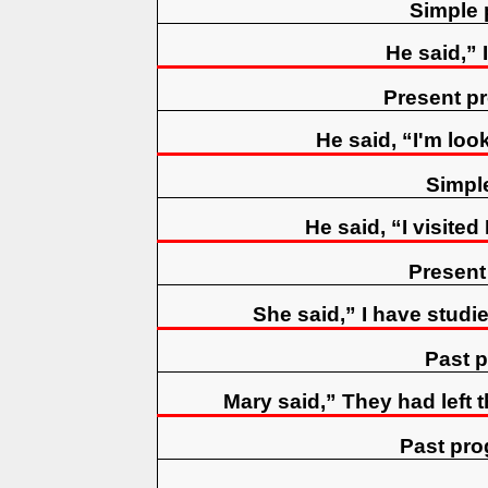
Simple 
He said,” 
Present p
He said, “I'm loo
Simpl
He said, “I visited
Present
She said,” I have studie
Past p
Mary said,” They had left 
Past pro