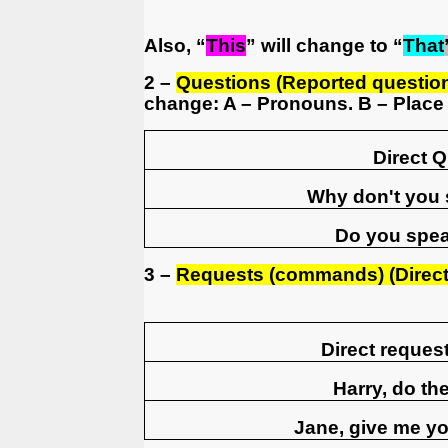
Also, “
This
” will change to “
That
2 –
Questions (Reported questio
change: A – Pronouns. B – Place 
Direct 
Why don't you
Do you spe
3 –
Requests (commands) (Direct 
Direct reque
Harry, do t
Jane, give me yo