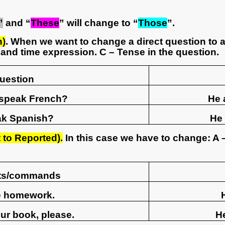
”
and “
These
” will change to “
Those
”.
n)
. When we want to change a direct question to a
and time expression. C – Tense in the question.
Question
 speak French?
He 
ak Spanish?
He 
to Reported).
In this case we have to change: A 
sts/commands
he homework.
ur book, please.
H