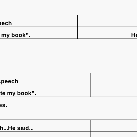
eech
e my book”.
He
 speech
rite my book”.
es.
...He said...