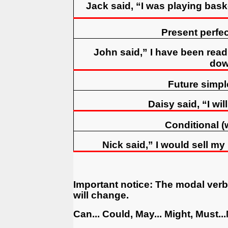
Jack said, “I was playing bask
Present perfe
John said,” I have been rea
dow
Future simple
Daisy said, “I wil
Conditional (
Nick said,” I would sell m
Important notice
:
The modal verbs
will change.
Can... Could, May... Might, Must..