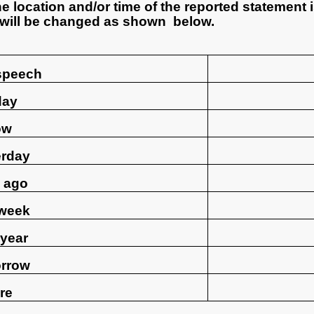
he location and/or time of the reported statement 
 will be changed as shown below.
 speech
day
ow
erday
 ago
 week
 year
rrow
re