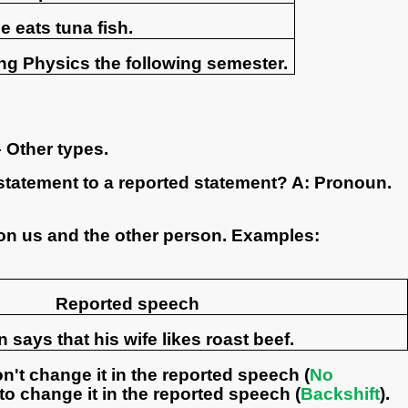
e eats tuna fish.
ng Physics the following semester.
 Other types.
statement to a reported statement? A: Pronoun.
on us and the other person. Examples:
Reported speech
 says that his wife likes roast beef.
on't change it in the reported speech (
No
e to change it in the reported speech (
Backshift
).