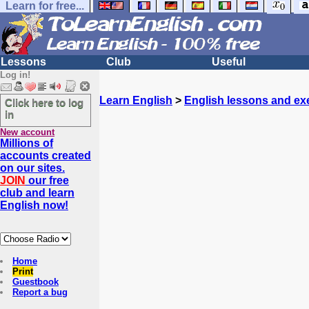
Learn for free...
Lessons
Club
Useful
Log in!
Learn English
>
English lessons and ex
Click here to log
in
New account
Millions of
accounts created
on our sites.
JOIN
our free
club and learn
English now!
Home
Print
Guestbook
Report a bug