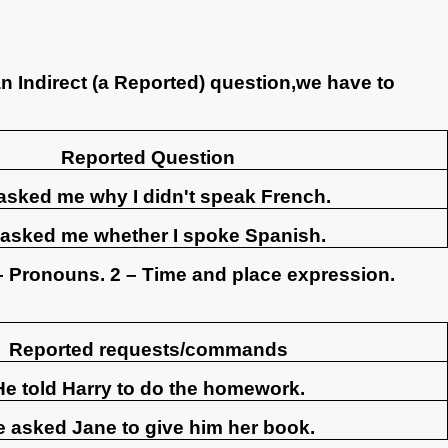
n Indirect (a Reported) question,we have to
Reported Question
asked me why I didn't speak French.
asked me whether I spoke Spanish.
– Pronouns. 2 – Time and place expression.
Reported requests/commands
He told Harry to do the homework.
e asked Jane to give him her book.