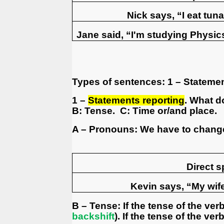
Nick says, “I eat tuna
Jane said, “I'm studying Physic
Types of sentences:
1 – Stateme
1 –
Statements reporting
. What d
B: Tense.
C: Time or/and place.
A – Pronouns: We have to change
Direct 
Kevin says, “My wife
B – Tense: If the tense of the ver
backshift
). If the tense of the ve