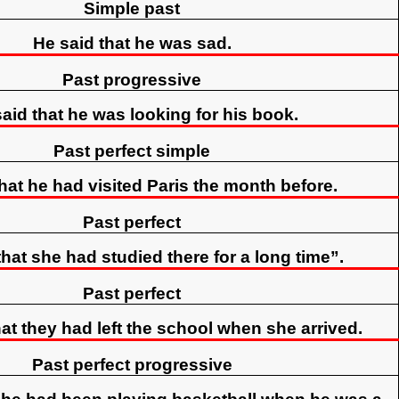
Simple past
He said that he was sad.
Past progressive
aid that he was looking for his book.
Past perfect simple
hat he had visited Paris the month before.
Past perfect
hat she had studied there for a long time”.
Past perfect
at they had left the school when she arrived.
Past perfect progressive