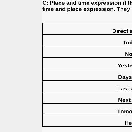
C: Place and time expression if t
time and place expression. They
Direct
To
N
Yest
Days
Last
Next
Tomo
He