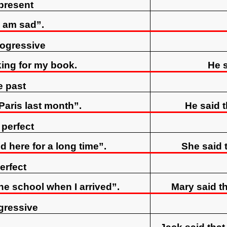
present
I am sad”.
rogressive
king for my book.
He s
e past
 Paris last month”.
He said t
 perfect
d here for a long time”.
She said t
erfect
the school when I arrived”.
Mary said th
gressive