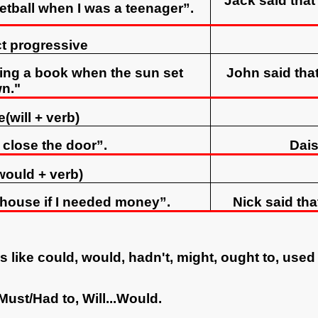
Jack said tha
etball when I was a teenager”.
ct progressive
ding a book when the sun set
John said tha
n."
(will + verb)
l close the door”.
Dais
would + verb)
y house if I needed money”.
Nick said tha
 like could, would, hadn't, might, ought to, used
.Must/Had to, Will...Would.