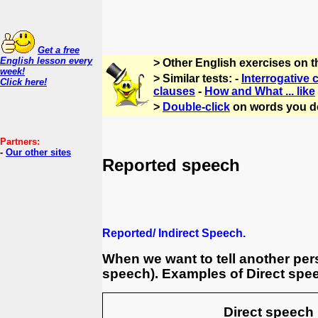
Get a free
English lesson every
> Other English exercises on 
week!
> Similar tests: -
Interrogative 
Click here!
clauses
-
How and What ... like
>
Double-click
on words you d
Partners:
-
Our other sites
Reported speech
Reported/ Indirect Speech.
When we want to tell another per
speech). Examples of Direct spee
Direct speech