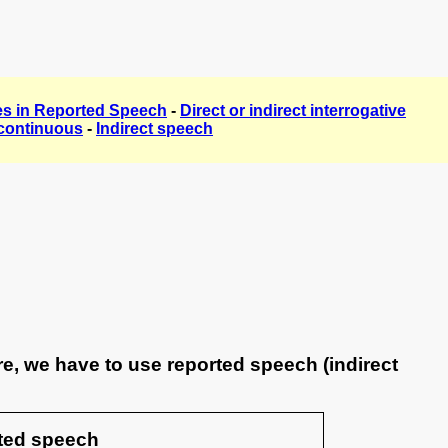
ties in Reported Speech
-
Direct or indirect interrogative
continuous
-
Indirect speech
e, we have to use reported speech (indirect
ted speech