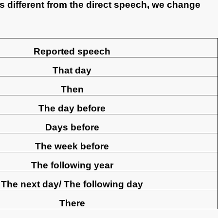
is different from the direct speech, we change
Reported speech
That day
Then
The day before
Days before
The week before
The following year
The next day/ The following day
There