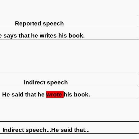
Reported speech
 says that he writes his book.
Indirect speech
He said that he
wrote
his book.
Indirect speech...He said that...