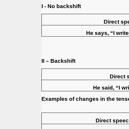
I - No backshift
Direct sp
He says, “I writ
II – Backshift
Direct
He said, “I w
Examples of changes in the tens
Direct speech