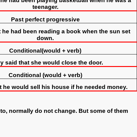
t he had been playing basketball when he was a
teenager.
Past perfect progressive
t he had been reading a book when the sun set
down.
Conditional(would + verb)
y said that she would close the door.
Conditional (would + verb)
t he would sell his house if he needed money.
 to, normally do not change. But some of them