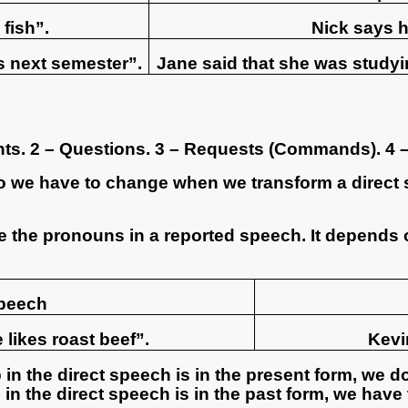
 fish”.
Nick says h
s next semester”.
Jane said that she was studyi
nts. 2 – Questions. 3 – Requests (Commands). 4 –
o we have to change when we transform a direct 
 the pronouns in a reported speech. It depends 
speech
 likes roast beef”.
Kevin
b in the direct speech is in the present form, we d
rb in the direct speech is in the past form, we hav