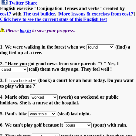
Twitter
Share
English exercise "Conjugation-Tenses and verbs" created by
eos17
with
The test builder
. [
More lessons & exercises from eos17
]
Click here to see the current stats of this English test
Please
log in
to save your progress.
1. We were walking in the forest when we
(find) a
dog tied up at a tree.
2. "Have you got good news from your parents "? " Yes, I
(call) them two days ago. They feel well !
3. I
(book) a court for an hour today. Do you want
to play with me ?
4. Marie often
(work) on weekend or public
holidays. She is a nurse at the hospital.
5. Paul's bike
(steal) last night.
6. We can't play golf because it
(pour) with rain.