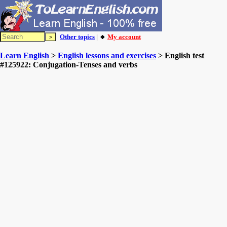
Other topics
| 🔸
My account
Learn English
>
English lessons and exercises
> English test
#125922: Conjugation-Tenses and verbs