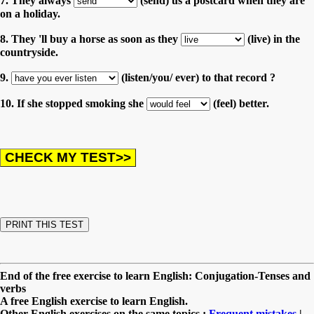
7. They always
(send) us a postcard when they are
on a holiday.
8. They 'll buy a horse as soon as they
(live) in the
countryside.
9.
(listen/you/ ever) to that record ?
10. If she stopped smoking she
(feel) better.
End of the free exercise to learn English: Conjugation-Tenses and
verbs
A free English exercise to learn English.
Other English exercises on the same topics :
Frequent mistakes
|