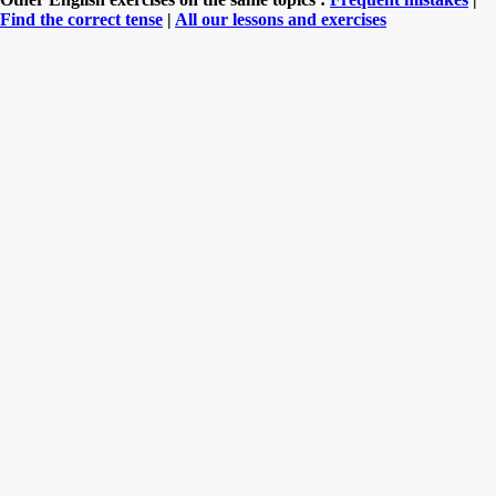
Find the correct tense
|
All our lessons and exercises