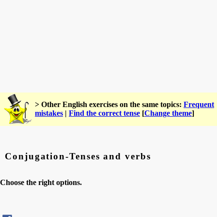
> Other English exercises on the same topics:
Frequent
mistakes
|
Find the correct tense
[
Change theme
]
Conjugation-Tenses and verbs
Choose the right options.